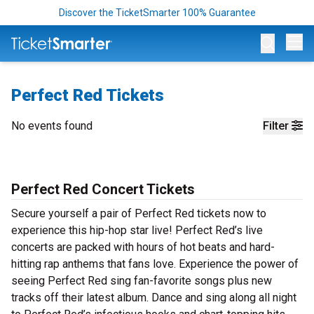
Discover the TicketSmarter 100% Guarantee
Op
Perfect Red Tickets
No events found
Filter
Perfect Red Concert Tickets
Secure yourself a pair of Perfect Red tickets now to
experience this hip-hop star live! Perfect Red’s live
concerts are packed with hours of hot beats and hard-
hitting rap anthems that fans love. Experience the power of
seeing Perfect Red sing fan-favorite songs plus new
tracks off their latest album. Dance and sing along all night