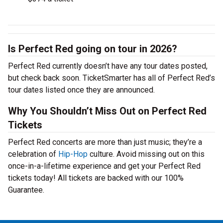
Is Perfect Red going on tour in 2026?
Perfect Red currently doesn’t have any tour dates posted,
but check back soon. TicketSmarter has all of Perfect Red’s
tour dates listed once they are announced.
Why You Shouldn’t Miss Out on Perfect Red
Tickets
Perfect Red concerts are more than just music; they’re a
celebration of
Hip-Hop
culture. Avoid missing out on this
once-in-a-lifetime experience and get your Perfect Red
tickets today! All tickets are backed with our 100%
Guarantee.