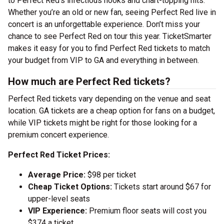
to Perfect Red’s infectious hooks and chart-topping hits.
Whether you’re an old or new fan, seeing Perfect Red live in
concert is an unforgettable experience. Don’t miss your
chance to see Perfect Red on tour this year. TicketSmarter
makes it easy for you to find Perfect Red tickets to match
your budget from VIP to GA and everything in between.
How much are Perfect Red tickets?
Perfect Red tickets vary depending on the venue and seat
location. GA tickets are a cheap option for fans on a budget,
while VIP tickets might be right for those looking for a
premium concert experience.
Perfect Red Ticket Prices:
Average Price:
$98 per ticket
Cheap Ticket Options:
Tickets start around $67 for
upper-level seats
VIP Experience:
Premium floor seats will cost you
$374 a ticket