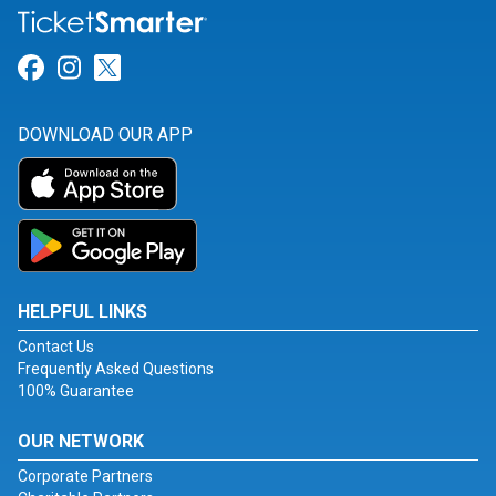
Link for Facebook
Link for Instagram
Link for Twitter
DOWNLOAD OUR APP
HELPFUL LINKS
Contact Us
Frequently Asked Questions
100% Guarantee
OUR NETWORK
Corporate Partners