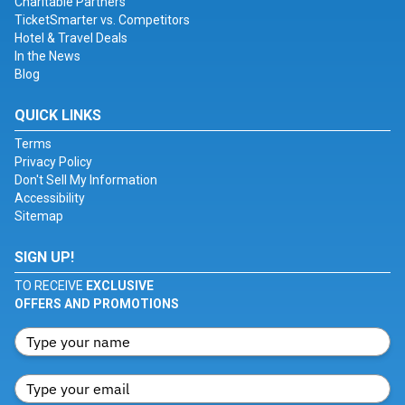
Charitable Partners
TicketSmarter vs. Competitors
Hotel & Travel Deals
In the News
Blog
QUICK LINKS
Terms
Privacy Policy
Don't Sell My Information
Accessibility
Sitemap
SIGN UP!
TO RECEIVE
EXCLUSIVE
OFFERS AND PROMOTIONS