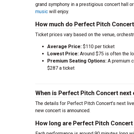
grand symphony in a prestigious concert hall o
music
will enjoy.
How much do Perfect Pitch Concert 
Ticket prices vary based on the venue, orchest
Average Price:
$110 per ticket
Lowest Price:
Around $75 is often the lo
Premium Seating Options:
A premium ce
$287 a ticket
When is Perfect Pitch Concert next
The details for Perfect Pitch Concert’s next liv
new concert is announced.
How long are Perfect Pitch Concert
Each performance is around 90 minutes long wit