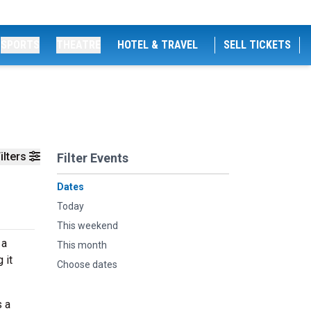
SPORTS
THEATRE
HOTEL & TRAVEL
SELL TICKETS
ilters
Filter Events
Dates
Today
This weekend
 a
This month
 it
Choose dates
s a