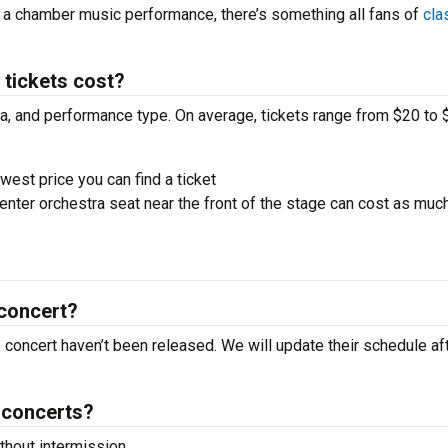
r a chamber music performance, there’s something all fans of
cla
tickets cost?
ra, and performance type. On average, tickets range from $20 to 
west price you can find a ticket
nter orchestra seat near the front of the stage can cost as muc
 concert?
e concert haven’t been released. We will update their schedule af
 concerts?
hout intermission.