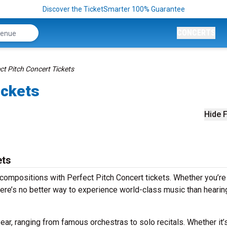
Discover the TicketSmarter 100% Guarantee
CONCERTS
ct Pitch Concert Tickets
ickets
Hide F
ets
compositions with Perfect Pitch Concert tickets. Whether you’re
ere’s no better way to experience world-class music than hearing
ear, ranging from famous orchestras to solo recitals. Whether it’