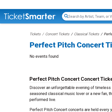
Search...
Tickets
Concert Tickets
Classical Tickets
Perfe
Perfect Pitch Concert T
No events found
Perfect Pitch Concert Concert Tick
Discover an unforgettable evening of timeless 
seasoned classical music lover or a new fan, th
performed live.
Perfect Pitch Concert concerts are held every y