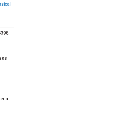
ssical
$398.
h as
ter a