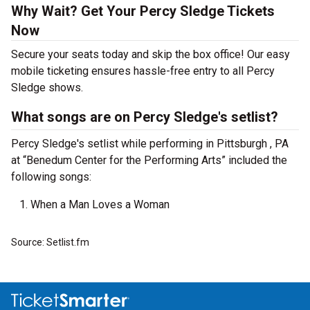
Why Wait? Get Your Percy Sledge Tickets
Now
Secure your seats today and skip the box office! Our easy
mobile ticketing ensures hassle-free entry to all Percy
Sledge shows.
What songs are on Percy Sledge's setlist?
Percy Sledge's setlist while performing in Pittsburgh , PA
at “Benedum Center for the Performing Arts” included the
following songs:
When a Man Loves a Woman
Source: Setlist.fm