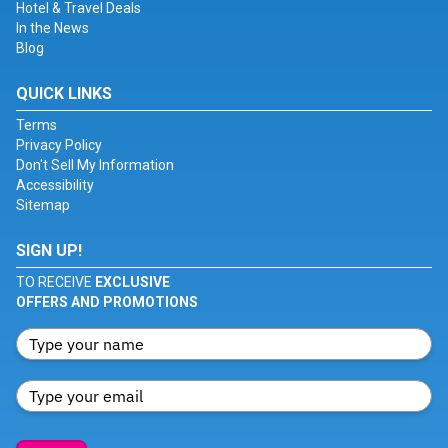
Hotel & Travel Deals
In the News
Blog
QUICK LINKS
Terms
Privacy Policy
Don't Sell My Information
Accessibility
Sitemap
SIGN UP!
TO RECEIVE
EXCLUSIVE
OFFERS AND PROMOTIONS