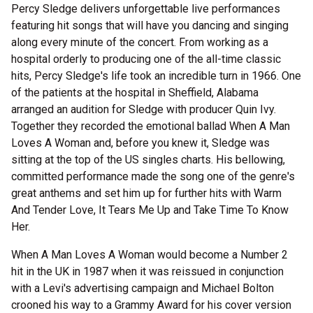
Percy Sledge delivers unforgettable live performances
featuring hit songs that will have you dancing and singing
along every minute of the concert. From working as a
hospital orderly to producing one of the all-time classic
hits, Percy Sledge's life took an incredible turn in 1966. One
of the patients at the hospital in Sheffield, Alabama
arranged an audition for Sledge with producer Quin Ivy.
Together they recorded the emotional ballad When A Man
Loves A Woman and, before you knew it, Sledge was
sitting at the top of the US singles charts. His bellowing,
committed performance made the song one of the genre's
great anthems and set him up for further hits with Warm
And Tender Love, It Tears Me Up and Take Time To Know
Her.
When A Man Loves A Woman would become a Number 2
hit in the UK in 1987 when it was reissued in conjunction
with a Levi's advertising campaign and Michael Bolton
crooned his way to a Grammy Award for his cover version