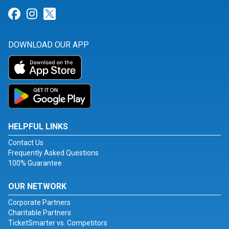
Link for Facebook
Link for Instagram
Link for Twitter
DOWNLOAD OUR APP
HELPFUL LINKS
Contact Us
Frequently Asked Questions
100% Guarantee
OUR NETWORK
Corporate Partners
Charitable Partners
TicketSmarter vs. Competitors