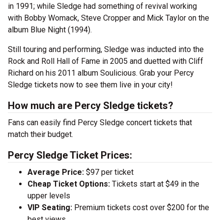
in 1991; while Sledge had something of revival working
with Bobby Womack, Steve Cropper and Mick Taylor on the
album Blue Night (1994).
Still touring and performing, Sledge was inducted into the
Rock and Roll Hall of Fame in 2005 and duetted with Cliff
Richard on his 2011 album Soulicious. Grab your Percy
Sledge tickets now to see them live in your city!
How much are Percy Sledge tickets?
Fans can easily find Percy Sledge concert tickets that
match their budget.
Percy Sledge Ticket Prices:
Average Price:
$97 per ticket
Cheap Ticket Options:
Tickets start at $49 in the
upper levels
VIP Seating:
Premium tickets cost over $200 for the
best views