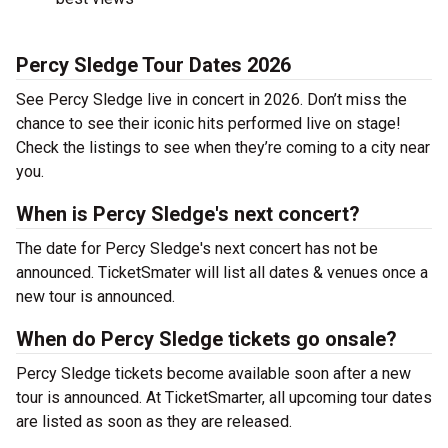
Percy Sledge Tour Dates 2026
See Percy Sledge live in concert in 2026. Don’t miss the
chance to see their iconic hits performed live on stage!
Check the listings to see when they’re coming to a city near
you.
When is Percy Sledge's next concert?
The date for Percy Sledge's next concert has not be
announced. TicketSmater will list all dates & venues once a
new tour is announced.
When do Percy Sledge tickets go onsale?
Percy Sledge tickets become available soon after a new
tour is announced. At TicketSmarter, all upcoming tour dates
are listed as soon as they are released.