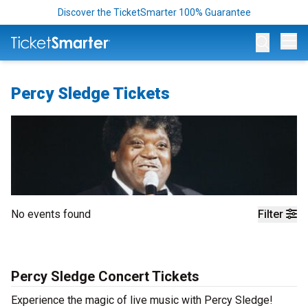
Discover the TicketSmarter 100% Guarantee
Op
Percy Sledge Tickets
No events found
Filter
Percy Sledge Concert Tickets
Experience the magic of live music with Percy Sledge!