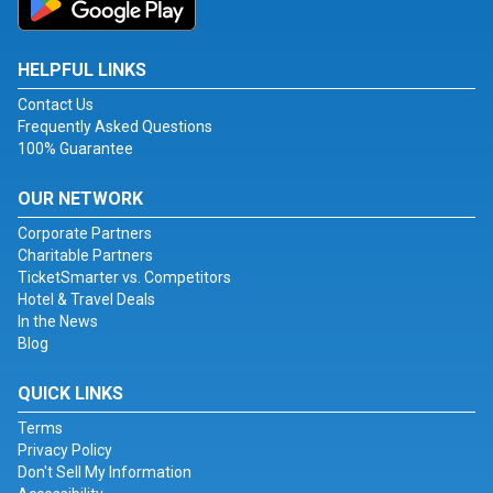
HELPFUL LINKS
Contact Us
Frequently Asked Questions
100% Guarantee
OUR NETWORK
Corporate Partners
Charitable Partners
TicketSmarter vs. Competitors
Hotel & Travel Deals
In the News
Blog
QUICK LINKS
Terms
Privacy Policy
Don't Sell My Information