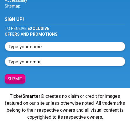
Accessibility
Sitemap
SIGN UP!
TO RECEIVE
EXCLUSIVE
OFFERS AND PROMOTIONS
SUBMIT
Ticket
Smarter
® creates no claim or credit for images
featured on our site unless otherwise noted. All trademarks
belong to their respective owners and all visual content is
copyrighted to its respective owners.
© Copyright 2026 - ticketsmarter.com - All Rights reserved.