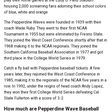
play their home games at the Eddy D. Field Stadium
housing 2,000 screaming fans adorning their school colors
of blue, white and orange.
The Pepperdine Waves were founded in 1939 with their
coach Wade Ruby. They went to their first NCAA
Tournament in 1955 but were eliminated by Fresno State.
They joined the West Coast Conference shortly after that in
1968 making it to the NCAA regionals. They joined the
Southern California Baseball Association in 1977 and got
third place in the College World Series in 1979.
Catch a fly ball with Pepperdine baseball tickets. A few
years later, they rejoined the West Coast Conference in
1985, making it to the regionals of the NCAA five years in a
row. In 1992, under the reigns of head coach Andy Lopez,
they won their first College World Series defeating Cal
State Fullerton with a score of 3-2.
How much are Pepperdine Wave Baseball