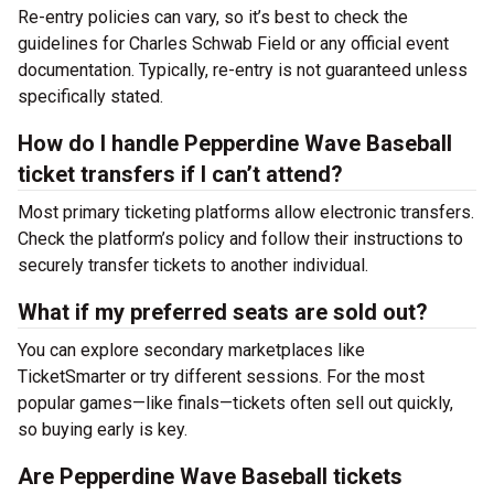
Re-entry policies can vary, so it’s best to check the
guidelines for Charles Schwab Field or any official event
documentation. Typically, re-entry is not guaranteed unless
specifically stated.
How do I handle Pepperdine Wave Baseball
ticket transfers if I can’t attend?
Most primary ticketing platforms allow electronic transfers.
Check the platform’s policy and follow their instructions to
securely transfer tickets to another individual.
What if my preferred seats are sold out?
You can explore secondary marketplaces like
TicketSmarter or try different sessions. For the most
popular games—like finals—tickets often sell out quickly,
so buying early is key.
Are Pepperdine Wave Baseball tickets