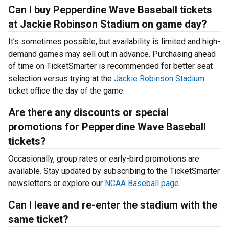
Can I buy Pepperdine Wave Baseball tickets
at Jackie Robinson Stadium on game day?
It’s sometimes possible, but availability is limited and high-
demand games may sell out in advance. Purchasing ahead
of time on TicketSmarter is recommended for better seat
selection versus trying at the
Jackie Robinson Stadium
ticket office the day of the game.
Are there any discounts or special
promotions for Pepperdine Wave Baseball
tickets?
Occasionally, group rates or early-bird promotions are
available. Stay updated by subscribing to the TicketSmarter
newsletters or explore our
NCAA Baseball page
.
Can I leave and re-enter the stadium with the
same ticket?