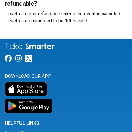
refundable?
Tickets are non-refundable unless the event is canceled.
Tickets are guaranteed to be 100% valid.
Link for Facebook
Link for Instagram
Link for Twitter
DOWNLOAD OUR APP
HELPFUL LINKS