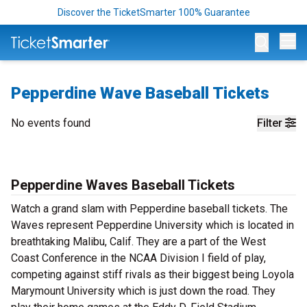
Discover the TicketSmarter 100% Guarantee
Op
Pepperdine Wave Baseball Tickets
No events found
Filter
Pepperdine Waves Baseball Tickets
Watch a grand slam with Pepperdine baseball tickets. The
Waves represent Pepperdine University which is located in
breathtaking Malibu, Calif. They are a part of the West
Coast Conference in the NCAA Division I field of play,
competing against stiff rivals as their biggest being Loyola
Marymount University which is just down the road. They