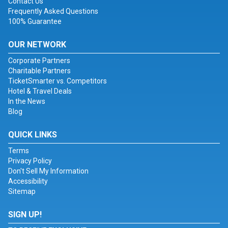
Contact Us
Frequently Asked Questions
100% Guarantee
OUR NETWORK
Corporate Partners
Charitable Partners
TicketSmarter vs. Competitors
Hotel & Travel Deals
In the News
Blog
QUICK LINKS
Terms
Privacy Policy
Don't Sell My Information
Accessibility
Sitemap
SIGN UP!