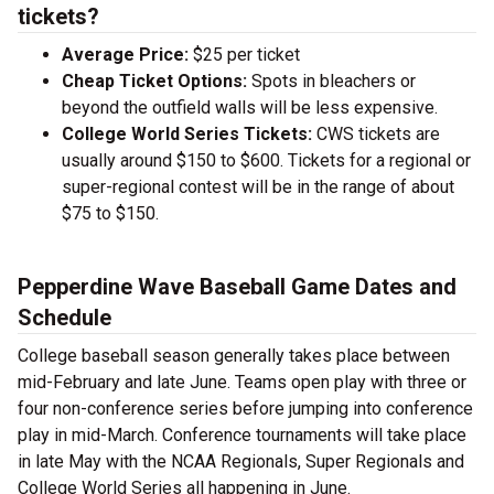
tickets?
Average Price:
$25 per ticket
Cheap Ticket Options:
Spots in bleachers or
beyond the outfield walls will be less expensive.
College World Series Tickets:
CWS tickets are
usually around $150 to $600. Tickets for a regional or
super-regional contest will be in the range of about
$75 to $150.
Pepperdine Wave Baseball Game Dates and
Schedule
College baseball season generally takes place between
mid-February and late June. Teams open play with three or
four non-conference series before jumping into conference
play in mid-March. Conference tournaments will take place
in late May with the NCAA Regionals, Super Regionals and
College World Series all happening in June.