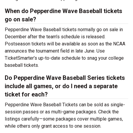
When do Pepperdine Wave Baseball tickets
go on sale?
Pepperdine Wave Baseball tickets normally go on sale in
December after the team’s schedule is released.
Postseason tickets will be available as soon as the NCAA
announces the tournament field in late June. Use
TicketSmarter’s up-to-date schedule to snag your college
baseball tickets.
Do Pepperdine Wave Baseball Series tickets
include all games, or do I need a separate
ticket for each?
Pepperdine Wave Baseball Tickets can be sold as single-
session passes or as multi-game packages. Check the
listings carefully—some packages cover multiple games,
while others only grant access to one session.