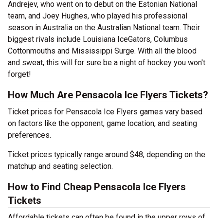
Andrejev, who went on to debut on the Estonian National
team, and Joey Hughes, who played his professional
season in Australia on the Australian National team. Their
biggest rivals include Louisiana IceGators, Columbus
Cottonmouths and Mississippi Surge. With all the blood
and sweat, this will for sure be a night of hockey you won't
forget!
How Much Are Pensacola Ice Flyers Tickets?
Ticket prices for Pensacola Ice Flyers games vary based
on factors like the opponent, game location, and seating
preferences.
Ticket prices typically range around $48, depending on the
matchup and seating selection.
How to Find Cheap Pensacola Ice Flyers
Tickets
Affordable tickets can often be found in the upper rows of