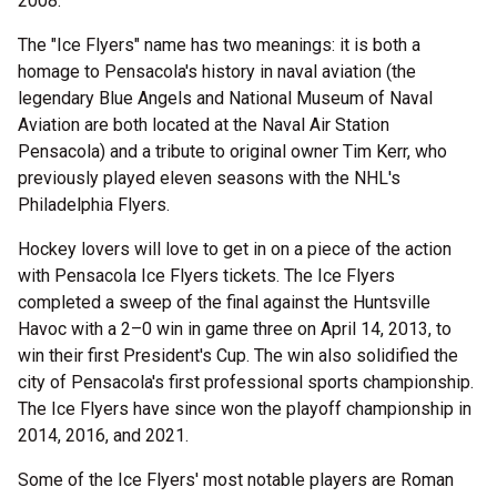
2008.
The "Ice Flyers" name has two meanings: it is both a
homage to Pensacola's history in naval aviation (the
legendary Blue Angels and National Museum of Naval
Aviation are both located at the Naval Air Station
Pensacola) and a tribute to original owner Tim Kerr, who
previously played eleven seasons with the NHL's
Philadelphia Flyers.
Hockey lovers will love to get in on a piece of the action
with Pensacola Ice Flyers tickets. The Ice Flyers
completed a sweep of the final against the Huntsville
Havoc with a 2–0 win in game three on April 14, 2013, to
win their first President's Cup. The win also solidified the
city of Pensacola's first professional sports championship.
The Ice Flyers have since won the playoff championship in
2014, 2016, and 2021.
Some of the Ice Flyers' most notable players are Roman