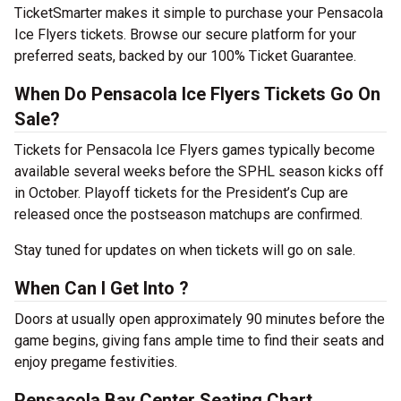
TicketSmarter makes it simple to purchase your Pensacola
Ice Flyers tickets. Browse our secure platform for your
preferred seats, backed by our 100% Ticket Guarantee.
When Do Pensacola Ice Flyers Tickets Go On
Sale?
Tickets for Pensacola Ice Flyers games typically become
available several weeks before the SPHL season kicks off
in October. Playoff tickets for the President’s Cup are
released once the postseason matchups are confirmed.
Stay tuned for updates on when tickets will go on sale.
When Can I Get Into ?
Doors at usually open approximately 90 minutes before the
game begins, giving fans ample time to find their seats and
enjoy pregame festivities.
Pensacola Bay Center Seating Chart