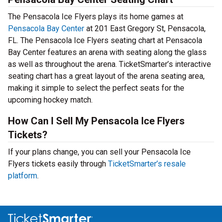
The Pensacola Ice Flyers plays its home games at
Pensacola Bay Center
at 201 East Gregory St, Pensacola,
FL. The Pensacola Ice Flyers seating chart at Pensacola
Bay Center features an arena with seating along the glass
as well as throughout the arena. TicketSmarter’s interactive
seating chart has a great layout of the arena seating area,
making it simple to select the perfect seats for the
upcoming hockey match.
How Can I Sell My Pensacola Ice Flyers
Tickets?
If your plans change, you can sell your Pensacola Ice
Flyers tickets easily through
TicketSmarter’s resale
platform
.