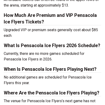
the arena, starting at approximately $13.
How Much Are Premium and VIP Pensacola
Ice Flyers Tickets?
Upgraded VIP or premium seats generally cost about $85
each.
What Is Pensacola Ice Flyers 2026 Schedule?
Currently, there are no more games scheduled for
Pensacola Ice Flyers in 2026.
When Is Pensacola Ice Flyers Playing Next?
No additional games are scheduled for Pensacola Ice
Flyers this year.
Where Are the Pensacola Ice Flyers Playing?
The venue for Pensacola Ice Flyers’s next game has not