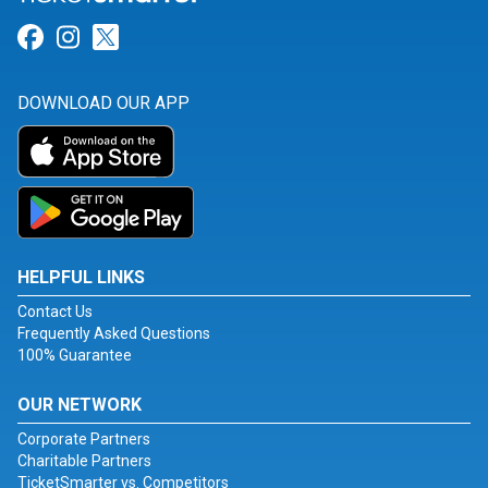
Link for Facebook
Link for Instagram
Link for Twitter
DOWNLOAD OUR APP
HELPFUL LINKS
Contact Us
Frequently Asked Questions
100% Guarantee
OUR NETWORK
Corporate Partners
Charitable Partners
TicketSmarter vs. Competitors