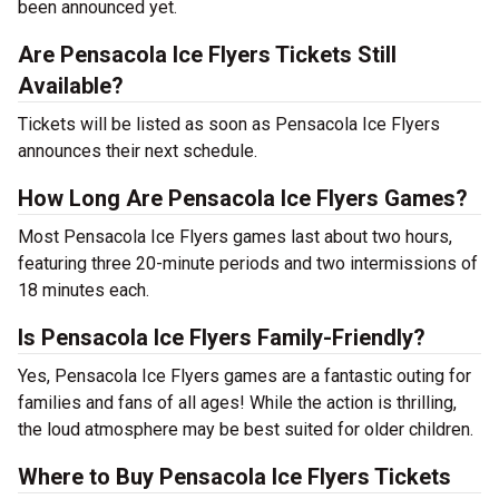
been announced yet.
Are Pensacola Ice Flyers Tickets Still
Available?
Tickets will be listed as soon as Pensacola Ice Flyers
announces their next schedule.
How Long Are Pensacola Ice Flyers Games?
Most Pensacola Ice Flyers games last about two hours,
featuring three 20-minute periods and two intermissions of
18 minutes each.
Is Pensacola Ice Flyers Family-Friendly?
Yes, Pensacola Ice Flyers games are a fantastic outing for
families and fans of all ages! While the action is thrilling,
the loud atmosphere may be best suited for older children.
Where to Buy Pensacola Ice Flyers Tickets