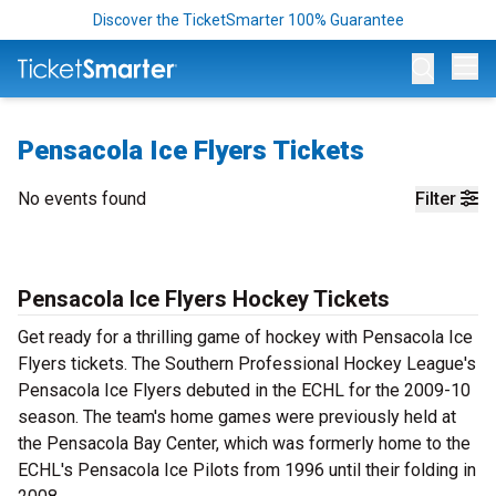
Discover the TicketSmarter 100% Guarantee
Op
Pensacola Ice Flyers Tickets
No events found
Filter
Pensacola Ice Flyers Hockey Tickets
Get ready for a thrilling game of hockey with Pensacola Ice
Flyers tickets. The Southern Professional Hockey League's
Pensacola Ice Flyers debuted in the ECHL for the 2009-10
season. The team's home games were previously held at
the Pensacola Bay Center, which was formerly home to the
ECHL's Pensacola Ice Pilots from 1996 until their folding in