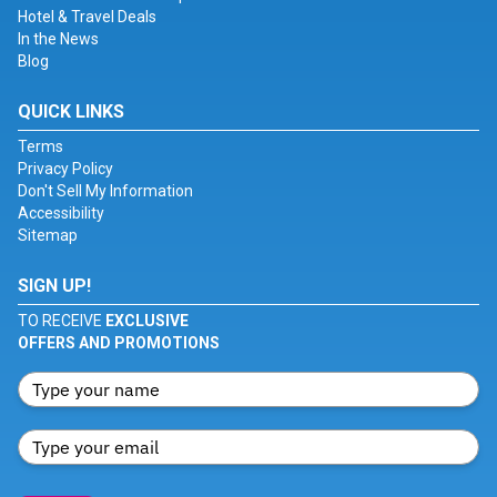
Hotel & Travel Deals
In the News
Blog
QUICK LINKS
Terms
Privacy Policy
Don't Sell My Information
Accessibility
Sitemap
SIGN UP!
TO RECEIVE
EXCLUSIVE
OFFERS AND PROMOTIONS