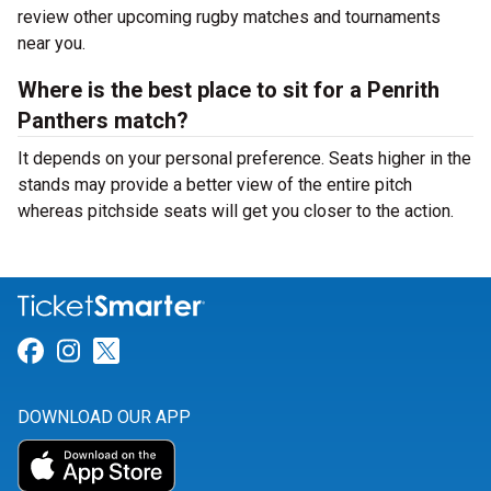
review other upcoming rugby matches and tournaments
near you.
Where is the best place to sit for a Penrith
Panthers match?
It depends on your personal preference. Seats higher in the
stands may provide a better view of the entire pitch
whereas pitchside seats will get you closer to the action.
Link for Facebook
Link for Instagram
Link for Twitter
DOWNLOAD OUR APP