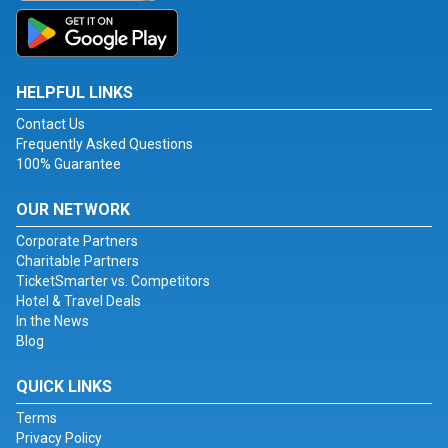
HELPFUL LINKS
Contact Us
Frequently Asked Questions
100% Guarantee
OUR NETWORK
Corporate Partners
Charitable Partners
TicketSmarter vs. Competitors
Hotel & Travel Deals
In the News
Blog
QUICK LINKS
Terms
Privacy Policy