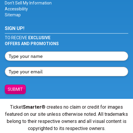
Don't Sell My Information
Accessibility
Sitemap
SIGN UP!
TO RECEIVE
EXCLUSIVE
OFFERS AND PROMOTIONS
SUBMIT
Ticket
Smarter
® creates no claim or credit for images
featured on our site unless otherwise noted. All trademarks
belong to their respective owners and all visual content is
copyrighted to its respective owners.