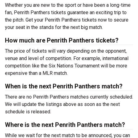
Whether you are new to the sport or have been a long-time
fan, Penrith Panthers tickets guarantee an exciting trip to
the pitch. Get your Penrith Panthers tickets now to secure
your seat in the stands for the next big match.
How much are Penrith Panthers tickets?
The price of tickets will vary depending on the opponent,
venue and level of competition. For example, international
competition like the Six Nations Tournament will be more
expensive than a MLR match.
When is the next Penrith Panthers match?
There are no Penrith Panthers matches currently scheduled.
We will update the listings above as soon as the next
schedule is released.
Where is the next Penrith Panthers match?
While we wait for the next match to be announced, you can