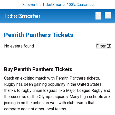
Discover the TicketSmarter 100% Guarantee
Op
Penrith Panthers Tickets
No events found
Filter
Buy Penrith Panthers Tickets
Catch an exciting match with Penrith Panthers tickets.
Rugby has been gaining popularity in the United States
thanks to rugby union leagues like Major League Rugby and
the success of the Olympic squads. Many high schools are
joining in on the action as well with club teams that
compete against other local teams.