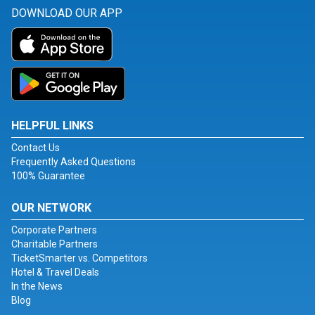
DOWNLOAD OUR APP
HELPFUL LINKS
Contact Us
Frequently Asked Questions
100% Guarantee
OUR NETWORK
Corporate Partners
Charitable Partners
TicketSmarter vs. Competitors
Hotel & Travel Deals
In the News
Blog