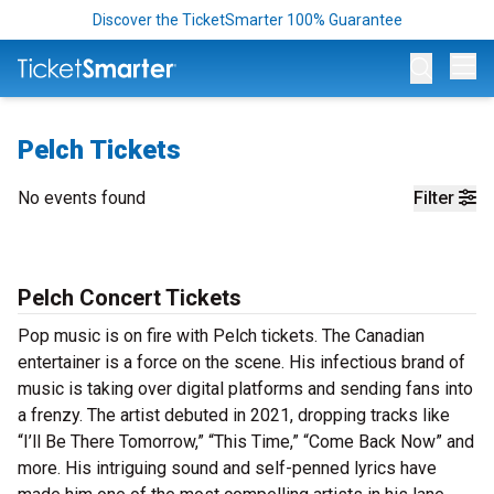
Discover the TicketSmarter 100% Guarantee
Op
Pelch Tickets
No events found
Filter
Pelch Concert Tickets
Pop music is on fire with Pelch tickets. The Canadian
entertainer is a force on the scene. His infectious brand of
music is taking over digital platforms and sending fans into
a frenzy. The artist debuted in 2021, dropping tracks like
“I’ll Be There Tomorrow,” “This Time,” “Come Back Now” and
more. His intriguing sound and self-penned lyrics have