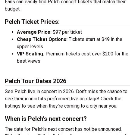
Fans can easily find Pelch concert tickets that match their
budget.
Pelch Ticket Prices:
Average Price:
$97 per ticket
Cheap Ticket Options:
Tickets start at $49 in the
upper levels
VIP Seating:
Premium tickets cost over $200 for the
best views
Pelch Tour Dates 2026
See Pelch live in concert in 2026. Don’t miss the chance to
see their iconic hits performed live on stage! Check the
listings to see when they’re coming to a city near you.
When is Pelch's next concert?
The date for Pelch's next concert has not be announced.