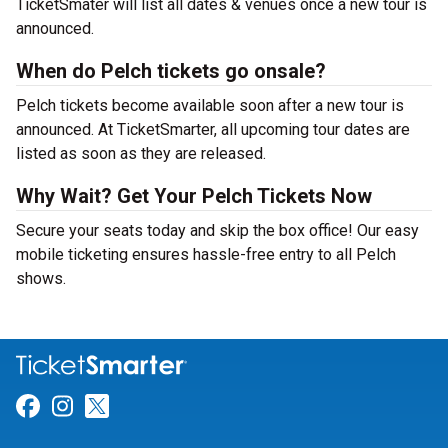
TicketSmater will list all dates & venues once a new tour is
announced.
When do Pelch tickets go onsale?
Pelch tickets become available soon after a new tour is
announced. At TicketSmarter, all upcoming tour dates are
listed as soon as they are released.
Why Wait? Get Your Pelch Tickets Now
Secure your seats today and skip the box office! Our easy
mobile ticketing ensures hassle-free entry to all Pelch
shows.
Link for Facebook
Link for Instagram
Link for Twitter