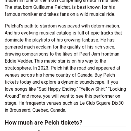
made him one of the most compelling artists in his lane.
The star, born Guillaume Pelchat, is best known for his
famous moniker and takes fans on a wild musical ride.
Pelchat's path to stardom was paved with determination.
And his evolving musical catalog is full of epic tracks that
dominate the playlists of his growing fanbase. He has
garnered much acclaim for the quality of his rich voice,
drawing comparisons to the likes of Pearl Jam frontman
Eddie Vedder. This music star is on his way to the
stratosphere. In 2023, Pelch hit the road and appeared at
venues across his home country of Canada. Buy Pelch
tickets today and explore a dynamic soundscape. If you
love songs like “Sad Happy Ending,” “Yellow Shirt,” “Looking
Around” and more, you will want to see this performer on
stage. He frequents venues such as Le Club Square Dix30
in Broussard, Quebec, Canada.
How much are Pelch tickets?