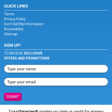
QUICK LINKS
Terms
Privacy Policy
Don't Sell My Information
Accessibility
Sitemap
SIGN UP!
TO RECEIVE
EXCLUSIVE
OFFERS AND PROMOTIONS
SUBMIT
Ticket
Smarter
® creates no claim or credit for images