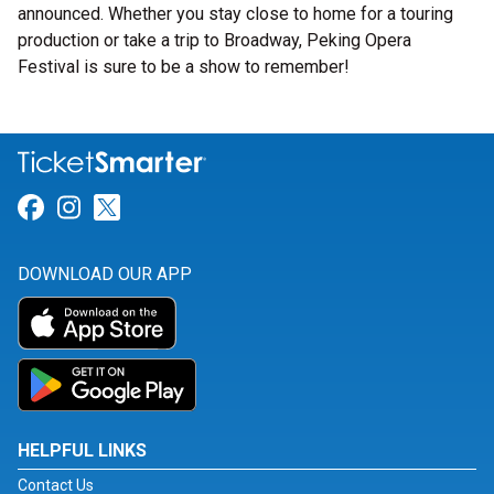
announced. Whether you stay close to home for a touring
production or take a trip to Broadway, Peking Opera
Festival is sure to be a show to remember!
Link for Facebook
Link for Instagram
Link for Twitter
DOWNLOAD OUR APP
HELPFUL LINKS
Contact Us