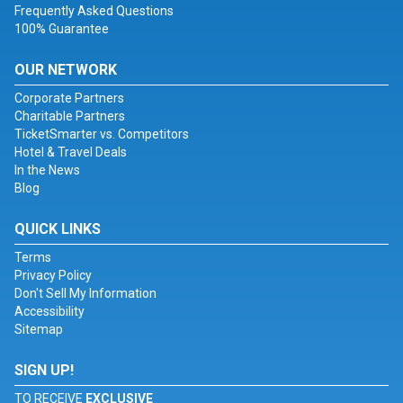
Frequently Asked Questions
100% Guarantee
OUR NETWORK
Corporate Partners
Charitable Partners
TicketSmarter vs. Competitors
Hotel & Travel Deals
In the News
Blog
QUICK LINKS
Terms
Privacy Policy
Don't Sell My Information
Accessibility
Sitemap
SIGN UP!
TO RECEIVE
EXCLUSIVE