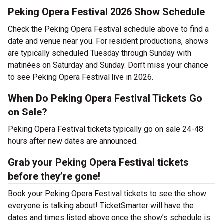
Peking Opera Festival 2026 Show Schedule
Check the Peking Opera Festival schedule above to find a
date and venue near you. For resident productions, shows
are typically scheduled Tuesday through Sunday with
matinées on Saturday and Sunday. Don’t miss your chance
to see Peking Opera Festival live in 2026.
When Do Peking Opera Festival Tickets Go
on Sale?
Peking Opera Festival tickets typically go on sale 24-48
hours after new dates are announced.
Grab your Peking Opera Festival tickets
before they’re gone!
Book your Peking Opera Festival tickets to see the show
everyone is talking about! TicketSmarter will have the
dates and times listed above once the show’s schedule is