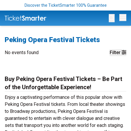
Discover the TicketSmarter 100% Guarantee
Op
Peking Opera Festival Tickets
No events found
Filter
Buy Peking Opera Festival Tickets – Be Part
of the Unforgettable Experience!
Enjoy a captivating performance of this popular show with
Peking Opera Festival tickets. From local theater showings
to Broadway productions, Peking Opera Festival is
guaranteed to entertain with clever dialogue and creative
sets that transport you into another world for each staging.