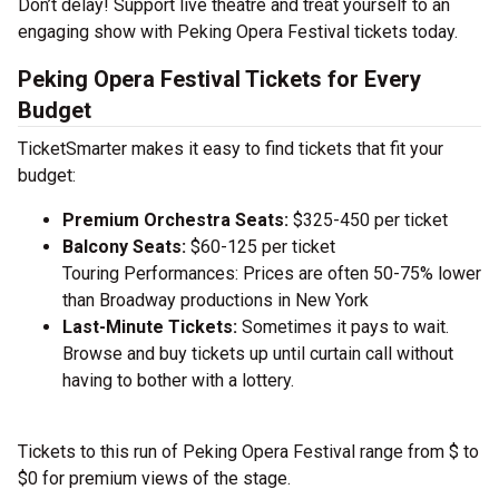
Don’t delay! Support live theatre and treat yourself to an
engaging show with Peking Opera Festival tickets today.
Peking Opera Festival Tickets for Every
Budget
TicketSmarter makes it easy to find tickets that fit your
budget:
Premium Orchestra Seats:
$325-450 per ticket
Balcony Seats:
$60-125 per ticket
Touring Performances: Prices are often 50-75% lower
than Broadway productions in New York
Last-Minute Tickets:
Sometimes it pays to wait.
Browse and buy tickets up until curtain call without
having to bother with a lottery.
Tickets to this run of Peking Opera Festival range from $ to
$0 for premium views of the stage.