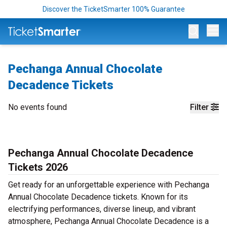
Discover the TicketSmarter 100% Guarantee
Op
Pechanga Annual Chocolate
Decadence Tickets
No events found
Filter
Pechanga Annual Chocolate Decadence
Tickets 2026
Get ready for an unforgettable experience with Pechanga
Annual Chocolate Decadence tickets. Known for its
electrifying performances, diverse lineup, and vibrant
atmosphere, Pechanga Annual Chocolate Decadence is a