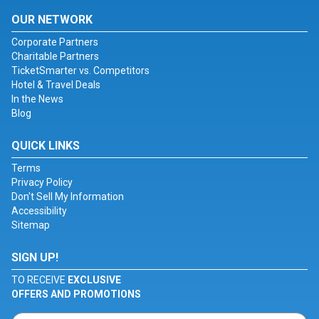
OUR NETWORK
Corporate Partners
Charitable Partners
TicketSmarter vs. Competitors
Hotel & Travel Deals
In the News
Blog
QUICK LINKS
Terms
Privacy Policy
Don't Sell My Information
Accessibility
Sitemap
SIGN UP!
TO RECEIVE
EXCLUSIVE
OFFERS AND PROMOTIONS