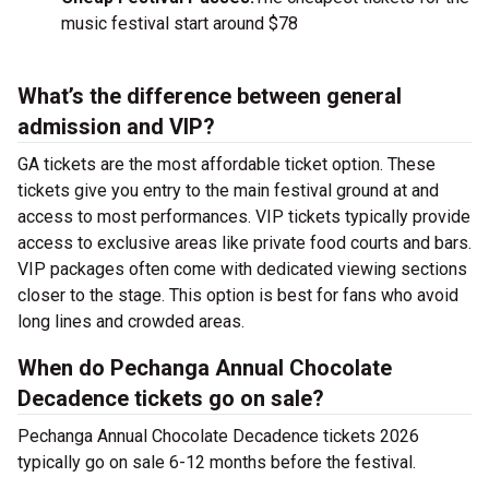
music festival start around $78
What’s the difference between general
admission and VIP?
GA tickets are the most affordable ticket option. These
tickets give you entry to the main festival ground at
and
access to most performances. VIP tickets typically provide
access to exclusive areas like private food courts and bars.
VIP packages often come with dedicated viewing sections
closer to the stage. This option is best for fans who avoid
long lines and crowded areas.
When do Pechanga Annual Chocolate
Decadence tickets go on sale?
Pechanga Annual Chocolate Decadence tickets 2026
typically go on sale 6-12 months before the festival.