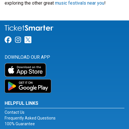
exploring the other great
music festivals near you
!
Link for Facebook
Link for Instagram
Link for Twitter
DOWNLOAD OUR APP
HELPFUL LINKS
Contact Us
Frequently Asked Questions
100% Guarantee