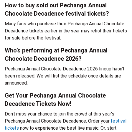
How to buy sold out Pechanga Annual
Chocolate Decadence festival tickets?
Many fans who purchase their Pechanga Annual Chocolate
Decadence tickets earlier in the year may relist their tickets
for sale before the festival.
Who’s performing at Pechanga Annual
Chocolate Decadence 2026?
Pechanga Annual Chocolate Decadence 2026 lineup hasn’t
been released. We will list the schedule once details are
announced.
Get Your Pechanga Annual Chocolate
Decadence Tickets Now!
Don’t miss your chance to join the crowd at this year’s
Pechanga Annual Chocolate Decadence. Order your
festival
tickets
now to experience the best live music. Or, start