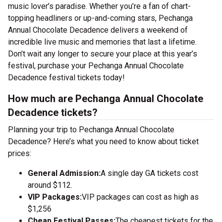
music lover’s paradise. Whether you’re a fan of chart-
topping headliners or up-and-coming stars, Pechanga
Annual Chocolate Decadence delivers a weekend of
incredible live music and memories that last a lifetime.
Don’t wait any longer to secure your place at this year’s
festival, purchase your Pechanga Annual Chocolate
Decadence festival tickets today!
How much are Pechanga Annual Chocolate
Decadence tickets?
Planning your trip to Pechanga Annual Chocolate
Decadence? Here’s what you need to know about ticket
prices:
General Admission:
A single day GA tickets cost
around $112.
VIP Packages:
VIP packages can cost as high as
$1,256
Cheap Festival Passes:
The cheapest tickets for the