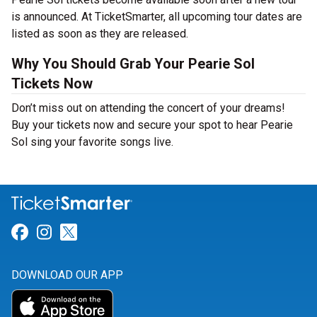
is announced. At TicketSmarter, all upcoming tour dates are
listed as soon as they are released.
Why You Should Grab Your Pearie Sol
Tickets Now
Don’t miss out on attending the concert of your dreams!
Buy your tickets now and secure your spot to hear Pearie
Sol sing your favorite songs live.
Link for Facebook
Link for Instagram
Link for Twitter
DOWNLOAD OUR APP