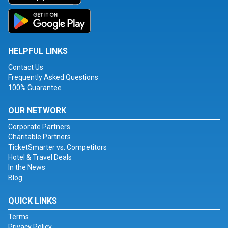
HELPFUL LINKS
Contact Us
Frequently Asked Questions
100% Guarantee
OUR NETWORK
Corporate Partners
Charitable Partners
TicketSmarter vs. Competitors
Hotel & Travel Deals
In the News
Blog
QUICK LINKS
Terms
Privacy Policy