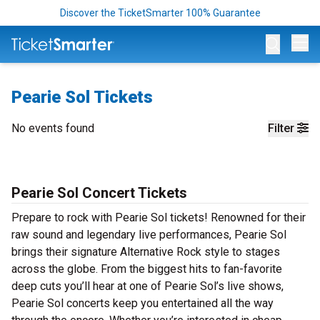
Discover the TicketSmarter 100% Guarantee
Op
Pearie Sol Tickets
No events found
Filter
Pearie Sol Concert Tickets
Prepare to rock with Pearie Sol tickets! Renowned for their
raw sound and legendary live performances, Pearie Sol
brings their signature Alternative Rock style to stages
across the globe. From the biggest hits to fan-favorite
deep cuts you’ll hear at one of Pearie Sol’s live shows,
Pearie Sol concerts keep you entertained all the way