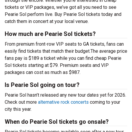
through the encore. Whether you’re interested in cheap
tickets or VIP packages, we’ve got all you need to see
Pearie Sol perform live. Buy Pearie Sol tickets today and
catch them in concert at your local venue.
How much are Pearie Sol tickets?
From premium front-row VIP seats to GA tickets, fans can
easily find tickets that match their budget.The average price
fans pay is $189 a ticket while you can find cheap Pearie
Sol tickets starting at $79. Premium seats and VIP
packages can cost as much as $987.
Is Pearie Sol going on tour?
Pearie Sol hasn’t released any new tour dates yet for 2026.
Check out more
alternative rock concerts
coming to your
city this year.
When do Pearie Sol tickets go onsale?
Pearie Sol tickets become available soon after a new tour