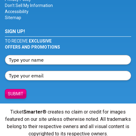
Don't Sell My Information
Accessibility
Sitemap
SIGN UP!
TO RECEIVE
EXCLUSIVE
OFFERS AND PROMOTIONS
SUBMIT
Ticket
Smarter
® creates no claim or credit for images
featured on our site unless otherwise noted. All trademarks
belong to their respective owners and all visual content is
copyrighted to its respective owners.