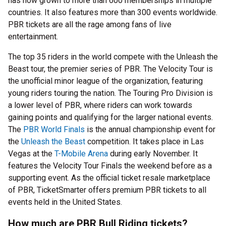
has now grown to more than 600 memberships in multiple
countries. It also features more than 300 events worldwide.
PBR tickets are all the rage among fans of live
entertainment.
The top 35 riders in the world compete with the Unleash the
Beast tour, the premier series of PBR. The Velocity Tour is
the unofficial minor league of the organization, featuring
young riders touring the nation. The Touring Pro Division is
a lower level of PBR, where riders can work towards
gaining points and qualifying for the larger national events.
The
PBR World Finals
is the annual championship event for
the
Unleash the Beast
competition. It takes place in Las
Vegas at the
T-Mobile Arena
during early November. It
features the Velocity Tour Finals the weekend before as a
supporting event. As the official ticket resale marketplace
of PBR, TicketSmarter offers premium PBR tickets to all
events held in the United States.
How much are PBR Bull Riding tickets?