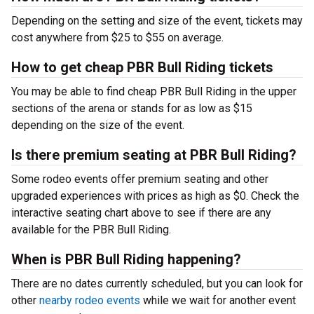
Depending on the setting and size of the event, tickets may
cost anywhere from $25 to $55 on average.
How to get cheap PBR Bull Riding tickets
You may be able to find cheap PBR Bull Riding in the upper
sections of the arena or stands for as low as $15
depending on the size of the event.
Is there premium seating at PBR Bull Riding?
Some rodeo events offer premium seating and other
upgraded experiences with prices as high as $0. Check the
interactive seating chart above to see if there are any
available for the PBR Bull Riding.
When is PBR Bull Riding happening?
There are no dates currently scheduled, but you can look for
other
nearby rodeo events
while we wait for another event