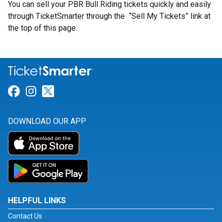
You can sell your PBR Bull Riding tickets quickly and easily
through TicketSmarter through the “Sell My Tickets” link at
the top of this page.
Link for Facebook
Link for Instagram
Link for Twitter
DOWNLOAD OUR APP
HELPFUL LINKS
Contact Us