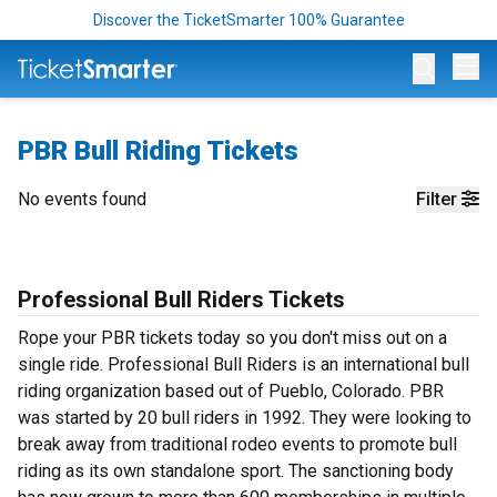
Discover the TicketSmarter 100% Guarantee
Op
PBR Bull Riding Tickets
No events found
Filter
Professional Bull Riders Tickets
Rope your PBR tickets today so you don't miss out on a
single ride. Professional Bull Riders is an international bull
riding organization based out of Pueblo, Colorado. PBR
was started by 20 bull riders in 1992. They were looking to
break away from traditional rodeo events to promote bull
riding as its own standalone sport. The sanctioning body