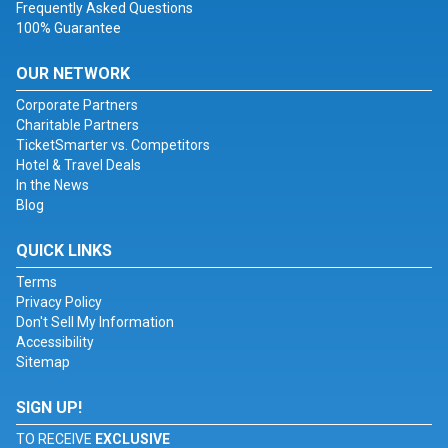
Frequently Asked Questions
100% Guarantee
OUR NETWORK
Corporate Partners
Charitable Partners
TicketSmarter vs. Competitors
Hotel & Travel Deals
In the News
Blog
QUICK LINKS
Terms
Privacy Policy
Don't Sell My Information
Accessibility
Sitemap
SIGN UP!
TO RECEIVE
EXCLUSIVE