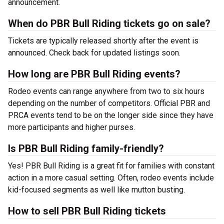
announcement.
When do PBR Bull Riding tickets go on sale?
Tickets are typically released shortly after the event is
announced. Check back for updated listings soon.
How long are PBR Bull Riding events?
Rodeo events can range anywhere from two to six hours
depending on the number of competitors. Official PBR and
PRCA events tend to be on the longer side since they have
more participants and higher purses.
Is PBR Bull Riding family-friendly?
Yes! PBR Bull Riding is a great fit for families with constant
action in a more casual setting. Often, rodeo events include
kid-focused segments as well like mutton busting.
How to sell PBR Bull Riding tickets