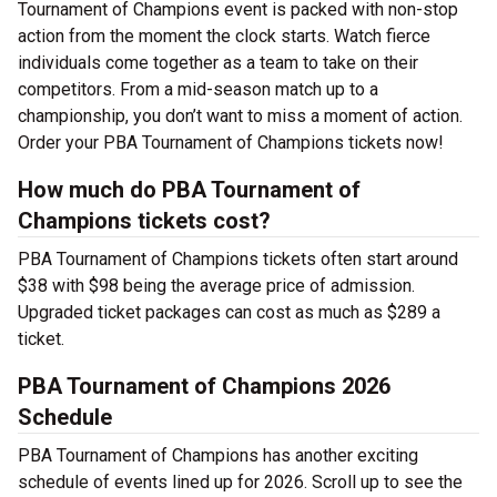
Tournament of Champions event is packed with non-stop
action from the moment the clock starts. Watch fierce
individuals come together as a team to take on their
competitors. From a mid-season match up to a
championship, you don’t want to miss a moment of action.
Order your PBA Tournament of Champions tickets now!
How much do PBA Tournament of
Champions tickets cost?
PBA Tournament of Champions tickets often start around
$38 with $98 being the average price of admission.
Upgraded ticket packages can cost as much as $289 a
ticket.
PBA Tournament of Champions 2026
Schedule
PBA Tournament of Champions has another exciting
schedule of events lined up for 2026. Scroll up to see the