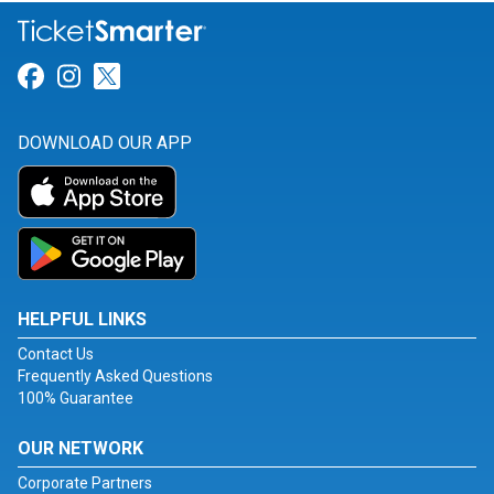
Link for Facebook
Link for Instagram
Link for Twitter
DOWNLOAD OUR APP
HELPFUL LINKS
Contact Us
Frequently Asked Questions
100% Guarantee
OUR NETWORK
Corporate Partners