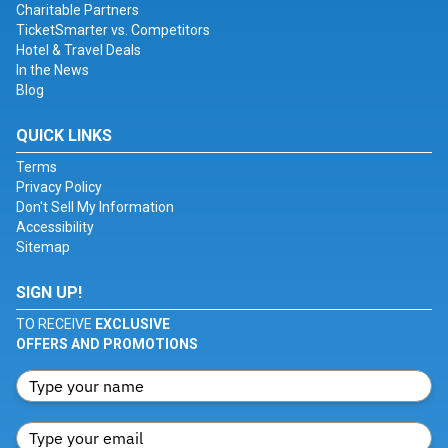
Charitable Partners
TicketSmarter vs. Competitors
Hotel & Travel Deals
In the News
Blog
QUICK LINKS
Terms
Privacy Policy
Don't Sell My Information
Accessibility
Sitemap
SIGN UP!
TO RECEIVE
EXCLUSIVE
OFFERS AND PROMOTIONS