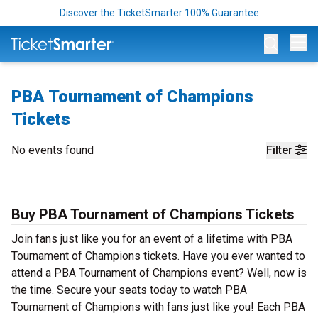
Discover the TicketSmarter 100% Guarantee
Op
PBA Tournament of Champions
Tickets
No events found
Filter
Buy PBA Tournament of Champions Tickets
Join fans just like you for an event of a lifetime with PBA
Tournament of Champions tickets. Have you ever wanted to
attend a PBA Tournament of Champions event? Well, now is
the time. Secure your seats today to watch PBA
Tournament of Champions with fans just like you! Each PBA