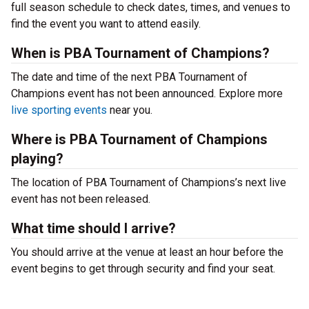
full season schedule to check dates, times, and venues to
find the event you want to attend easily.
When is PBA Tournament of Champions?
The date and time of the next PBA Tournament of
Champions event has not been announced. Explore more
live sporting events
near you.
Where is PBA Tournament of Champions
playing?
The location of PBA Tournament of Champions’s next live
event has not been released.
What time should I arrive?
You should arrive at the venue at least an hour before the
event begins to get through security and find your seat.