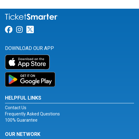
Link for Facebook
Link for Instagram
Link for Twitter
DOWNLOAD OUR APP
HELPFUL LINKS
Contact Us
Frequently Asked Questions
100% Guarantee
OUR NETWORK