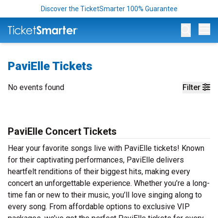
Discover the TicketSmarter 100% Guarantee
Op
PaviElle Tickets
No events found
Filter
PaviElle Concert Tickets
Hear your favorite songs live with PaviElle tickets! Known
for their captivating performances, PaviElle delivers
heartfelt renditions of their biggest hits, making every
concert an unforgettable experience. Whether you’re a long-
time fan or new to their music, you’ll love singing along to
every song. From affordable options to exclusive VIP