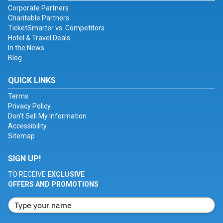
Corporate Partners
Charitable Partners
TicketSmarter vs. Competitors
Hotel & Travel Deals
In the News
Blog
QUICK LINKS
Terms
Privacy Policy
Don't Sell My Information
Accessibility
Sitemap
SIGN UP!
TO RECEIVE
EXCLUSIVE
OFFERS AND PROMOTIONS