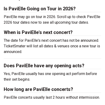
Is PaviElle Going on Tour in 2026?
PaviElle may go on tour in 2026. Scroll up to check PaviElle
2026 tour dates now to see all upcoming tour dates.
When is PaviElle's next concert?
The date for PaviElle's next concert has not be announced.
TicketSmater will list all dates & venues once a new tour is
announced.
Does PaviElle have any opening acts?
Yes, PaviElle usually has one opening act perform before
their set begins.
How long are PaviElle concerts?
PaviElle concerts usually last 2 hours without intermission.