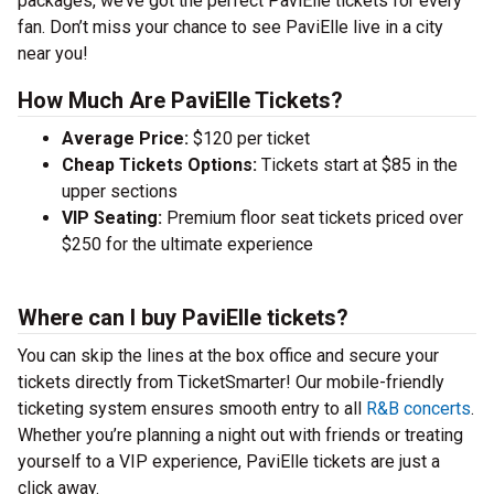
packages, we’ve got the perfect PaviElle tickets for every
fan. Don’t miss your chance to see PaviElle live in a city
near you!
How Much Are PaviElle Tickets?
Average Price:
$120 per ticket
Cheap Tickets Options:
Tickets start at $85 in the
upper sections
VIP Seating:
Premium floor seat tickets priced over
$250 for the ultimate experience
Where can I buy PaviElle tickets?
You can skip the lines at the box office and secure your
tickets directly from TicketSmarter! Our mobile-friendly
ticketing system ensures smooth entry to all
R&B concerts
.
Whether you’re planning a night out with friends or treating
yourself to a VIP experience, PaviElle tickets are just a
click away.