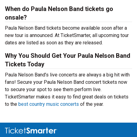
When do Paula Nelson Band tickets go
onsale?
Paula Nelson Band tickets become available soon after a
new tour is announced. At TicketSmarter, all upcoming tour
dates are listed as soon as they are released.
Why You Should Get Your Paula Nelson Band
Tickets Today
Paula Nelson Band’s live concerts are always a big hit with
fans! Secure your Paula Nelson Band concert tickets now
to secure your spot to see them perform live.
TicketSmarter makes it easy to find great deals on tickets
to the
best country music concerts
of the year.