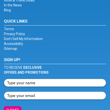
Hotel & Travel Deals
In the News
Blog
QUICK LINKS
Terms
Privacy Policy
Don't Sell My Information
Accessibility
Sitemap
SIGN UP!
TO RECEIVE
EXCLUSIVE
OFFERS AND PROMOTIONS