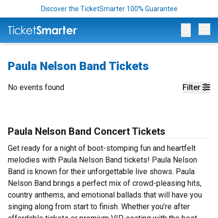
Discover the TicketSmarter 100% Guarantee
Op
Paula Nelson Band Tickets
No events found
Filter
Paula Nelson Band Concert Tickets
Get ready for a night of boot-stomping fun and heartfelt
melodies with Paula Nelson Band tickets! Paula Nelson
Band is known for their unforgettable live shows. Paula
Nelson Band brings a perfect mix of crowd-pleasing hits,
country anthems, and emotional ballads that will have you
singing along from start to finish. Whether you’re after