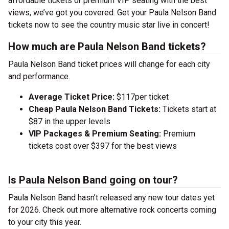
affordable tickets or premium VIP seating with the best
views, we’ve got you covered. Get your Paula Nelson Band
tickets now to see the country music star live in concert!
How much are Paula Nelson Band tickets?
Paula Nelson Band ticket prices will change for each city
and performance.
Average Ticket Price:
$117per ticket
Cheap Paula Nelson Band Tickets:
Tickets start at
$87 in the upper levels
VIP Packages & Premium Seating:
Premium
tickets cost over $397 for the best views
Is Paula Nelson Band going on tour?
Paula Nelson Band hasn’t released any new tour dates yet
for 2026. Check out more alternative rock concerts coming
to your city this year.