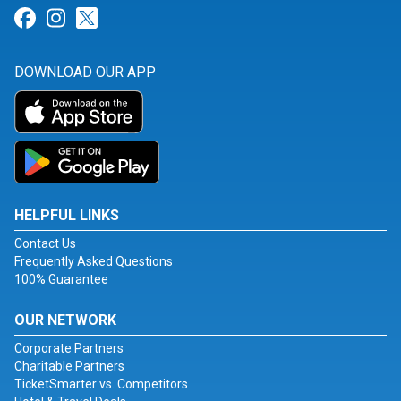
Link for Facebook
Link for Instagram
Link for Twitter
DOWNLOAD OUR APP
HELPFUL LINKS
Contact Us
Frequently Asked Questions
100% Guarantee
OUR NETWORK
Corporate Partners
Charitable Partners
TicketSmarter vs. Competitors