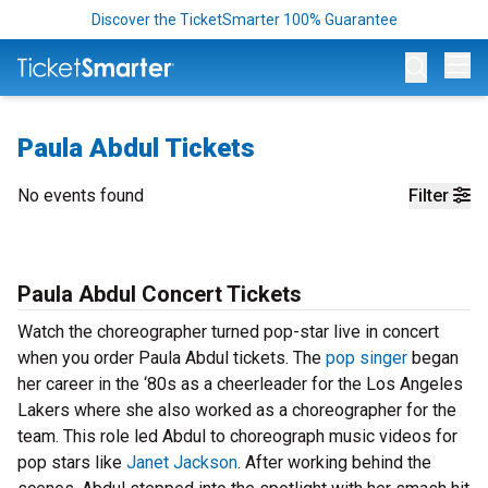
Discover the TicketSmarter 100% Guarantee
Op
Paula Abdul Tickets
No events found
Filter
Paula Abdul Concert Tickets
Watch the choreographer turned pop-star live in concert
when you order Paula Abdul tickets. The
pop singer
began
her career in the ‘80s as a cheerleader for the Los Angeles
Lakers where she also worked as a choreographer for the
team. This role led Abdul to choreograph music videos for
pop stars like
Janet Jackson
. After working behind the