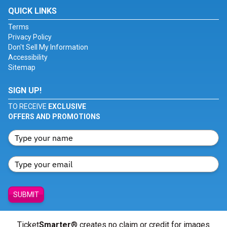
QUICK LINKS
Terms
Privacy Policy
Don't Sell My Information
Accessibility
Sitemap
SIGN UP!
TO RECEIVE
EXCLUSIVE
OFFERS AND PROMOTIONS
SUBMIT
Ticket
Smarter
® creates no claim or credit for images