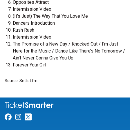
Opposites Attract
Intermission Video
(It's Just) The Way That You Love Me
Dancers Introduction
Rush Rush
Intermission Video
The Promise of a New Day / Knocked Out / I’m Just
Here for the Music / Dance Like There’s No Tomorrow /
Ain’t Never Gonna Give You Up
Forever Your Girl
Source: Setlist.fm
Link for Facebook
Link for Instagram
Link for Twitter