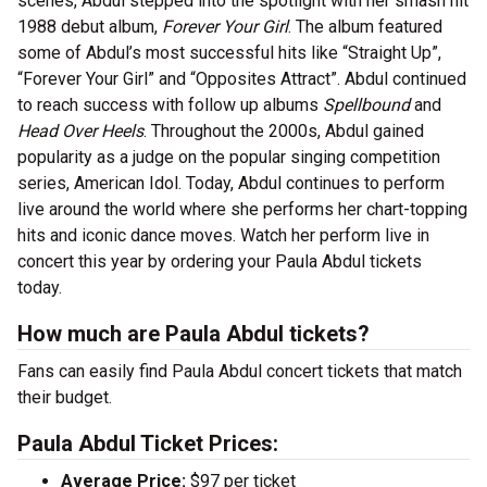
scenes, Abdul stepped into the spotlight with her smash hit
1988 debut album,
Forever Your Girl
. The album featured
some of Abdul’s most successful hits like “Straight Up”,
“Forever Your Girl” and “Opposites Attract”. Abdul continued
to reach success with follow up albums
Spellbound
and
Head Over Heels
. Throughout the 2000s, Abdul gained
popularity as a judge on the popular singing competition
series, American Idol. Today, Abdul continues to perform
live around the world where she performs her chart-topping
hits and iconic dance moves. Watch her perform live in
concert this year by ordering your Paula Abdul tickets
today.
How much are Paula Abdul tickets?
Fans can easily find Paula Abdul concert tickets that match
their budget.
Paula Abdul Ticket Prices:
Average Price:
$97 per ticket