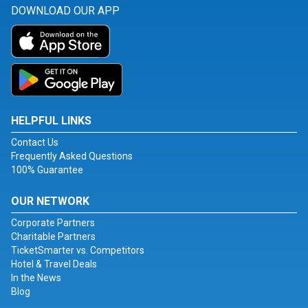
DOWNLOAD OUR APP
HELPFUL LINKS
Contact Us
Frequently Asked Questions
100% Guarantee
OUR NETWORK
Corporate Partners
Charitable Partners
TicketSmarter vs. Competitors
Hotel & Travel Deals
In the News
Blog