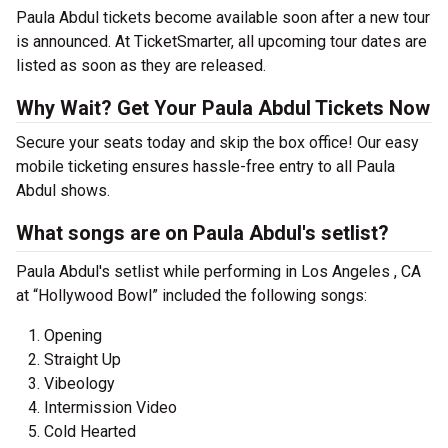
Paula Abdul tickets become available soon after a new tour
is announced. At TicketSmarter, all upcoming tour dates are
listed as soon as they are released.
Why Wait? Get Your Paula Abdul Tickets Now
Secure your seats today and skip the box office! Our easy
mobile ticketing ensures hassle-free entry to all Paula
Abdul shows.
What songs are on Paula Abdul's setlist?
Paula Abdul's setlist while performing in Los Angeles , CA
at “Hollywood Bowl” included the following songs:
Opening
Straight Up
Vibeology
Intermission Video
Cold Hearted