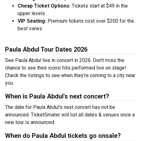
Cheap Ticket Options:
Tickets start at $49 in the
upper levels
VIP Seating:
Premium tickets cost over $200 for the
best views
Paula Abdul Tour Dates 2026
See Paula Abdul live in concert in 2026. Don’t miss the
chance to see their iconic hits performed live on stage!
Check the listings to see when they’re coming to a city near
you.
When is Paula Abdul's next concert?
The date for Paula Abdul's next concert has not be
announced. TicketSmater will list all dates & venues once a
new tour is announced.
When do Paula Abdul tickets go onsale?