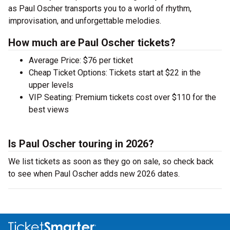
as Paul Oscher transports you to a world of rhythm,
improvisation, and unforgettable melodies.
How much are Paul Oscher tickets?
Average Price: $76 per ticket
Cheap Ticket Options: Tickets start at $22 in the
upper levels
VIP Seating: Premium tickets cost over $110 for the
best views
Is Paul Oscher touring in 2026?
We list tickets as soon as they go on sale, so check back
to see when Paul Oscher adds new 2026 dates.