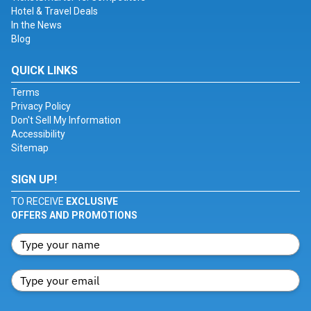
Hotel & Travel Deals
In the News
Blog
QUICK LINKS
Terms
Privacy Policy
Don't Sell My Information
Accessibility
Sitemap
SIGN UP!
TO RECEIVE
EXCLUSIVE
OFFERS AND PROMOTIONS