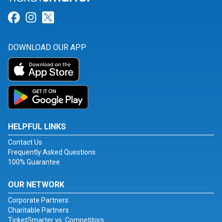
Link for Facebook
Link for Instagram
Link for Twitter
DOWNLOAD OUR APP
HELPFUL LINKS
Contact Us
Frequently Asked Questions
100% Guarantee
OUR NETWORK
Corporate Partners
Charitable Partners
TicketSmarter vs. Competitors