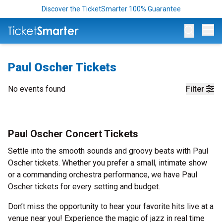
Discover the TicketSmarter 100% Guarantee
Op
Paul Oscher Tickets
No events found
Filter
Paul Oscher Concert Tickets
Settle into the smooth sounds and groovy beats with Paul
Oscher tickets. Whether you prefer a small, intimate show
or a commanding orchestra performance, we have Paul
Oscher tickets for every setting and budget.
Don’t miss the opportunity to hear your favorite hits live at a
venue near you! Experience the magic of jazz in real time