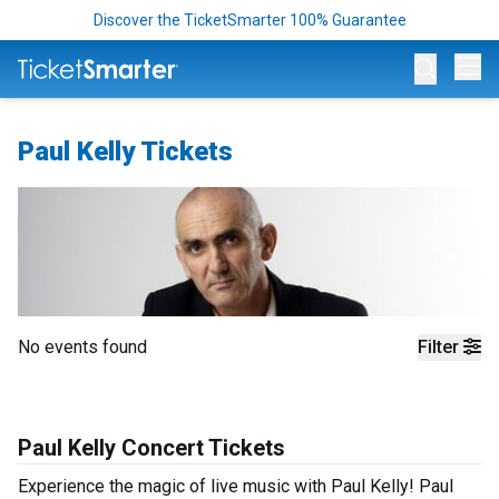
Discover the TicketSmarter 100% Guarantee
Op
Paul Kelly Tickets
No events found
Filter
Paul Kelly Concert Tickets
Experience the magic of live music with Paul Kelly! Paul