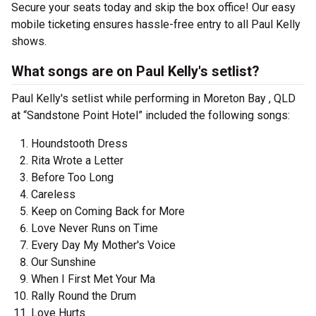
Secure your seats today and skip the box office! Our easy
mobile ticketing ensures hassle-free entry to all Paul Kelly
shows.
What songs are on Paul Kelly's setlist?
Paul Kelly's setlist while performing in Moreton Bay , QLD
at “Sandstone Point Hotel” included the following songs:
Houndstooth Dress
Rita Wrote a Letter
Before Too Long
Careless
Keep on Coming Back for More
Love Never Runs on Time
Every Day My Mother's Voice
Our Sunshine
When I First Met Your Ma
Rally Round the Drum
Love Hurts