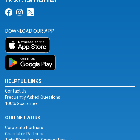
Link for Facebook
Link for Instagram
Link for Twitter
DOWNLOAD OUR APP
HELPFUL LINKS
Contact Us
Frequently Asked Questions
100% Guarantee
OUR NETWORK
Corporate Partners
Charitable Partners