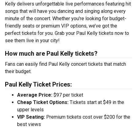
Kelly delivers unforgettable live performances featuring hit
songs that will have you dancing and singing along every
minute of the concert. Whether you're looking for budget-
friendly seats or premium VIP options, we’ve got the
perfect tickets for you. Grab your Paul Kelly tickets now to
see them live in your city!
How much are Paul Kelly tickets?
Fans can easily find Paul Kelly concert tickets that match
their budget.
Paul Kelly Ticket Prices:
Average Price:
$97 per ticket
Cheap Ticket Options:
Tickets start at $49 in the
upper levels
VIP Seating:
Premium tickets cost over $200 for the
best views