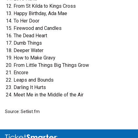
From St Kilda to Kings Cross
Happy Birthday, Ada Mae
To Her Door
Firewood and Candles
The Dead Heart
Dumb Things
Deeper Water
How to Make Gravy
From Little Things Big Things Grow
Encore
Leaps and Bounds
Darling It Hurts
Meet Me in the Middle of the Air
Source: Setlist.fm