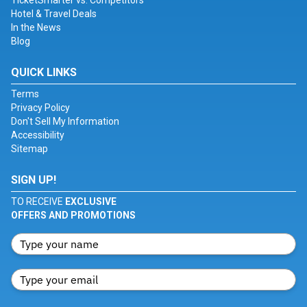
TicketSmarter vs. Competitors
Hotel & Travel Deals
In the News
Blog
QUICK LINKS
Terms
Privacy Policy
Don't Sell My Information
Accessibility
Sitemap
SIGN UP!
TO RECEIVE
EXCLUSIVE
OFFERS AND PROMOTIONS