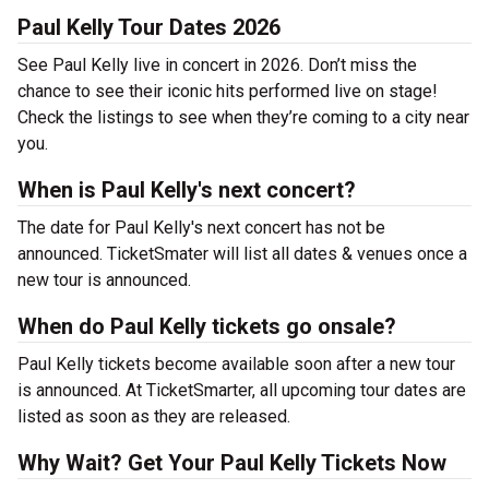
Paul Kelly Tour Dates 2026
See Paul Kelly live in concert in 2026. Don’t miss the
chance to see their iconic hits performed live on stage!
Check the listings to see when they’re coming to a city near
you.
When is Paul Kelly's next concert?
The date for Paul Kelly's next concert has not be
announced. TicketSmater will list all dates & venues once a
new tour is announced.
When do Paul Kelly tickets go onsale?
Paul Kelly tickets become available soon after a new tour
is announced. At TicketSmarter, all upcoming tour dates are
listed as soon as they are released.
Why Wait? Get Your Paul Kelly Tickets Now