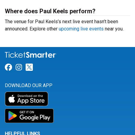
Where does Paul Keels perform?
The venue for Paul Keels’s next live event hasn’t been
announced. Explore other
upcoming live events
near you.
Link for Facebook
Link for Instagram
Link for Twitter
DOWNLOAD OUR APP
HELPFUL LINKS