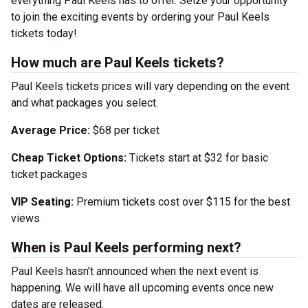
everything Paul Keels has to offer. Seize your opportunity
to join the exciting events by ordering your Paul Keels
tickets today!
How much are Paul Keels tickets?
Paul Keels tickets prices will vary depending on the event
and what packages you select.
Average Price:
$68 per ticket
Cheap Ticket Options:
Tickets start at $32 for basic
ticket packages
VIP Seating:
Premium tickets cost over $115 for the best
views
When is Paul Keels performing next?
Paul Keels hasn’t announced when the next event is
happening. We will have all upcoming events once new
dates are released.