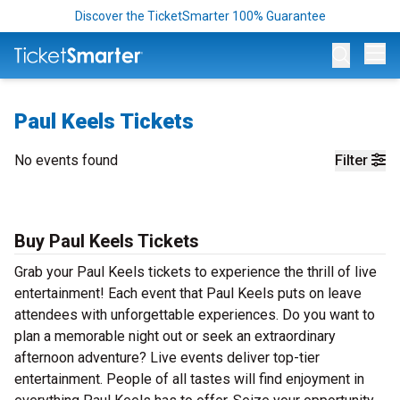
Discover the TicketSmarter 100% Guarantee
Op
Paul Keels Tickets
No events found
Filter
Buy Paul Keels Tickets
Grab your Paul Keels tickets to experience the thrill of live
entertainment! Each event that Paul Keels puts on leave
attendees with unforgettable experiences. Do you want to
plan a memorable night out or seek an extraordinary
afternoon adventure? Live events deliver top-tier
entertainment. People of all tastes will find enjoyment in