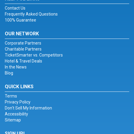
Contact Us
Frequently Asked Questions
100% Guarantee
OUR NETWORK
Corporate Partners
Charitable Partners
TicketSmarter vs. Competitors
Hotel & Travel Deals
In the News
Blog
QUICK LINKS
Terms
Privacy Policy
Don't Sell My Information
Accessibility
Sitemap
SIGN UP!