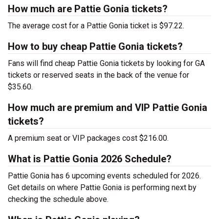
How much are Pattie Gonia tickets?
The average cost for a Pattie Gonia ticket is $97.22.
How to buy cheap Pattie Gonia tickets?
Fans will find cheap Pattie Gonia tickets by looking for GA
tickets or reserved seats in the back of the venue for
$35.60.
How much are premium and VIP Pattie Gonia
tickets?
A premium seat or VIP packages cost $216.00.
What is Pattie Gonia 2026 Schedule?
Pattie Gonia has 6 upcoming events scheduled for 2026.
Get details on where Pattie Gonia is performing next by
checking the schedule above.