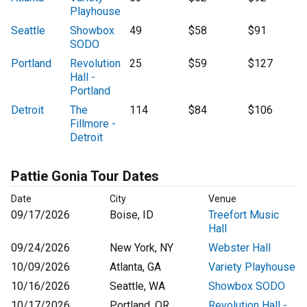
Playhouse
Seattle
Showbox
49
$58
$91
SODO
Portland
Revolution
25
$59
$127
Hall -
Portland
Detroit
The
114
$84
$106
Fillmore -
Detroit
Pattie Gonia Tour Dates
Date
City
Venue
09/17/2026
Boise, ID
Treefort Music
Hall
09/24/2026
New York, NY
Webster Hall
10/09/2026
Atlanta, GA
Variety Playhouse
10/16/2026
Seattle, WA
Showbox SODO
10/17/2026
Portland, OR
Revolution Hall -