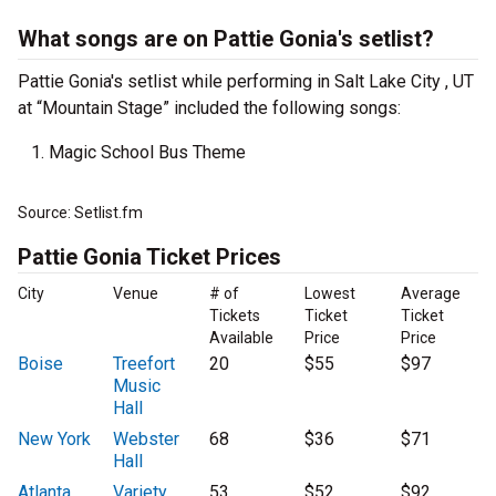
What songs are on Pattie Gonia's setlist?
Pattie Gonia's setlist while performing in Salt Lake City , UT
at “Mountain Stage” included the following songs:
Magic School Bus Theme
Source: Setlist.fm
Pattie Gonia Ticket Prices
City
Venue
# of
Lowest
Average
Tickets
Ticket
Ticket
Available
Price
Price
Boise
Treefort
20
$55
$97
Music
Hall
New York
Webster
68
$36
$71
Hall
Atlanta
Variety
53
$52
$92