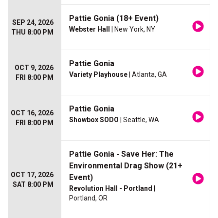
Pattie Gonia (18+ Event)
SEP 24, 2026
Webster Hall
| New York, NY
THU 8:00 PM
Pattie Gonia
OCT 9, 2026
Variety Playhouse
| Atlanta, GA
FRI 8:00 PM
Pattie Gonia
OCT 16, 2026
Showbox SODO
| Seattle, WA
FRI 8:00 PM
Pattie Gonia - Save Her: The
Environmental Drag Show (21+
OCT 17, 2026
Event)
SAT 8:00 PM
Revolution Hall - Portland
|
Portland, OR