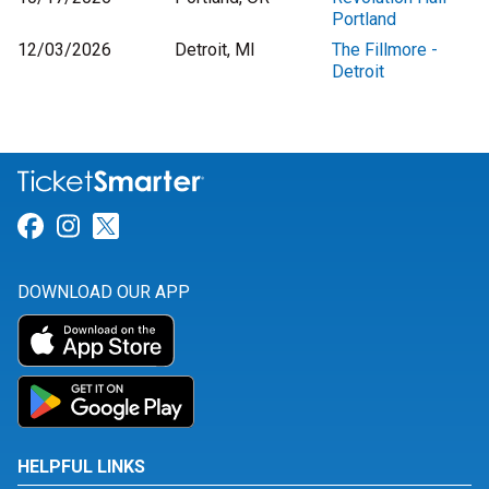
Portland
12/03/2026
Detroit, MI
The Fillmore -
Detroit
Link for Facebook
Link for Instagram
Link for Twitter
DOWNLOAD OUR APP
HELPFUL LINKS