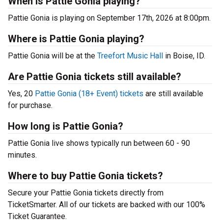
When is Pattie Gonia playing?
Pattie Gonia is playing on September 17th, 2026 at 8:00pm.
Where is Pattie Gonia playing?
Pattie Gonia will be at the
Treefort Music Hall
in Boise, ID.
Are Pattie Gonia tickets still available?
Yes, 20
Pattie Gonia (18+ Event) tickets
are still available
for purchase.
How long is Pattie Gonia?
Pattie Gonia live shows typically run between 60 - 90
minutes.
Where to buy Pattie Gonia tickets?
Secure your Pattie Gonia tickets directly from
TicketSmarter. All of our tickets are backed with our 100%
Ticket Guarantee.