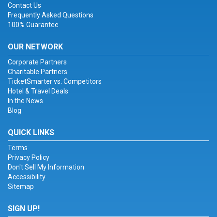
Contact Us
Frequently Asked Questions
100% Guarantee
OUR NETWORK
Corporate Partners
Charitable Partners
TicketSmarter vs. Competitors
Hotel & Travel Deals
In the News
Blog
QUICK LINKS
Terms
Privacy Policy
Don't Sell My Information
Accessibility
Sitemap
SIGN UP!