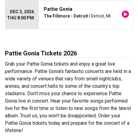
Pattie Gonia
DEC 3, 2026
The Fillmore - Detroit
| Detroit, MI
THU 8:00 PM
Pattie Gonia Tickets 2026
Grab your Pattie Gonia tickets and enjoy a great live
performance. Pattie Gonia’s fantastic concerts are held in a
wide variety of venues that vary from small nightclubs,
arenas, and concert halls to some of the country’s top
stadiums. Don’t miss your chance to experience Pattie
Gonia live in concert. Hear your favorite songs performed
live for the first time or listen to new songs from the latest
album. Trust us, you won’t be disappointed. Order your
Pattie Gonia tickets today and prepare for the concert of a
lifetime!