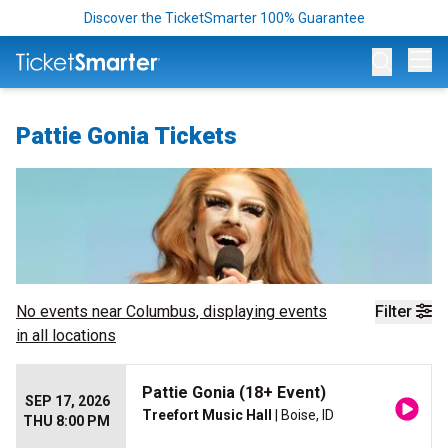
Discover the TicketSmarter 100% Guarantee
Op
Pattie Gonia Tickets
No events near
Columbus
, displaying events
Filter
in all locations
Pattie Gonia (18+ Event)
SEP 17, 2026
Treefort Music Hall
| Boise, ID
THU 8:00 PM