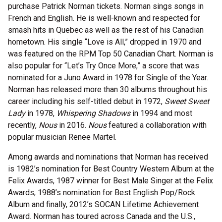
purchase Patrick Norman tickets. Norman sings songs in
French and English. He is well-known and respected for
smash hits in Quebec as well as the rest of his Canadian
hometown. His single “Love is All,” dropped in 1970 and
was featured on the RPM Top 50 Canadian Chart. Norman is
also popular for “Let’s Try Once More,” a score that was
nominated for a Juno Award in 1978 for Single of the Year.
Norman has released more than 30 albums throughout his
career including his self-titled debut in 1972,
Sweet Sweet
Lady
in 1978,
Whispering Shadows
in 1994 and most
recently,
Nous
in 2016.
Nous
featured a collaboration with
popular musician Renee Martel.
Among awards and nominations that Norman has received
is 1982’s nomination for Best Country Western Album at the
Felix Awards, 1987 winner for Best Male Singer at the Felix
Awards, 1988’s nomination for Best English Pop/Rock
Album and finally, 2012’s SOCAN Lifetime Achievement
Award. Norman has toured across Canada and the U.S.,