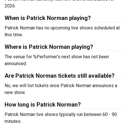
2026.
When is Patrick Norman playing?
Patrick Norman has no upcoming live shows scheduled at
this time.
Where is Patrick Norman playing?
The venue for %Performer’s next show has not been
announced.
Are Patrick Norman tickets still available?
No, we will list tickets once Patrick Norman announces a
new show.
How long is Patrick Norman?
Patrick Norman live shows typically run between 60 - 90
minutes.