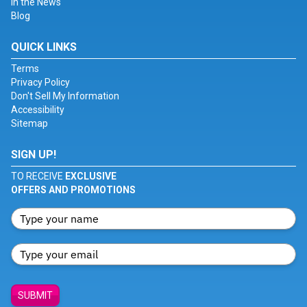
In the News
Blog
QUICK LINKS
Terms
Privacy Policy
Don't Sell My Information
Accessibility
Sitemap
SIGN UP!
TO RECEIVE
EXCLUSIVE
OFFERS AND PROMOTIONS
SUBMIT