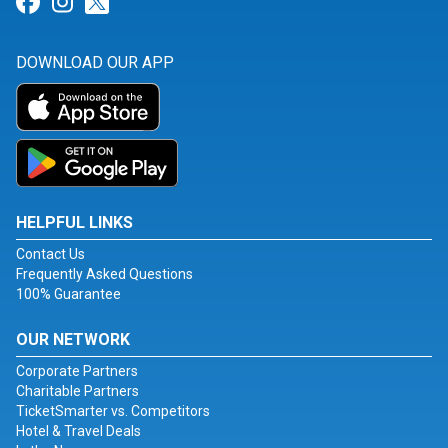
Link for Facebook
Link for Instagram
Link for Twitter
DOWNLOAD OUR APP
HELPFUL LINKS
Contact Us
Frequently Asked Questions
100% Guarantee
OUR NETWORK
Corporate Partners
Charitable Partners
TicketSmarter vs. Competitors
Hotel & Travel Deals