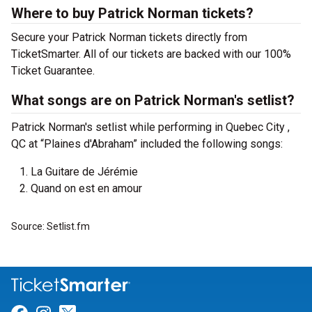
Where to buy Patrick Norman tickets?
Secure your Patrick Norman tickets directly from
TicketSmarter. All of our tickets are backed with our 100%
Ticket Guarantee.
What songs are on Patrick Norman's setlist?
Patrick Norman's setlist while performing in Quebec City ,
QC at “Plaines d'Abraham” included the following songs:
La Guitare de Jérémie
Quand on est en amour
Source: Setlist.fm