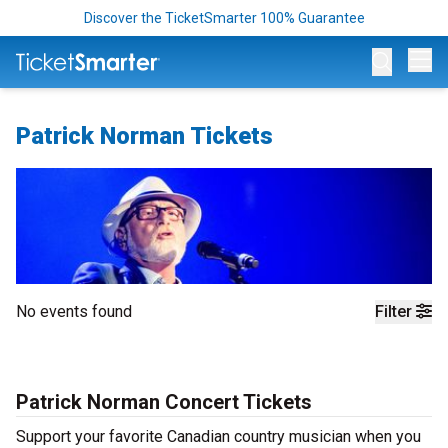
Discover the TicketSmarter 100% Guarantee
Op
Patrick Norman Tickets
No events found
Filter
Patrick Norman Concert Tickets
Support your favorite Canadian country musician when you