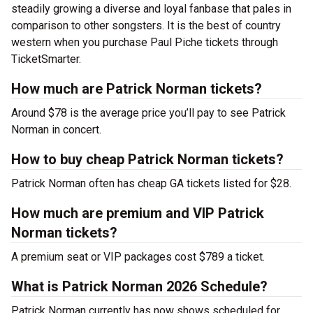
steadily growing a diverse and loyal fanbase that pales in
comparison to other songsters. It is the best of country
western when you purchase Paul Piche tickets through
TicketSmarter.
How much are Patrick Norman tickets?
Around $78 is the average price you’ll pay to see Patrick
Norman in concert.
How to buy cheap Patrick Norman tickets?
Patrick Norman often has cheap GA tickets listed for $28.
How much are premium and VIP Patrick
Norman tickets?
A premium seat or VIP packages cost $789 a ticket.
What is Patrick Norman 2026 Schedule?
Patrick Norman currently has now shows scheduled for