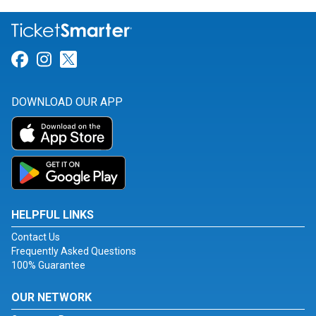
Link for Facebook
Link for Instagram
Link for Twitter
DOWNLOAD OUR APP
HELPFUL LINKS
Contact Us
Frequently Asked Questions
100% Guarantee
OUR NETWORK