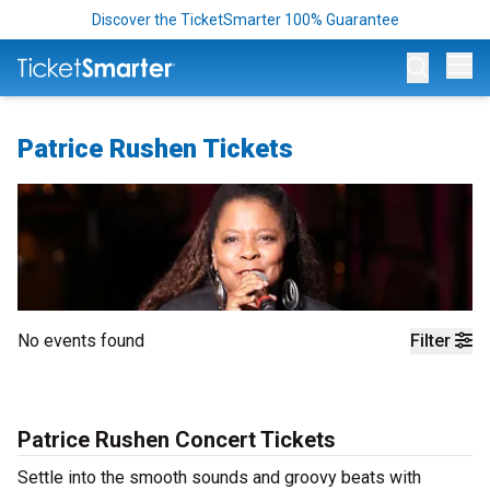
Discover the TicketSmarter 100% Guarantee
Op
Patrice Rushen Tickets
No events found
Filter
Patrice Rushen Concert Tickets
Settle into the smooth sounds and groovy beats with