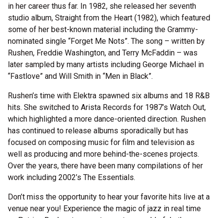
in her career thus far. In 1982, she released her seventh
studio album, Straight from the Heart (1982), which featured
some of her best-known material including the Grammy-
nominated single “Forget Me Nots”. The song – written by
Rushen, Freddie Washington, and Terry McFaddin – was
later sampled by many artists including George Michael in
“Fastlove” and Will Smith in “Men in Black”.
Rushen’s time with Elektra spawned six albums and 18 R&B
hits. She switched to Arista Records for 1987’s Watch Out,
which highlighted a more dance-oriented direction. Rushen
has continued to release albums sporadically but has
focused on composing music for film and television as
well as producing and more behind-the-scenes projects.
Over the years, there have been many compilations of her
work including 2002’s The Essentials.
Don’t miss the opportunity to hear your favorite hits live at a
venue near you! Experience the magic of jazz in real time