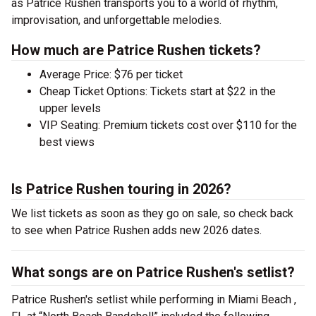
as Patrice Rushen transports you to a world of rhythm,
improvisation, and unforgettable melodies.
How much are Patrice Rushen tickets?
Average Price: $76 per ticket
Cheap Ticket Options: Tickets start at $22 in the
upper levels
VIP Seating: Premium tickets cost over $110 for the
best views
Is Patrice Rushen touring in 2026?
We list tickets as soon as they go on sale, so check back
to see when Patrice Rushen adds new 2026 dates.
What songs are on Patrice Rushen's setlist?
Patrice Rushen's setlist while performing in Miami Beach ,