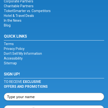
Corporate Partners
Charitable Partners
TicketSmarter vs. Competitors
Hotel & Travel Deals
In the News
Blog
QUICK LINKS
Terms
Privacy Policy
Don't Sell My Information
Accessibility
Sitemap
SIGN UP!
TO RECEIVE
EXCLUSIVE
OFFERS AND PROMOTIONS