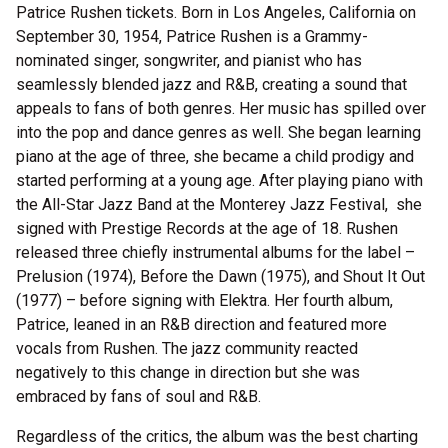
Patrice Rushen tickets. Born in Los Angeles, California on
September 30, 1954, Patrice Rushen is a Grammy-
nominated singer, songwriter, and pianist who has
seamlessly blended jazz and R&B, creating a sound that
appeals to fans of both genres. Her music has spilled over
into the pop and dance genres as well. She began learning
piano at the age of three, she became a child prodigy and
started performing at a young age. After playing piano with
the All-Star Jazz Band at the Monterey Jazz Festival, she
signed with Prestige Records at the age of 18. Rushen
released three chiefly instrumental albums for the label –
Prelusion (1974), Before the Dawn (1975), and Shout It Out
(1977) – before signing with Elektra. Her fourth album,
Patrice, leaned in an R&B direction and featured more
vocals from Rushen. The jazz community reacted
negatively to this change in direction but she was
embraced by fans of soul and R&B.
Regardless of the critics, the album was the best charting