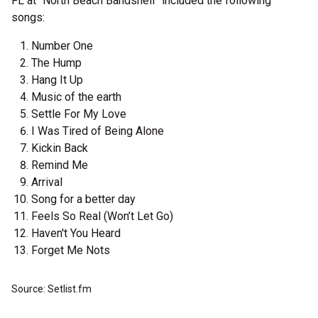
FL at “North Beach Bandshell” included the following
songs:
Number One
The Hump
Hang It Up
Music of the earth
Settle For My Love
I Was Tired of Being Alone
Kickin Back
Remind Me
Arrival
Song for a better day
Feels So Real (Won’t Let Go)
Haven't You Heard
Forget Me Nots
Source: Setlist.fm