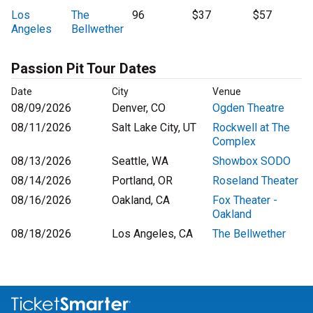
Los
The
96
$37
$57
Angeles
Bellwether
Passion Pit Tour Dates
Date
City
Venue
08/09/2026
Denver, CO
Ogden Theatre
08/11/2026
Salt Lake City, UT
Rockwell at The
Complex
08/13/2026
Seattle, WA
Showbox SODO
08/14/2026
Portland, OR
Roseland Theater
08/16/2026
Oakland, CA
Fox Theater -
Oakland
08/18/2026
Los Angeles, CA
The Bellwether