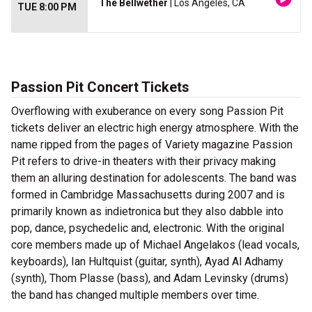
The Bellwether
| Los Angeles, CA
TUE 8:00 PM
Passion Pit Concert Tickets
Overflowing with exuberance on every song Passion Pit
tickets deliver an electric high energy atmosphere. With the
name ripped from the pages of Variety magazine Passion
Pit refers to drive-in theaters with their privacy making
them an alluring destination for adolescents. The band was
formed in Cambridge Massachusetts during 2007 and is
primarily known as indietronica but they also dabble into
pop, dance, psychedelic and, electronic. With the original
core members made up of Michael Angelakos (lead vocals,
keyboards), Ian Hultquist (guitar, synth), Ayad Al Adhamy
(synth), Thom Plasse (bass), and Adam Levinsky (drums)
the band has changed multiple members over time.