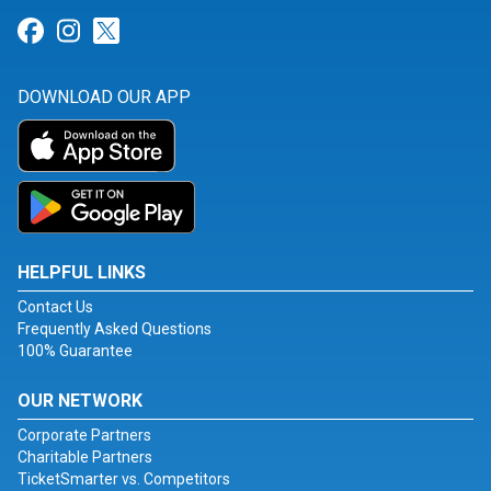
Link for Facebook
Link for Instagram
Link for Twitter
DOWNLOAD OUR APP
HELPFUL LINKS
Contact Us
Frequently Asked Questions
100% Guarantee
OUR NETWORK
Corporate Partners
Charitable Partners
TicketSmarter vs. Competitors