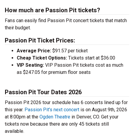
How much are Passion Pit tickets?
Fans can easily find Passion Pit concert tickets that match
their budget.
Passion Pit Ticket Prices:
Average Price:
$91.57 per ticket
Cheap Ticket Options:
Tickets start at $36.00
VIP Seating:
VIP Passion Pit tickets cost as much
as $247.05 for premium floor seats
Passion Pit Tour Dates 2026
Passion Pit 2026 tour schedule has 6 concerts lined up for
this year.
Passion Pit's next concert
is on August 9th, 2026
at 8:00pm at the
Ogden Theatre
in Denver, CO. Get your
tickets now because there are only 45 tickets still
available.