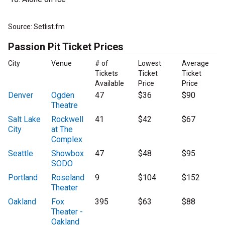
Source: Setlist.fm
Passion Pit Ticket Prices
City
Venue
# of
Lowest
Average
Tickets
Ticket
Ticket
Available
Price
Price
Denver
Ogden
47
$36
$90
Theatre
Salt Lake
Rockwell
41
$42
$67
City
at The
Complex
Seattle
Showbox
47
$48
$95
SODO
Portland
Roseland
9
$104
$152
Theater
Oakland
Fox
395
$63
$88
Theater -
Oakland