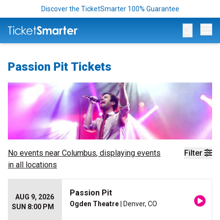
Discover the TicketSmarter 100% Guarantee
Op
Passion Pit Tickets
No events near
Columbus
, displaying events
Filter
in all locations
Passion Pit
AUG 9, 2026
Ogden Theatre
| Denver, CO
SUN 8:00 PM