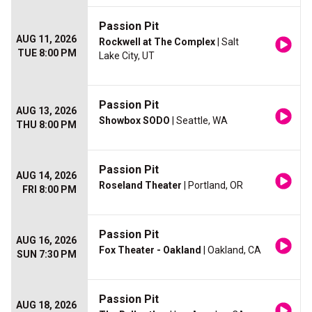
Passion Pit
AUG 11, 2026
Rockwell at The Complex
| Salt
TUE 8:00 PM
Lake City, UT
Passion Pit
AUG 13, 2026
Showbox SODO
| Seattle, WA
THU 8:00 PM
Passion Pit
AUG 14, 2026
Roseland Theater
| Portland, OR
FRI 8:00 PM
Passion Pit
AUG 16, 2026
Fox Theater - Oakland
| Oakland, CA
SUN 7:30 PM
Passion Pit
AUG 18, 2026