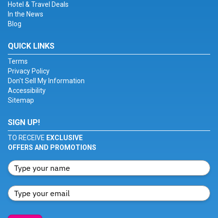
Hotel & Travel Deals
In the News
Blog
QUICK LINKS
Terms
Privacy Policy
Don't Sell My Information
Accessibility
Sitemap
SIGN UP!
TO RECEIVE
EXCLUSIVE
OFFERS AND PROMOTIONS