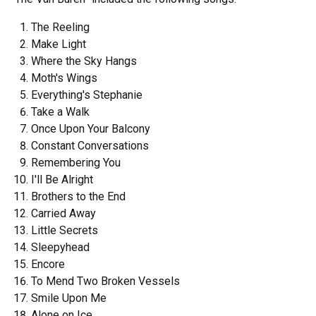
The Reeling
Make Light
Where the Sky Hangs
Moth's Wings
Everything's Stephanie
Take a Walk
Once Upon Your Balcony
Constant Conversations
Remembering You
I'll Be Alright
Brothers to the End
Carried Away
Little Secrets
Sleepyhead
Encore
To Mend Two Broken Vessels
Smile Upon Me
Alone on Ice