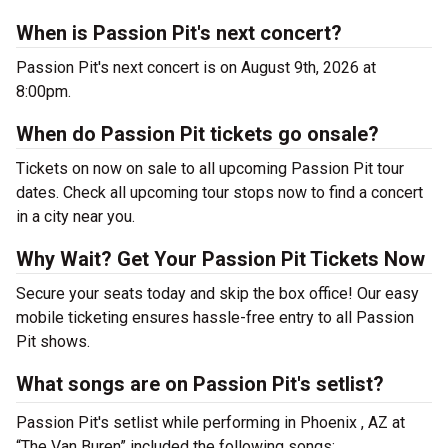
When is Passion Pit's next concert?
Passion Pit's next concert is on August 9th, 2026 at
8:00pm.
When do Passion Pit tickets go onsale?
Tickets on now on sale to all upcoming Passion Pit tour
dates. Check all upcoming tour stops now to find a concert
in a city near you.
Why Wait? Get Your Passion Pit Tickets Now
Secure your seats today and skip the box office! Our easy
mobile ticketing ensures hassle-free entry to all Passion
Pit shows.
What songs are on Passion Pit's setlist?
Passion Pit's setlist while performing in Phoenix , AZ at
“The Van Buren” included the following songs: