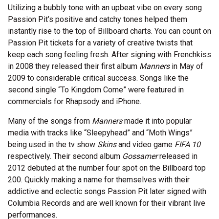
Utilizing a bubbly tone with an upbeat vibe on every song
Passion Pit’s positive and catchy tones helped them
instantly rise to the top of Billboard charts. You can count on
Passion Pit tickets for a variety of creative twists that
keep each song feeling fresh. After signing with Frenchkiss
in 2008 they released their first album
Manners
in May of
2009 to considerable critical success. Songs like the
second single “To Kingdom Come” were featured in
commercials for Rhapsody and iPhone.
Many of the songs from
Manners
made it into popular
media with tracks like “Sleepyhead” and “Moth Wings”
being used in the tv show
Skins
and video game
FIFA 10
respectively. Their second album
Gossamer
released in
2012 debuted at the number four spot on the Billboard top
200. Quickly making a name for themselves with their
addictive and eclectic songs Passion Pit later signed with
Columbia Records and are well known for their vibrant live
performances.