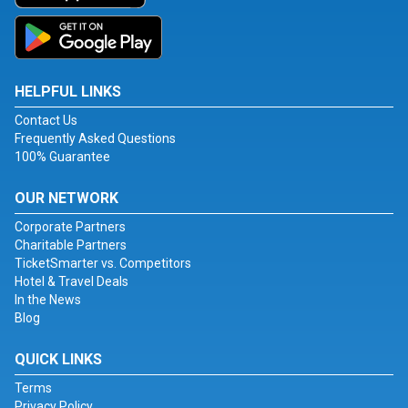
HELPFUL LINKS
Contact Us
Frequently Asked Questions
100% Guarantee
OUR NETWORK
Corporate Partners
Charitable Partners
TicketSmarter vs. Competitors
Hotel & Travel Deals
In the News
Blog
QUICK LINKS
Terms
Privacy Policy