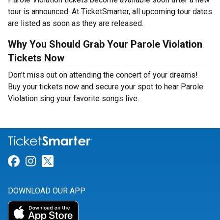
tour is announced. At TicketSmarter, all upcoming tour dates
are listed as soon as they are released.
Why You Should Grab Your Parole Violation
Tickets Now
Don’t miss out on attending the concert of your dreams!
Buy your tickets now and secure your spot to hear Parole
Violation sing your favorite songs live.
Link for Facebook
Link for Instagram
Link for Twitter
DOWNLOAD OUR APP