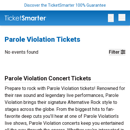
Discover the TicketSmarter 100% Guarantee
Op
Parole Violation Tickets
No events found
Filter
Parole Violation Concert Tickets
Prepare to rock with Parole Violation tickets! Renowned for
their raw sound and legendary live performances, Parole
Violation brings their signature Alternative Rock style to
stages across the globe. From the biggest hits to fan-
favorite deep cuts you’ll hear at one of Parole Violation’s
live shows, Parole Violation concerts keep you entertained