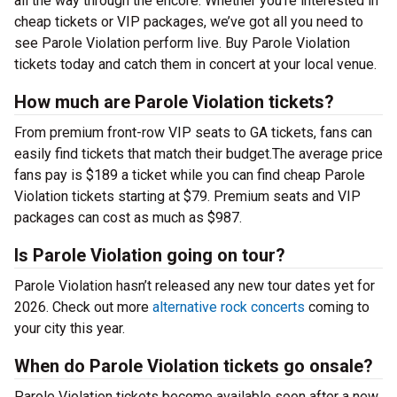
all the way through the encore. Whether you’re interested in
cheap tickets or VIP packages, we’ve got all you need to
see Parole Violation perform live. Buy Parole Violation
tickets today and catch them in concert at your local venue.
How much are Parole Violation tickets?
From premium front-row VIP seats to GA tickets, fans can
easily find tickets that match their budget.The average price
fans pay is $189 a ticket while you can find cheap Parole
Violation tickets starting at $79. Premium seats and VIP
packages can cost as much as $987.
Is Parole Violation going on tour?
Parole Violation hasn’t released any new tour dates yet for
2026. Check out more
alternative rock concerts
coming to
your city this year.
When do Parole Violation tickets go onsale?
Parole Violation tickets become available soon after a new