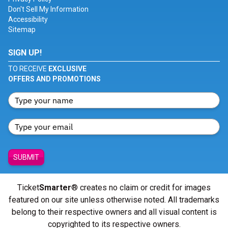
Don't Sell My Information
Accessibility
Sitemap
SIGN UP!
TO RECEIVE
EXCLUSIVE
OFFERS AND PROMOTIONS
SUBMIT
Ticket
Smarter
® creates no claim or credit for images
featured on our site unless otherwise noted. All trademarks
belong to their respective owners and all visual content is
copyrighted to its respective owners.