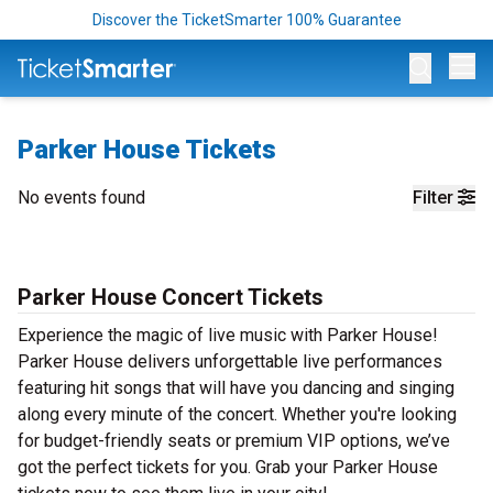
Discover the TicketSmarter 100% Guarantee
Op
Parker House Tickets
No events found
Filter
Parker House Concert Tickets
Experience the magic of live music with Parker House!
Parker House delivers unforgettable live performances
featuring hit songs that will have you dancing and singing
along every minute of the concert. Whether you're looking
for budget-friendly seats or premium VIP options, we’ve
got the perfect tickets for you. Grab your Parker House