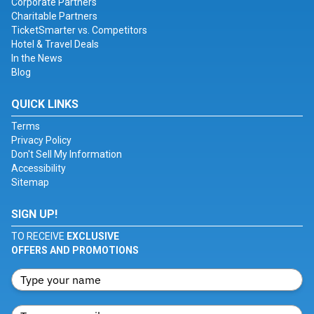
Corporate Partners
Charitable Partners
TicketSmarter vs. Competitors
Hotel & Travel Deals
In the News
Blog
QUICK LINKS
Terms
Privacy Policy
Don't Sell My Information
Accessibility
Sitemap
SIGN UP!
TO RECEIVE
EXCLUSIVE
OFFERS AND PROMOTIONS