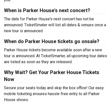
When is Parker House's next concert?
The date for Parker House's next concert has not be
announced. TicketSmater will list all dates & venues once a
new tour is announced.
When do Parker House tickets go onsale?
Parker House tickets become available soon after a new
tour is announced. At TicketSmarter, all upcoming tour dates
are listed as soon as they are released.
Why Wait? Get Your Parker House Tickets
Now
Secure your seats today and skip the box office! Our easy
mobile ticketing ensures hassle-free entry to all Parker
House shows.