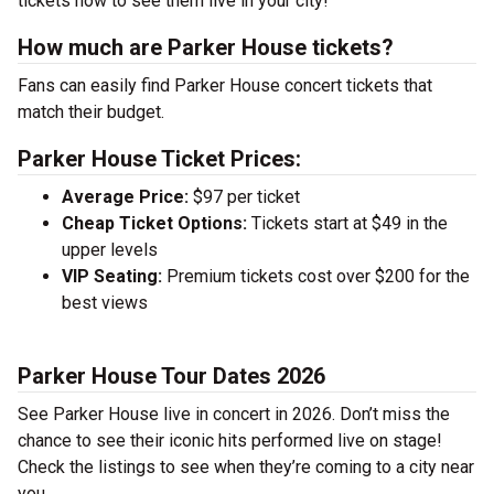
tickets now to see them live in your city!
How much are Parker House tickets?
Fans can easily find Parker House concert tickets that
match their budget.
Parker House Ticket Prices:
Average Price:
$97 per ticket
Cheap Ticket Options:
Tickets start at $49 in the
upper levels
VIP Seating:
Premium tickets cost over $200 for the
best views
Parker House Tour Dates 2026
See Parker House live in concert in 2026. Don’t miss the
chance to see their iconic hits performed live on stage!
Check the listings to see when they’re coming to a city near
you.