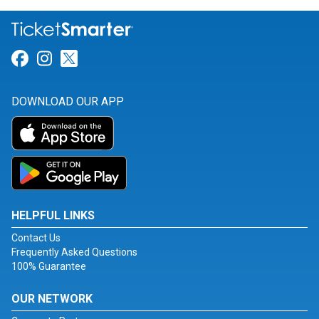
Link for Facebook
Link for Instagram
Link for Twitter
DOWNLOAD OUR APP
HELPFUL LINKS
Contact Us
Frequently Asked Questions
100% Guarantee
OUR NETWORK