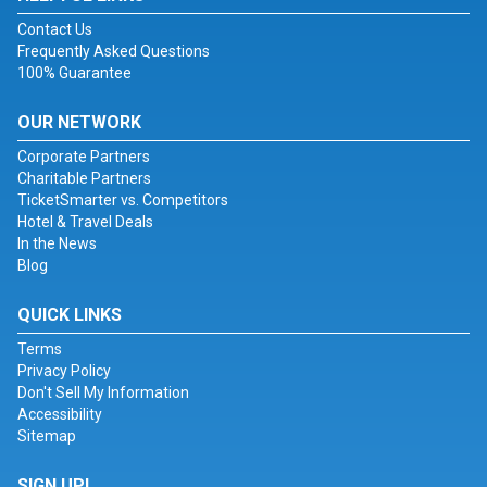
Contact Us
Frequently Asked Questions
100% Guarantee
OUR NETWORK
Corporate Partners
Charitable Partners
TicketSmarter vs. Competitors
Hotel & Travel Deals
In the News
Blog
QUICK LINKS
Terms
Privacy Policy
Don't Sell My Information
Accessibility
Sitemap
SIGN UP!