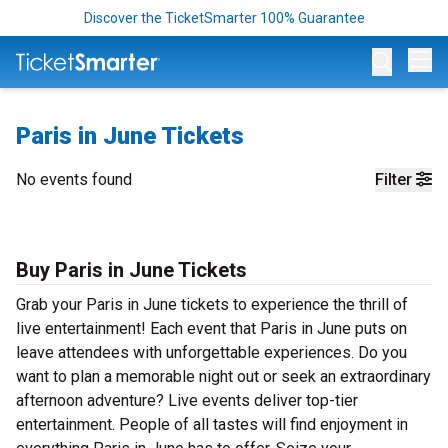
Discover the TicketSmarter 100% Guarantee
Op
Paris in June Tickets
No events found
Filter
Buy Paris in June Tickets
Grab your Paris in June tickets to experience the thrill of
live entertainment! Each event that Paris in June puts on
leave attendees with unforgettable experiences. Do you
want to plan a memorable night out or seek an extraordinary
afternoon adventure? Live events deliver top-tier
entertainment. People of all tastes will find enjoyment in