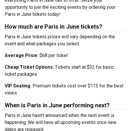
everything Paris in June has to offer. Seize your
opportunity to join the exciting events by ordering your
Paris in June tickets today!
How much are Paris in June tickets?
Paris in June tickets prices will vary depending on the
event and what packages you select.
Average Price:
$68 per ticket
Cheap Ticket Options:
Tickets start at $32 for basic
ticket packages
VIP Seating:
Premium tickets cost over $115 for the best
views
When is Paris in June performing next?
Paris in June hasn’t announced when the next event is
happening. We will have all upcoming events once new
dates are released.