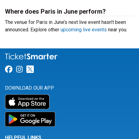
Where does Paris in June perform?
The venue for Paris in June’s next live event hasn’t been
announced. Explore other
upcoming live events
near you.
Link for Facebook
Link for Instagram
Link for Twitter
DOWNLOAD OUR APP
HELPFUL LINKS