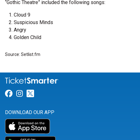
“Gothic Theatre” included the following songs:
Cloud 9
Suspicious Minds
Angry
Golden Child
Source: Setlist.fm
Link for Facebook
Link for Instagram
Link for Twitter
DOWNLOAD OUR APP