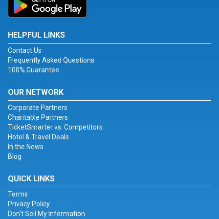
HELPFUL LINKS
Contact Us
Frequently Asked Questions
100% Guarantee
OUR NETWORK
Corporate Partners
Charitable Partners
TicketSmarter vs. Competitors
Hotel & Travel Deals
In the News
Blog
QUICK LINKS
Terms
Privacy Policy
Don't Sell My Information