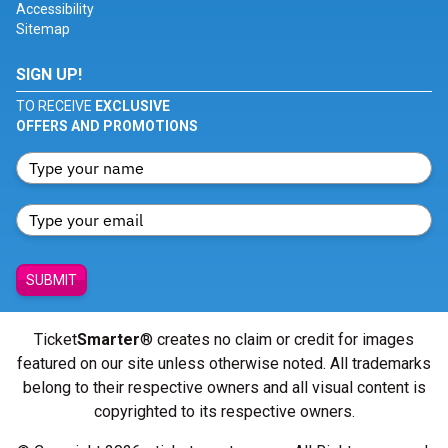
Accessibility
Sitemap
SIGN UP!
TO RECEIVE
EXCLUSIVE
OFFERS AND PROMOTIONS
SUBMIT
Ticket
Smarter
® creates no claim or credit for images
featured on our site unless otherwise noted. All trademarks
belong to their respective owners and all visual content is
copyrighted to its respective owners.