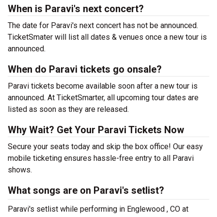
When is Paravi's next concert?
The date for Paravi's next concert has not be announced.
TicketSmater will list all dates & venues once a new tour is
announced.
When do Paravi tickets go onsale?
Paravi tickets become available soon after a new tour is
announced. At TicketSmarter, all upcoming tour dates are
listed as soon as they are released.
Why Wait? Get Your Paravi Tickets Now
Secure your seats today and skip the box office! Our easy
mobile ticketing ensures hassle-free entry to all Paravi
shows.
What songs are on Paravi's setlist?
Paravi's setlist while performing in Englewood , CO at