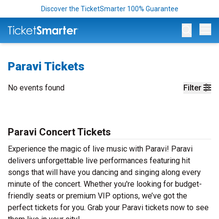
Discover the TicketSmarter 100% Guarantee
Op
Paravi Tickets
No events found
Filter
Paravi Concert Tickets
Experience the magic of live music with Paravi! Paravi
delivers unforgettable live performances featuring hit
songs that will have you dancing and singing along every
minute of the concert. Whether you're looking for budget-
friendly seats or premium VIP options, we’ve got the
perfect tickets for you. Grab your Paravi tickets now to see