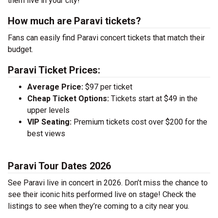
them live in your city!
How much are Paravi tickets?
Fans can easily find Paravi concert tickets that match their
budget.
Paravi Ticket Prices:
Average Price:
$97 per ticket
Cheap Ticket Options:
Tickets start at $49 in the
upper levels
VIP Seating:
Premium tickets cost over $200 for the
best views
Paravi Tour Dates 2026
See Paravi live in concert in 2026. Don’t miss the chance to
see their iconic hits performed live on stage! Check the
listings to see when they’re coming to a city near you.