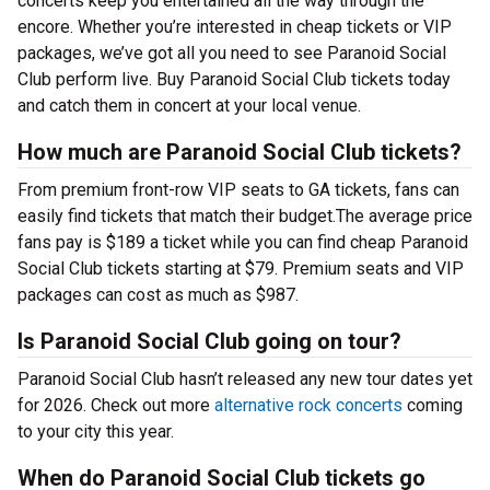
concerts keep you entertained all the way through the
encore. Whether you’re interested in cheap tickets or VIP
packages, we’ve got all you need to see Paranoid Social
Club perform live. Buy Paranoid Social Club tickets today
and catch them in concert at your local venue.
How much are Paranoid Social Club tickets?
From premium front-row VIP seats to GA tickets, fans can
easily find tickets that match their budget.The average price
fans pay is $189 a ticket while you can find cheap Paranoid
Social Club tickets starting at $79. Premium seats and VIP
packages can cost as much as $987.
Is Paranoid Social Club going on tour?
Paranoid Social Club hasn’t released any new tour dates yet
for 2026. Check out more
alternative rock concerts
coming
to your city this year.
When do Paranoid Social Club tickets go