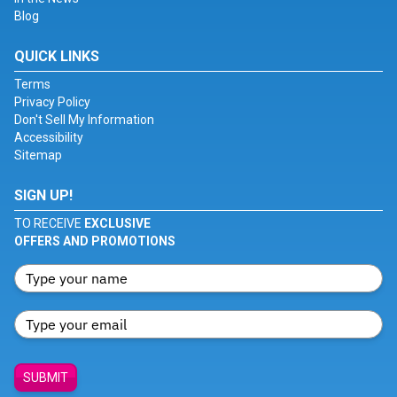
Blog
QUICK LINKS
Terms
Privacy Policy
Don't Sell My Information
Accessibility
Sitemap
SIGN UP!
TO RECEIVE
EXCLUSIVE
OFFERS AND PROMOTIONS
SUBMIT