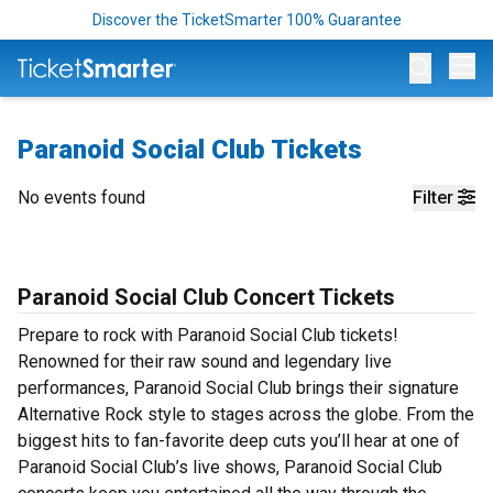
Discover the TicketSmarter 100% Guarantee
Op
Paranoid Social Club Tickets
No events found
Filter
Paranoid Social Club Concert Tickets
Prepare to rock with Paranoid Social Club tickets!
Renowned for their raw sound and legendary live
performances, Paranoid Social Club brings their signature
Alternative Rock style to stages across the globe. From the
biggest hits to fan-favorite deep cuts you’ll hear at one of
Paranoid Social Club’s live shows, Paranoid Social Club