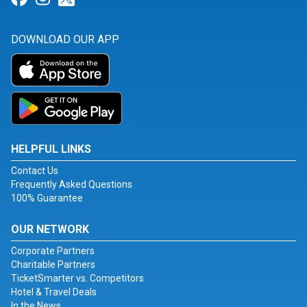
DOWNLOAD OUR APP
HELPFUL LINKS
Contact Us
Frequently Asked Questions
100% Guarantee
OUR NETWORK
Corporate Partners
Charitable Partners
TicketSmarter vs. Competitors
Hotel & Travel Deals
In the News