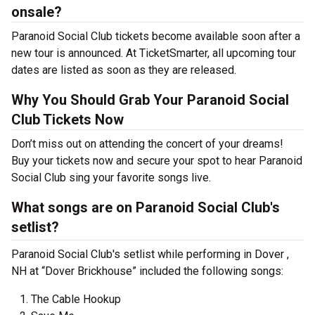
onsale?
Paranoid Social Club tickets become available soon after a
new tour is announced. At TicketSmarter, all upcoming tour
dates are listed as soon as they are released.
Why You Should Grab Your Paranoid Social
Club Tickets Now
Don’t miss out on attending the concert of your dreams!
Buy your tickets now and secure your spot to hear Paranoid
Social Club sing your favorite songs live.
What songs are on Paranoid Social Club's
setlist?
Paranoid Social Club's setlist while performing in Dover ,
NH at “Dover Brickhouse” included the following songs:
The Cable Hookup