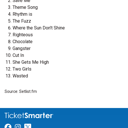
Save Me
Theme Song
Rhythm is
The Fuzz
Where the Sun Don't Shine
Righteous
Chocolate
Gangster
Cut In
She Gets Me High
Two Girls
Wasted
Source: Setlist.fm
Link for Facebook
Link for Instagram
Link for Twitter