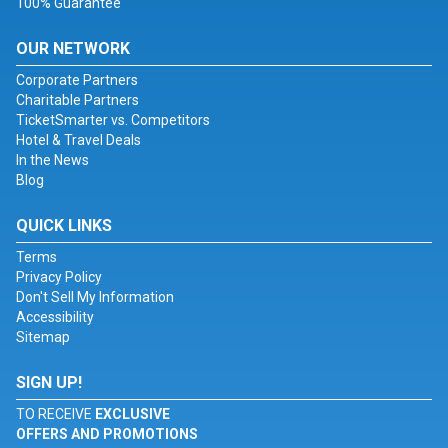
100% Guarantee
OUR NETWORK
Corporate Partners
Charitable Partners
TicketSmarter vs. Competitors
Hotel & Travel Deals
In the News
Blog
QUICK LINKS
Terms
Privacy Policy
Don't Sell My Information
Accessibility
Sitemap
SIGN UP!
TO RECEIVE
EXCLUSIVE
OFFERS AND PROMOTIONS