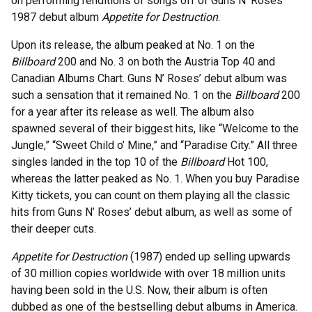
on performing renditions of songs off of Guns N’ Roses’
1987 debut album
Appetite for Destruction
.
Upon its release, the album peaked at No. 1 on the
Billboard
200 and No. 3 on both the Austria Top 40 and
Canadian Albums Chart. Guns N’ Roses’ debut album was
such a sensation that it remained No. 1 on the
Billboard
200
for a year after its release as well. The album also
spawned several of their biggest hits, like “Welcome to the
Jungle,” “Sweet Child o’ Mine,” and “Paradise City.” All three
singles landed in the top 10 of the
Billboard
Hot 100,
whereas the latter peaked as No. 1. When you buy Paradise
Kitty tickets, you can count on them playing all the classic
hits from Guns N’ Roses’ debut album, as well as some of
their deeper cuts.
Appetite for Destruction
(1987) ended up selling upwards
of 30 million copies worldwide with over 18 million units
having been sold in the U.S. Now, their album is often
dubbed as one of the bestselling debut albums in America.