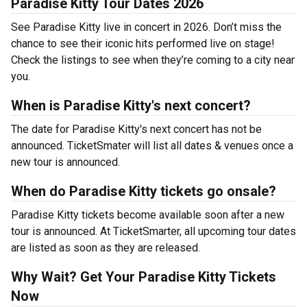
Paradise Kitty Tour Dates 2026
See Paradise Kitty live in concert in 2026. Don’t miss the
chance to see their iconic hits performed live on stage!
Check the listings to see when they’re coming to a city near
you.
When is Paradise Kitty's next concert?
The date for Paradise Kitty's next concert has not be
announced. TicketSmater will list all dates & venues once a
new tour is announced.
When do Paradise Kitty tickets go onsale?
Paradise Kitty tickets become available soon after a new
tour is announced. At TicketSmarter, all upcoming tour dates
are listed as soon as they are released.
Why Wait? Get Your Paradise Kitty Tickets
Now