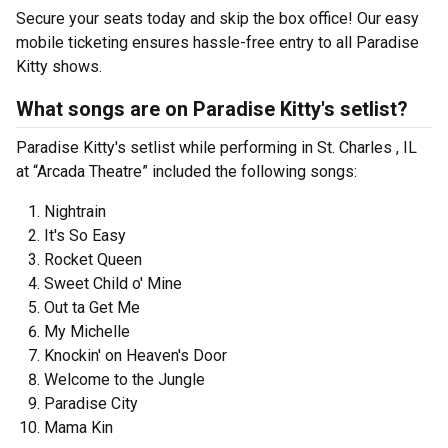
Secure your seats today and skip the box office! Our easy
mobile ticketing ensures hassle-free entry to all Paradise
Kitty shows.
What songs are on Paradise Kitty's setlist?
Paradise Kitty's setlist while performing in St. Charles , IL
at “Arcada Theatre” included the following songs:
Nightrain
It's So Easy
Rocket Queen
Sweet Child o' Mine
Out ta Get Me
My Michelle
Knockin' on Heaven's Door
Welcome to the Jungle
Paradise City
Mama Kin