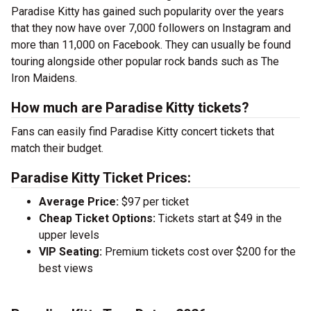
Paradise Kitty has gained such popularity over the years
that they now have over 7,000 followers on Instagram and
more than 11,000 on Facebook. They can usually be found
touring alongside other popular rock bands such as The
Iron Maidens.
How much are Paradise Kitty tickets?
Fans can easily find Paradise Kitty concert tickets that
match their budget.
Paradise Kitty Ticket Prices:
Average Price:
$97 per ticket
Cheap Ticket Options:
Tickets start at $49 in the
upper levels
VIP Seating:
Premium tickets cost over $200 for the
best views