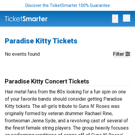
Discover the TicketSmarter 100% Guarantee
Op
Paradise Kitty Tickets
No events found
Filter
Paradise Kitty Concert Tickets
Hair metal fans from the 80s looking for a fun spin on one
of your favorite bands should consider getting Paradise
Kitty tickets. The all-girls tribute to Guns N’ Roses was
originally formed by veteran drummer Rachael Rine,
frontwoman Jenna Syde, and a revolving cast of several of
the finest female string players. The group heavily focuses