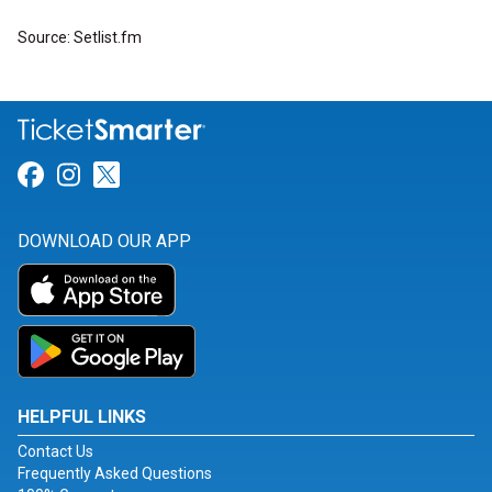
Source: Setlist.fm
Link for Facebook
Link for Instagram
Link for Twitter
DOWNLOAD OUR APP
HELPFUL LINKS
Contact Us
Frequently Asked Questions