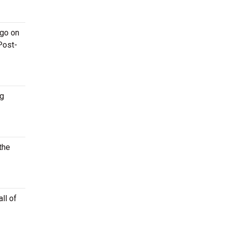
 go on
Post-
ng
the
ll of