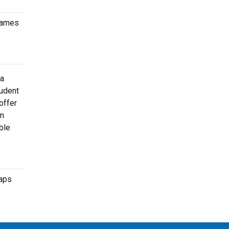
 games
 a
tudent
offer
en
ble
maps