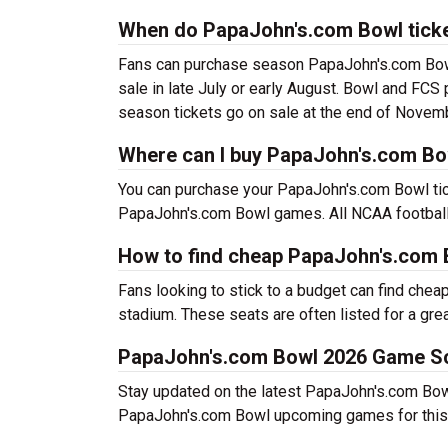
When do PapaJohn's.com Bowl ticke
Fans can purchase season PapaJohn's.com Bowl 
sale in late July or early August. Bowl and FCS
season tickets go on sale at the end of Novem
Where can I buy PapaJohn's.com Bo
You can purchase your PapaJohn's.com Bowl tick
PapaJohn's.com Bowl games. All NCAA football 
How to find cheap PapaJohn's.com 
Fans looking to stick to a budget can find chea
stadium. These seats are often listed for a grea
PapaJohn's.com Bowl 2026 Game S
Stay updated on the latest PapaJohn's.com Bowl 
PapaJohn's.com Bowl upcoming games for this