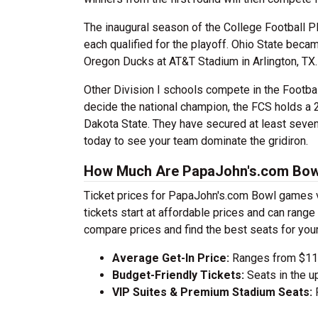
The inaugural season of the College Football P
each qualified for the playoff. Ohio State beca
Oregon Ducks at AT&T Stadium in Arlington, TX.
Other Division I schools compete in the Footba
decide the national champion, the FCS holds a 
Dakota State. They have secured at least se
today to see your team dominate the gridiron.
How Much Are PapaJohn's.com Bow
Ticket prices for PapaJohn's.com Bowl games v
tickets start at affordable prices and can ran
compare prices and find the best seats for you
Average Get-In Price:
Ranges from $112
Budget-Friendly Tickets:
Seats in the u
VIP Suites & Premium Stadium Seats:
P