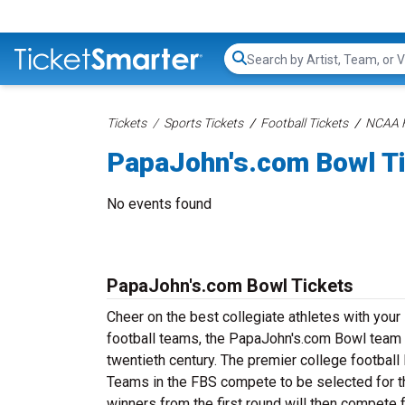
Search...
Tickets
Sports Tickets
Football Tickets
NCAA F
PapaJohn's.com Bowl T
No events found
PapaJohn's.com Bowl Tickets
Cheer on the best collegiate athletes with you
football teams, the PapaJohn's.com Bowl team h
twentieth century. The premier college footbal
Teams in the FBS compete to be selected for t
winners from the first round will then compete 