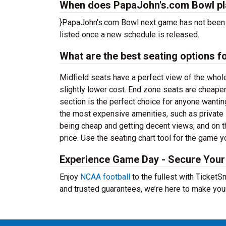
When does PapaJohn's.com Bowl pl
}PapaJohn's.com Bowl next game has not been 
listed once a new schedule is released.
What are the best seating options
Midfield seats have a perfect view of the whol
slightly lower cost. End zone seats are cheaper
section is the perfect choice for anyone wanti
the most expensive amenities, such as privat
being cheap and getting decent views, and on t
price. Use the seating chart tool for the game y
Experience Game Day - Secure Your
Enjoy
NCAA football
to the fullest with Ticket
and trusted guarantees, we’re here to make yo