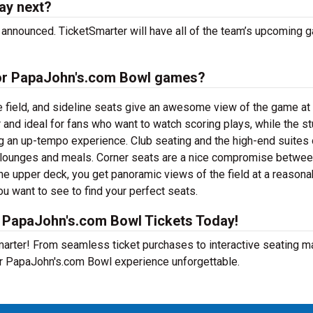
ay next?
announced. TicketSmarter will have all of the team’s upcoming
 for PapaJohn's.com Bowl games?
e field, and sideline seats give an awesome view of the game at
 and ideal for fans who want to watch scoring plays, while the s
ng an up-tempo experience. Club seating and the high-end suites 
e lounges and meals. Corner seats are a nice compromise betwe
he upper deck, you get panoramic views of the field at a reasona
ou want to see to find your perfect seats.
 PapaJohn's.com Bowl Tickets Today!
Smarter! From seamless ticket purchases to interactive seating 
ur PapaJohn's.com Bowl experience unforgettable.