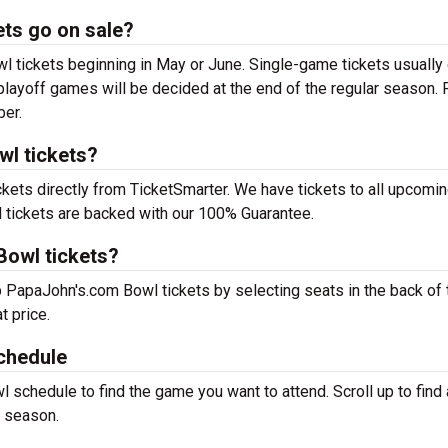
ts go on sale?
tickets beginning in May or June. Single-game tickets usually
 playoff games will be decided at the end of the regular season. 
ber.
wl tickets?
ets directly from TicketSmarter. We have tickets to all upcomi
tickets are backed with our 100% Guarantee.
Bowl tickets?
p PapaJohn's.com Bowl tickets by selecting seats in the back of 
t price.
chedule
schedule to find the game you want to attend. Scroll up to find a
 season.