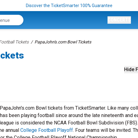
Discover the TicketSmarter 100% Guarantee
CONCERTS
ootball Tickets
PapaJohn's.com Bowl Tickets
ickets
Hide F
r PapaJohn's.com Bowl tickets from TicketSmarter. Like many col
as been playing football since around the late nineteenth and ea
l league is considered the NCAA Football Bowl Subdivision (FBS).
he annual
College Football Playoff
. Four teams will be invited. T
for the College Football Playoff National Championship.