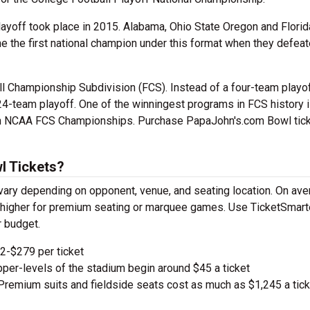
layoff took place in 2015. Alabama, Ohio State Oregon and Florid
me the first national champion under this format when they defea
ll Championship Subdivision (FCS). Instead of a four-team playof
24-team playoff. One of the winningest programs in FCS history 
ven NCAA FCS Championships. Purchase PapaJohn's.com Bowl tic
l Tickets?
ary depending on opponent, venue, and seating location. On ave
ge higher for premium seating or marquee games. Use TicketSmart
r budget.
-$279 per ticket
pper-levels of the stadium begin around $45 a ticket
remium suits and fieldside seats cost as much as $1,245 a tick