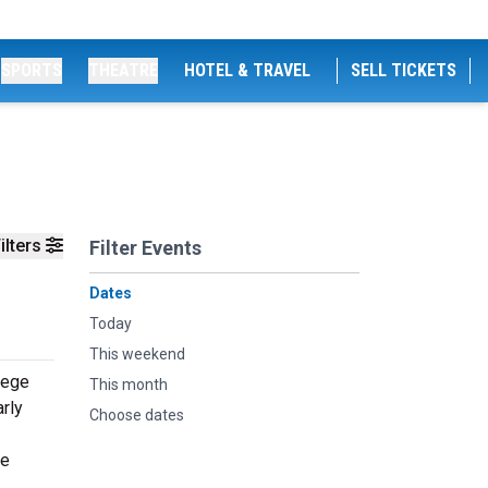
SPORTS
THEATRE
HOTEL & TRAVEL
SELL TICKETS
ilters
Filter Events
Dates
Today
This weekend
lege
This month
rly
Choose dates
he