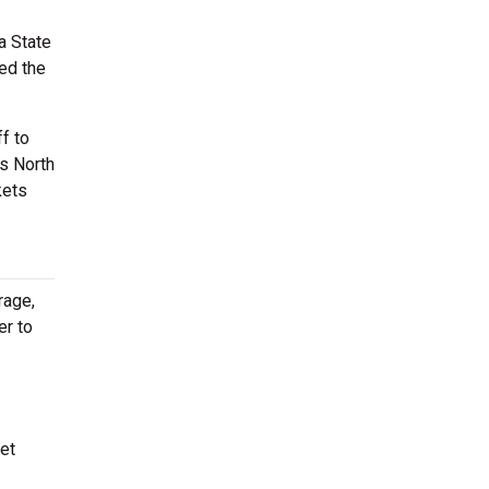
a State
ted the
f to
is North
kets
rage,
er to
et