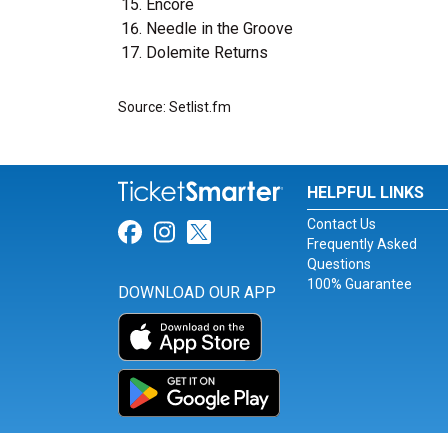
Encore
Needle in the Groove
Dolemite Returns
Source: Setlist.fm
HELPFUL LINKS
Contact Us
Link for Facebook
Link for Instagram
Link for Twitter
Frequently Asked
Questions
100% Guarantee
DOWNLOAD OUR APP