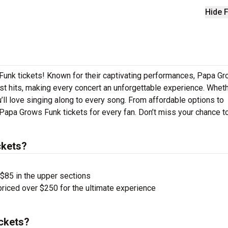
Hide F
Funk tickets! Known for their captivating performances, Papa G
gest hits, making every concert an unforgettable experience. Whet
u’ll love singing along to every song. From affordable options to
Papa Grows Funk tickets for every fan. Don’t miss your chance t
ckets?
 $85 in the upper sections
priced over $250 for the ultimate experience
ckets?