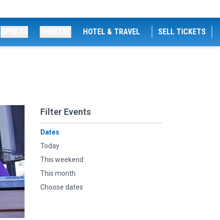
SPORTS
THEATRE
HOTEL & TRAVEL
SELL TICKETS
Filter Events
Dates
Today
This weekend
This month
Choose dates