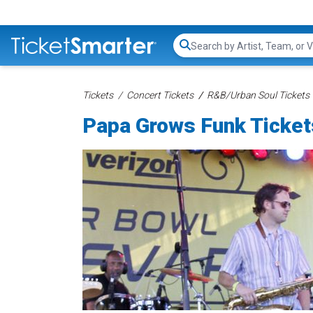
Search...
Tickets
Concert Tickets
R&B/Urban Soul Tickets
Papa Grows Funk Ticket