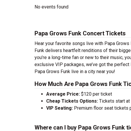
No events found
Papa Grows Funk Concert Tickets
Hear your favorite songs live with Papa Grows 
Funk delivers heartfelt renditions of their big
you’re a long-time fan or new to their music, yo
exclusive VIP packages, we’ve got the perfect 
Papa Grows Funk live in a city near you!
How Much Are Papa Grows Funk Ti
Average Price:
$120 per ticket
Cheap Tickets Options:
Tickets start at
VIP Seating:
Premium floor seat tickets 
Where can I buy Papa Grows Funk ti