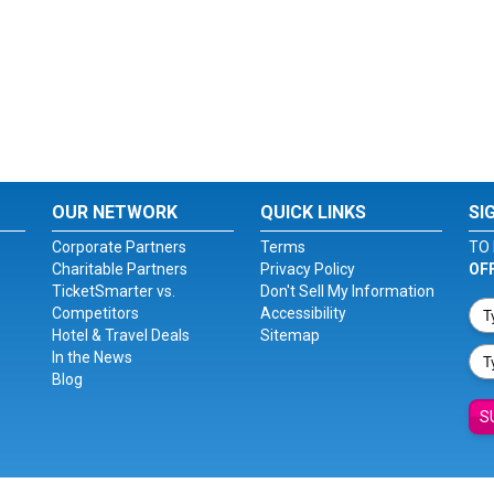
OUR NETWORK
QUICK LINKS
SI
Corporate Partners
Terms
TO 
Charitable Partners
Privacy Policy
OF
TicketSmarter vs.
Don't Sell My Information
Competitors
Accessibility
Hotel & Travel Deals
Sitemap
In the News
Blog
S