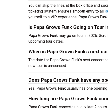
You can skip the lines at the box office and sec
ticketing system ensures smooth entry to all
R
yourself to a VIP experience, Papa Grows Funk t
Is Papa Grows Funk Going on Tour i
Papa Grows Funk may go on tour in 2026. Scrol
upcoming tour dates.
When is Papa Grows Funk's next co
The date for Papa Grows Funk's next concert ha
new tour is announced.
Does Papa Grows Funk have any op
Yes, Papa Grows Funk usually has one opening a
How long are Papa Grows Funk con
Papa Grows Funk concerts usually last 2 hours 