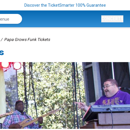
Discover the TicketSmarter 100% Guarantee
CONCERTS
Papa Grows Funk Tickets
s