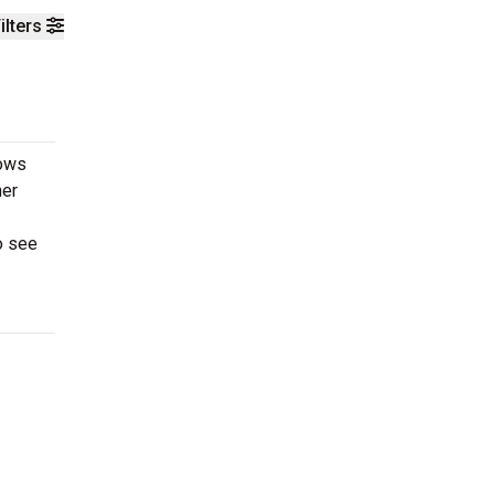
ilters
rows
her
o see