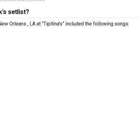
s setlist?
ew Orleans , LA at “Tipitina's” included the following songs: