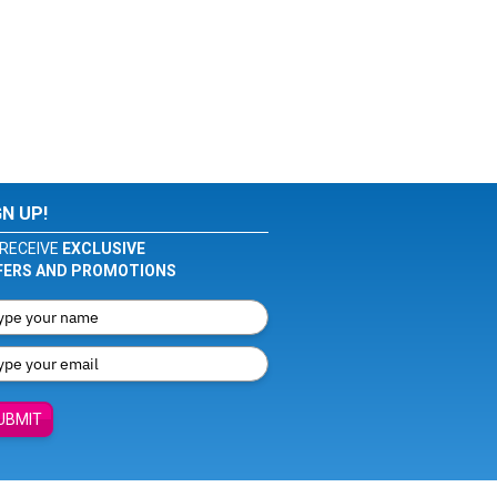
GN UP!
RECEIVE
EXCLUSIVE
FERS AND PROMOTIONS
UBMIT