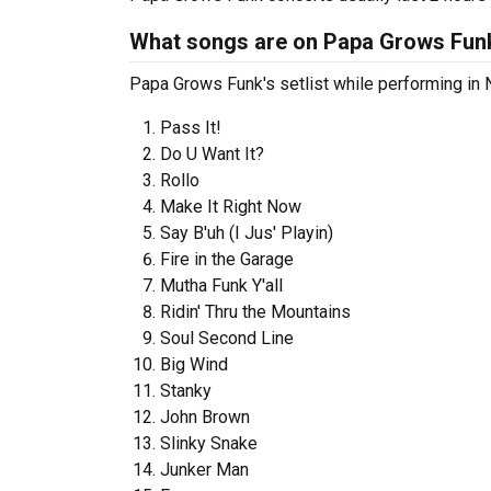
What songs are on Papa Grows Funk'
Papa Grows Funk's setlist while performing in N
Pass It!
Do U Want It?
Rollo
Make It Right Now
Say B'uh (I Jus' Playin)
Fire in the Garage
Mutha Funk Y'all
Ridin' Thru the Mountains
Soul Second Line
Big Wind
Stanky
John Brown
Slinky Snake
Junker Man