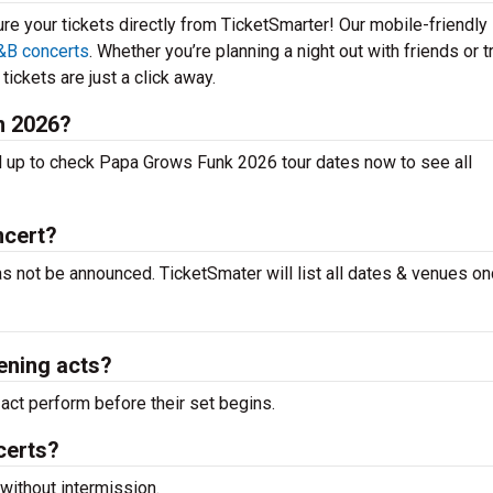
ure your tickets directly from TicketSmarter! Our mobile-friendly
&B concerts
. Whether you’re planning a night out with friends or t
ickets are just a click away.
n 2026?
l up to check Papa Grows Funk 2026 tour dates now to see all
ncert?
s not be announced. TicketSmater will list all dates & venues on
ening acts?
ct perform before their set begins.
certs?
without intermission.