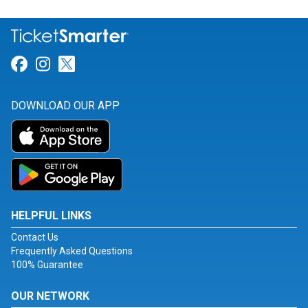
Link for Facebook
Link for Instagram
Link for Twitter
DOWNLOAD OUR APP
HELPFUL LINKS
Contact Us
Frequently Asked Questions
100% Guarantee
OUR NETWORK