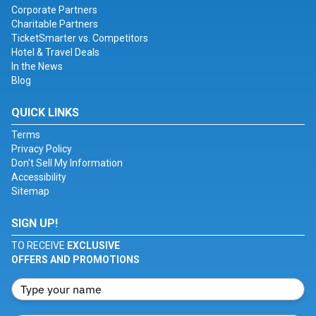
Corporate Partners
Charitable Partners
TicketSmarter vs. Competitors
Hotel & Travel Deals
In the News
Blog
QUICK LINKS
Terms
Privacy Policy
Don't Sell My Information
Accessibility
Sitemap
SIGN UP!
TO RECEIVE
EXCLUSIVE
OFFERS AND PROMOTIONS