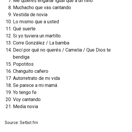
Me quieres engañar igual que a un niño
Muchacho que vas cantando
Vestida de novia
Lo mismo que a usted
Qué suerte
Si yo tuviera un martillo
Corre González / La bamba
Decí por qué no querés / Camelia / Que Dios te
bendiga
Popotitos
Changuito cañero
Autorretrato de mi vida
Se parece a mi mamá
Yo tengo fe
Voy cantando
Media novia
Source: Setlist.fm