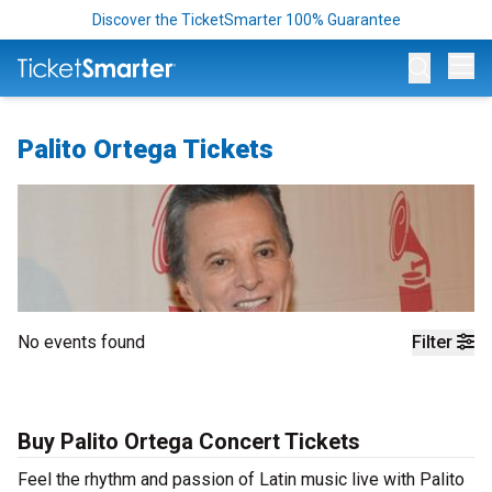
Discover the TicketSmarter 100% Guarantee
Op
Palito Ortega Tickets
No events found
Filter
Buy Palito Ortega Concert Tickets
Feel the rhythm and passion of Latin music live with Palito