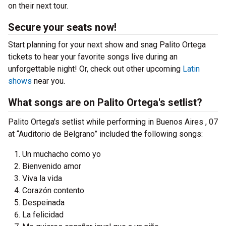
on their next tour.
Secure your seats now!
Start planning for your next show and snag Palito Ortega
tickets to hear your favorite songs live during an
unforgettable night! Or, check out other upcoming
Latin
shows
near you.
What songs are on Palito Ortega's setlist?
Palito Ortega's setlist while performing in Buenos Aires , 07
at “Auditorio de Belgrano” included the following songs:
Un muchacho como yo
Bienvenido amor
Viva la vida
Corazón contento
Despeinada
La felicidad