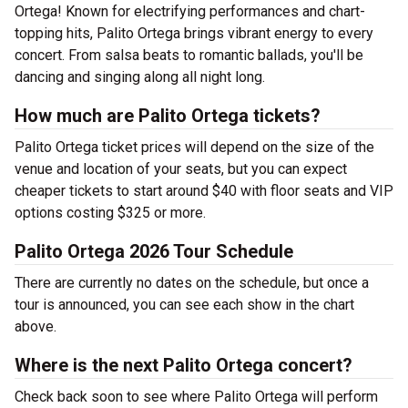
Ortega! Known for electrifying performances and chart-
topping hits, Palito Ortega brings vibrant energy to every
concert. From salsa beats to romantic ballads, you'll be
dancing and singing along all night long.
How much are Palito Ortega tickets?
Palito Ortega ticket prices will depend on the size of the
venue and location of your seats, but you can expect
cheaper tickets to start around $40 with floor seats and VIP
options costing $325 or more.
Palito Ortega 2026 Tour Schedule
There are currently no dates on the schedule, but once a
tour is announced, you can see each show in the chart
above.
Where is the next Palito Ortega concert?
Check back soon to see where Palito Ortega will perform