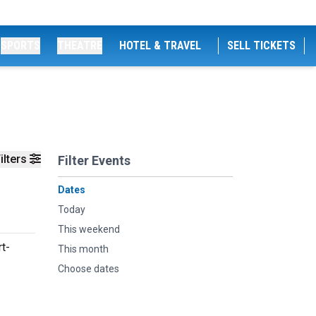
SPORTS
THEATRE
HOTEL & TRAVEL
SELL TICKETS
ilters
Filter Events
Dates
Today
This weekend
t-
This month
Choose dates