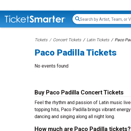
Search...
Tickets
Concert Tickets
Latin Tickets
Paco Padi
Paco Padilla Tickets
No events found
Buy Paco Padilla Concert Tickets
Feel the rhythm and passion of Latin music live
topping hits, Paco Padilla brings vibrant energy
dancing and singing along all night long.
How much are Paco Padilla tickets?