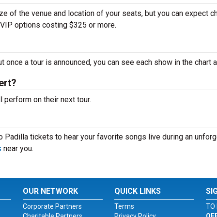
ize of the venue and location of your seats, but you can expect 
d VIP options costing $325 or more.
ut once a tour is announced, you can see each show in the chart 
ert?
perform on their next tour.
 Padilla tickets to hear your favorite songs live during an unforg
s
near you.
OUR NETWORK
QUICK LINKS
SI
Corporate Partners
Terms
TO 
Charitable Partners
Privacy Policy
OF