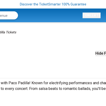
Discover the TicketSmarter 100% Guarantee
CONCERTS
lla Tickets
Hide F
 with Paco Padilla! Known for electrifying performances and char
 to every concert. From salsa beats to romantic ballads, you'll be