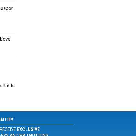
cheaper
above.
ettable
GN UP!
RECEIVE
EXCLUSIVE
FERS AND PROMOTIONS