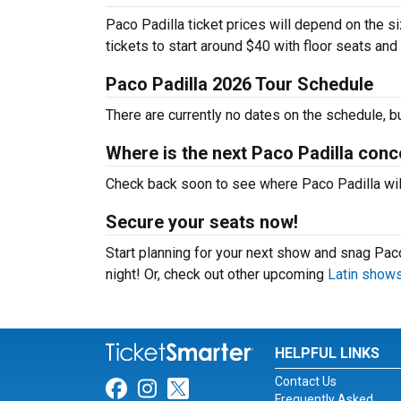
Paco Padilla ticket prices will depend on the s
tickets to start around $40 with floor seats an
Paco Padilla 2026 Tour Schedule
There are currently no dates on the schedule, b
Where is the next Paco Padilla conc
Check back soon to see where Paco Padilla will 
Secure your seats now!
Start planning for your next show and snag Paco
night! Or, check out other upcoming
Latin show
HELPFUL LINKS
Contact Us
Link for Facebook
Link for Instagram
Link for Twitter
Frequently Asked