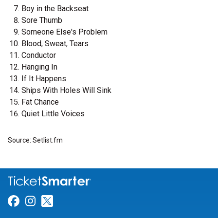
Boy in the Backseat
Sore Thumb
Someone Else's Problem
Blood, Sweat, Tears
Conductor
Hanging In
If It Happens
Ships With Holes Will Sink
Fat Chance
Quiet Little Voices
Source: Setlist.fm
Link for Facebook
Link for Instagram
Link for Twitter