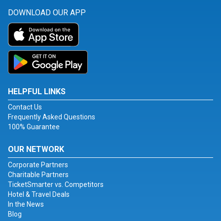
DOWNLOAD OUR APP
HELPFUL LINKS
Contact Us
Frequently Asked Questions
100% Guarantee
OUR NETWORK
Corporate Partners
Charitable Partners
TicketSmarter vs. Competitors
Hotel & Travel Deals
In the News
Blog