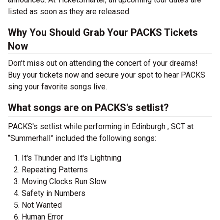
listed as soon as they are released.
Why You Should Grab Your PACKS Tickets
Now
Don’t miss out on attending the concert of your dreams!
Buy your tickets now and secure your spot to hear PACKS
sing your favorite songs live.
What songs are on PACKS's setlist?
PACKS's setlist while performing in Edinburgh , SCT at
“Summerhall” included the following songs:
It's Thunder and It's Lightning
Repeating Patterns
Moving Clocks Run Slow
Safety in Numbers
Not Wanted
Human Error