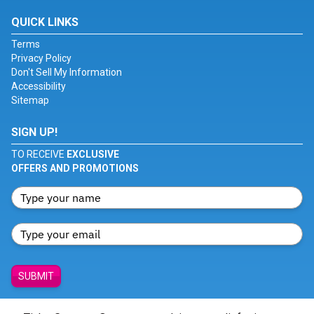
QUICK LINKS
Terms
Privacy Policy
Don't Sell My Information
Accessibility
Sitemap
SIGN UP!
TO RECEIVE
EXCLUSIVE
OFFERS AND PROMOTIONS
SUBMIT