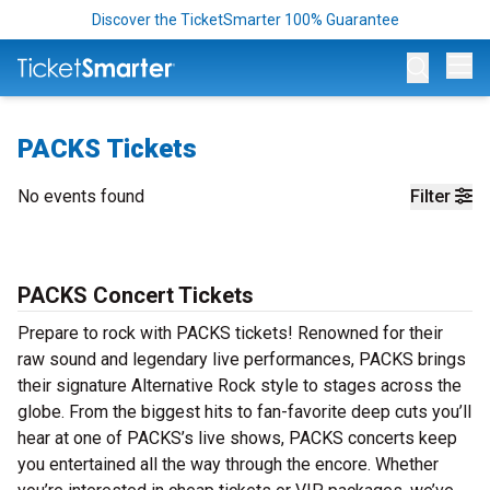
Discover the TicketSmarter 100% Guarantee
Op
PACKS Tickets
No events found
Filter
PACKS Concert Tickets
Prepare to rock with PACKS tickets! Renowned for their
raw sound and legendary live performances, PACKS brings
their signature Alternative Rock style to stages across the
globe. From the biggest hits to fan-favorite deep cuts you’ll
hear at one of PACKS’s live shows, PACKS concerts keep
you entertained all the way through the encore. Whether