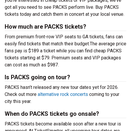
you’re interested in cheap tickets or VIP packages, we’ve
got all you need to see PACKS perform live. Buy PACKS
tickets today and catch them in concert at your local venue.
How much are PACKS tickets?
From premium front-row VIP seats to GA tickets, fans can
easily find tickets that match their budget.The average price
fans pay is $189 a ticket while you can find cheap PACKS
tickets starting at $79. Premium seats and VIP packages
can cost as much as $987.
Is PACKS going on tour?
PACKS hasn’t released any new tour dates yet for 2026.
Check out more
alternative rock concerts
coming to your
city this year.
When do PACKS tickets go onsale?
PACKS tickets become available soon after a new tour is
announced. At TicketSmarter, all upcoming tour dates are