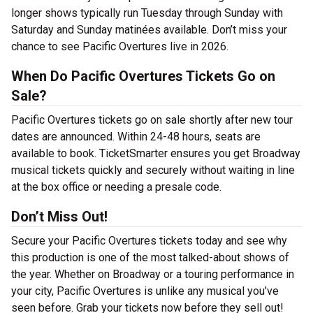
longer shows typically run Tuesday through Sunday with
Saturday and Sunday matinées available. Don’t miss your
chance to see Pacific Overtures live in 2026.
When Do Pacific Overtures Tickets Go on
Sale?
Pacific Overtures tickets go on sale shortly after new tour
dates are announced. Within 24-48 hours, seats are
available to book. TicketSmarter ensures you get Broadway
musical tickets quickly and securely without waiting in line
at the box office or needing a presale code.
Don’t Miss Out!
Secure your Pacific Overtures tickets today and see why
this production is one of the most talked-about shows of
the year. Whether on Broadway or a touring performance in
your city, Pacific Overtures is unlike any musical you’ve
seen before. Grab your tickets now before they sell out!