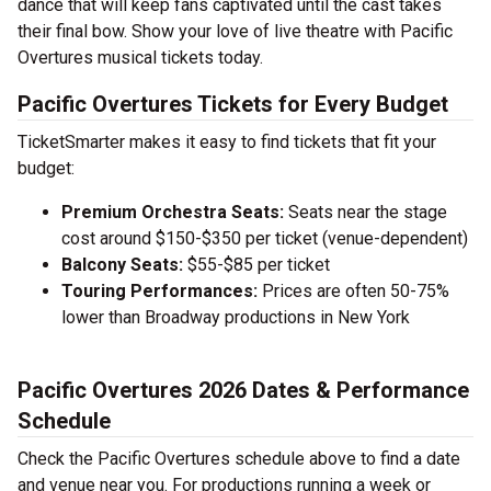
dance that will keep fans captivated until the cast takes
their final bow. Show your love of live theatre with Pacific
Overtures musical tickets today.
Pacific Overtures Tickets for Every Budget
TicketSmarter makes it easy to find tickets that fit your
budget:
Premium Orchestra Seats:
Seats near the stage
cost around $150-$350 per ticket (venue-dependent)
Balcony Seats:
$55-$85 per ticket
Touring Performances:
Prices are often 50-75%
lower than Broadway productions in New York
Pacific Overtures 2026 Dates & Performance
Schedule
Check the Pacific Overtures schedule above to find a date
and venue near you. For productions running a week or