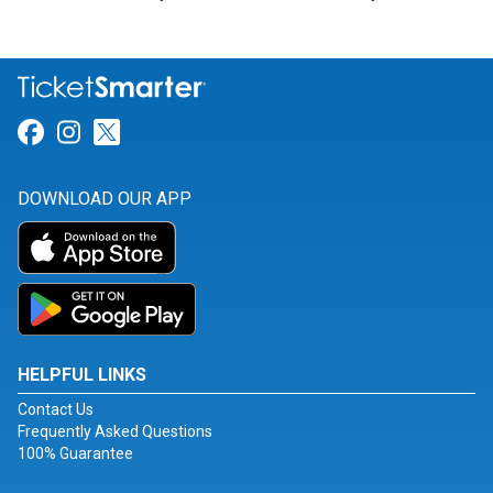
Link for Facebook
Link for Instagram
Link for Twitter
DOWNLOAD OUR APP
HELPFUL LINKS
Contact Us
Frequently Asked Questions
100% Guarantee