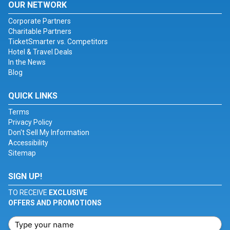
OUR NETWORK
Corporate Partners
Charitable Partners
TicketSmarter vs. Competitors
Hotel & Travel Deals
In the News
Blog
QUICK LINKS
Terms
Privacy Policy
Don't Sell My Information
Accessibility
Sitemap
SIGN UP!
TO RECEIVE
EXCLUSIVE
OFFERS AND PROMOTIONS