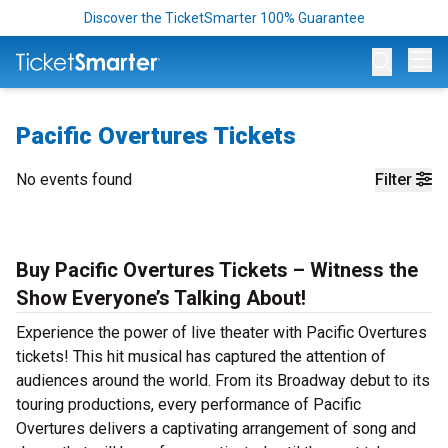
Discover the TicketSmarter 100% Guarantee
Op
Pacific Overtures Tickets
No events found
Filter
Buy Pacific Overtures Tickets – Witness the
Show Everyone’s Talking About!
Experience the power of live theater with Pacific Overtures
tickets! This hit musical has captured the attention of
audiences around the world. From its Broadway debut to its
touring productions, every performance of Pacific
Overtures delivers a captivating arrangement of song and