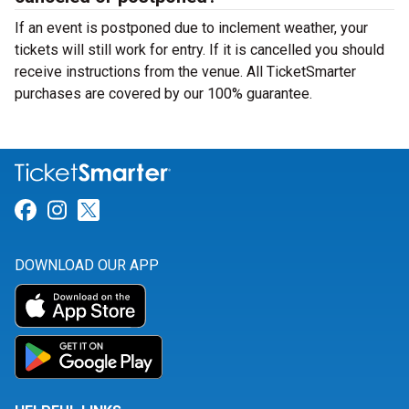
If an event is postponed due to inclement weather, your
tickets will still work for entry. If it is cancelled you should
receive instructions from the venue. All TicketSmarter
purchases are covered by our 100% guarantee.
Link for Facebook
Link for Instagram
Link for Twitter
DOWNLOAD OUR APP