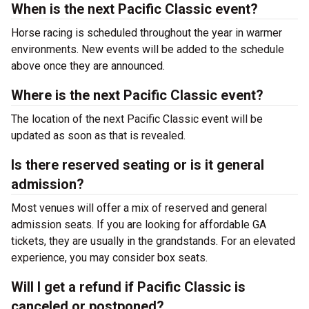
When is the next Pacific Classic event?
Horse racing is scheduled throughout the year in warmer
environments. New events will be added to the schedule
above once they are announced.
Where is the next Pacific Classic event?
The location of the next Pacific Classic event will be
updated as soon as that is revealed.
Is there reserved seating or is it general
admission?
Most venues will offer a mix of reserved and general
admission seats. If you are looking for affordable GA
tickets, they are usually in the grandstands. For an elevated
experience, you may consider box seats.
Will I get a refund if Pacific Classic is
canceled or postponed?