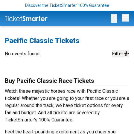
Discover the TicketSmarter 100% Guarantee
Op
Pacific Classic Tickets
No events found
Filter
Buy Pacific Classic Race Tickets
Watch these majestic horses race with Pacific Classic
tickets! Whether you are going to your first race or you are a
regular around the track, we have ticket options for every
fan and budget. And all tickets are covered by
TicketSmarter’s 100% Guarantee.
Feel the heart-pounding excitement as you cheer your