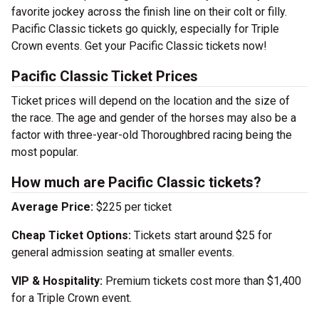
favorite jockey across the finish line on their colt or filly.
Pacific Classic tickets go quickly, especially for Triple
Crown events. Get your Pacific Classic tickets now!
Pacific Classic Ticket Prices
Ticket prices will depend on the location and the size of
the race. The age and gender of the horses may also be a
factor with three-year-old Thoroughbred racing being the
most popular.
How much are Pacific Classic tickets?
Average Price:
$225 per ticket
Cheap Ticket Options:
Tickets start around $25 for
general admission seating at smaller events.
VIP & Hospitality:
Premium tickets cost more than $1,400
for a Triple Crown event.