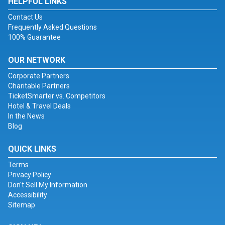
HELPFUL LINKS
Contact Us
Frequently Asked Questions
100% Guarantee
OUR NETWORK
Corporate Partners
Charitable Partners
TicketSmarter vs. Competitors
Hotel & Travel Deals
In the News
Blog
QUICK LINKS
Terms
Privacy Policy
Don't Sell My Information
Accessibility
Sitemap