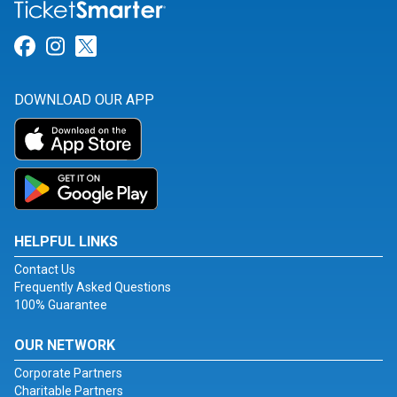
Link for Facebook
Link for Instagram
Link for Twitter
DOWNLOAD OUR APP
HELPFUL LINKS
Contact Us
Frequently Asked Questions
100% Guarantee
OUR NETWORK
Corporate Partners
Charitable Partners