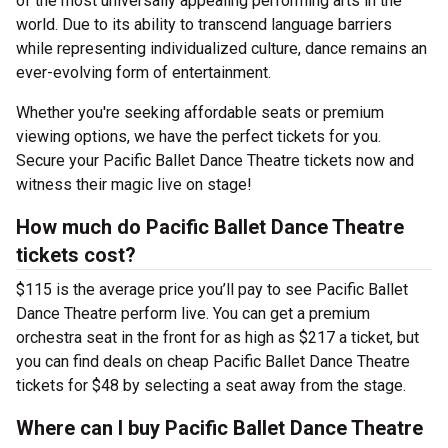
of the most universally appealing performing arts in the
world. Due to its ability to transcend language barriers
while representing individualized culture, dance remains an
ever-evolving form of entertainment.
Whether you're seeking affordable seats or premium
viewing options, we have the perfect tickets for you.
Secure your Pacific Ballet Dance Theatre tickets now and
witness their magic live on stage!
How much do Pacific Ballet Dance Theatre
tickets cost?
$115 is the average price you’ll pay to see Pacific Ballet
Dance Theatre perform live. You can get a premium
orchestra seat in the front for as high as $217 a ticket, but
you can find deals on cheap Pacific Ballet Dance Theatre
tickets for $48 by selecting a seat away from the stage.
Where can I buy Pacific Ballet Dance Theatre