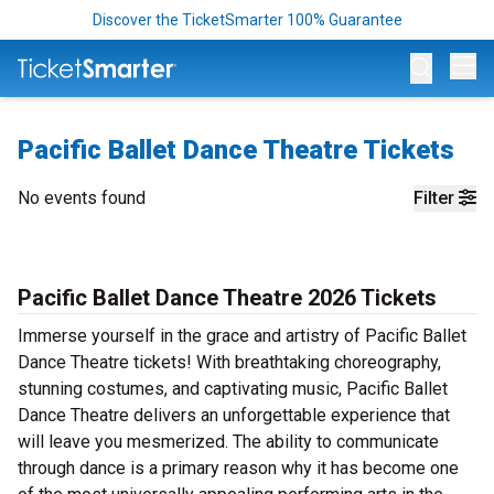
Discover the TicketSmarter 100% Guarantee
Op
Pacific Ballet Dance Theatre Tickets
No events found
Filter
Pacific Ballet Dance Theatre 2026 Tickets
Immerse yourself in the grace and artistry of Pacific Ballet
Dance Theatre tickets! With breathtaking choreography,
stunning costumes, and captivating music, Pacific Ballet
Dance Theatre delivers an unforgettable experience that
will leave you mesmerized. The ability to communicate
through dance is a primary reason why it has become one