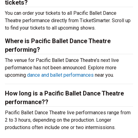
tickets?
You can order your tickets to all Pacific Ballet Dance
Theatre performance directly from TicketSmarter. Scroll up
to find your tickets to all upcoming shows.
Where is Pacific Ballet Dance Theatre
performing?
The venue for Pacific Ballet Dance Theatre’s next live
performance has not been announced. Explore more
upcoming
dance and ballet performances
near you.
How long is a Pacific Ballet Dance Theatre
performance??
Pacific Ballet Dance Theatre live performances range from
2 to 3 hours, depending on the production. Longer
productions often include one or two intermissions.