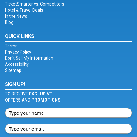
TicketSmarter vs. Competitors
Hotel & Travel Deals
In the News
Blog
QUICK LINKS
Terms
Privacy Policy
Don't Sell My Information
Accessibility
Sitemap
SIGN UP!
TO RECEIVE
EXCLUSIVE
OFFERS AND PROMOTIONS