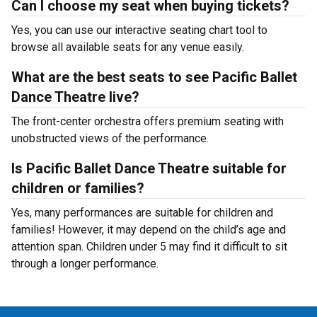
Can I choose my seat when buying tickets?
Yes, you can use our interactive seating chart tool to
browse all available seats for any venue easily.
What are the best seats to see Pacific Ballet
Dance Theatre live?
The front-center orchestra offers premium seating with
unobstructed views of the performance.
Is Pacific Ballet Dance Theatre suitable for
children or families?
Yes, many performances are suitable for children and
families! However, it may depend on the child’s age and
attention span. Children under 5 may find it difficult to sit
through a longer performance.