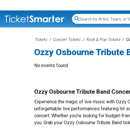
Search...
Tickets
Concert Tickets
Rock & Pop Tickets
Oz
Ozzy Osbourne Tribute 
No events found
Ozzy Osbourne Tribute Band Concer
Experience the magic of live music with Ozzy 
unforgettable live performances featuring hit s
concert. Whether you're looking for budget-frie
you. Grab your Ozzy Osbourne Tribute Band ticke