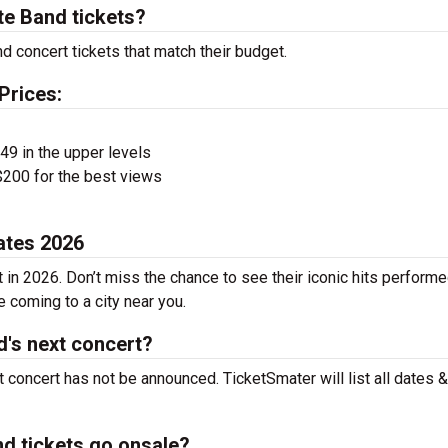
e Band tickets?
 concert tickets that match their budget.
Prices:
$49 in the upper levels
200 for the best views
ates 2026
in 2026. Don’t miss the chance to see their iconic hits performe
e coming to a city near you.
's next concert?
concert has not be announced. TicketSmater will list all dates &
d tickets go onsale?