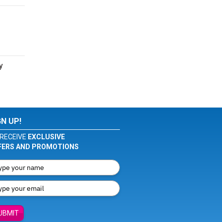
y
GN UP!
RECEIVE
EXCLUSIVE
FERS AND PROMOTIONS
UBMIT