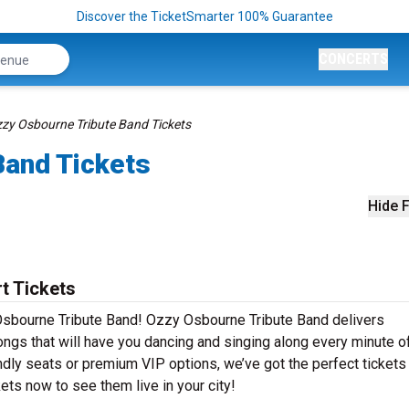
Discover the TicketSmarter 100% Guarantee
CONCERTS
zy Osbourne Tribute Band Tickets
Band Tickets
Hide F
t Tickets
Osbourne Tribute Band! Ozzy Osbourne Tribute Band delivers
ongs that will have you dancing and singing along every minute o
ndly seats or premium VIP options, we’ve got the perfect tickets
ts now to see them live in your city!