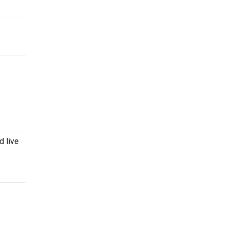
d live