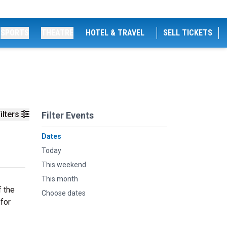
SPORTS
THEATRE
HOTEL & TRAVEL
SELL TICKETS
ilters
Filter Events
Dates
Today
This weekend
This month
f the
Choose dates
 for