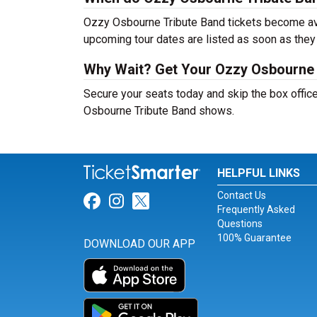
Ozzy Osbourne Tribute Band tickets become avai
upcoming tour dates are listed as soon as they
Why Wait? Get Your Ozzy Osbourne 
Secure your seats today and skip the box office
Osbourne Tribute Band shows.
HELPFUL LINKS
Contact Us
Link for Facebook
Link for Instagram
Link for Twitter
Frequently Asked
Questions
100% Guarantee
DOWNLOAD OUR APP