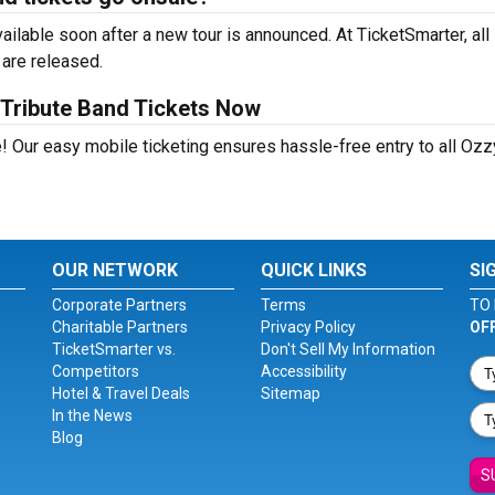
lable soon after a new tour is announced. At TicketSmarter, all
 are released.
Tribute Band Tickets Now
! Our easy mobile ticketing ensures hassle-free entry to all Ozz
OUR NETWORK
QUICK LINKS
SI
Corporate Partners
Terms
TO 
Charitable Partners
Privacy Policy
OF
TicketSmarter vs.
Don't Sell My Information
Competitors
Accessibility
Hotel & Travel Deals
Sitemap
In the News
Blog
S