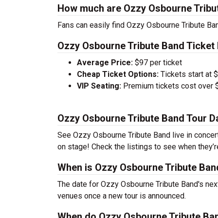
How much are Ozzy Osbourne Tribut
Fans can easily find Ozzy Osbourne Tribute Band
Ozzy Osbourne Tribute Band Ticket 
Average Price:
$97 per ticket
Cheap Ticket Options:
Tickets start at 
VIP Seating:
Premium tickets cost over $
Ozzy Osbourne Tribute Band Tour D
See Ozzy Osbourne Tribute Band live in concert 
on stage! Check the listings to see when they’r
When is Ozzy Osbourne Tribute Band
The date for Ozzy Osbourne Tribute Band's next 
venues once a new tour is announced.
When do Ozzy Osbourne Tribute Ban