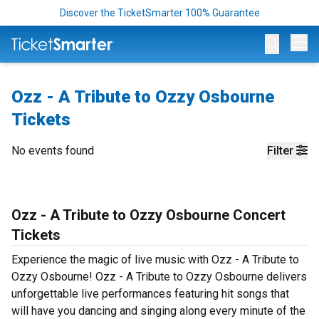
Discover the TicketSmarter 100% Guarantee
Op
Ozz - A Tribute to Ozzy Osbourne
Tickets
No events found
Filter
Ozz - A Tribute to Ozzy Osbourne Concert
Tickets
Experience the magic of live music with Ozz - A Tribute to
Ozzy Osbourne! Ozz - A Tribute to Ozzy Osbourne delivers
unforgettable live performances featuring hit songs that
will have you dancing and singing along every minute of the