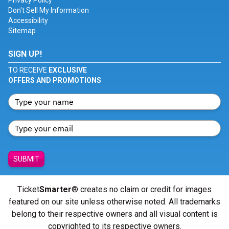
Privacy Policy
Don't Sell My Information
Accessibility
Sitemap
SIGN UP!
TO RECEIVE
EXCLUSIVE
OFFERS AND PROMOTIONS
SUBMIT
Ticket
Smarter
® creates no claim or credit for images
featured on our site unless otherwise noted. All trademarks
belong to their respective owners and all visual content is
copyrighted to its respective owners.