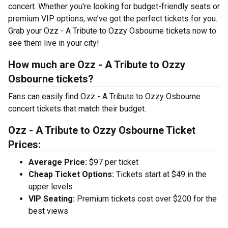
concert. Whether you're looking for budget-friendly seats or
premium VIP options, we’ve got the perfect tickets for you.
Grab your Ozz - A Tribute to Ozzy Osbourne tickets now to
see them live in your city!
How much are Ozz - A Tribute to Ozzy
Osbourne tickets?
Fans can easily find Ozz - A Tribute to Ozzy Osbourne
concert tickets that match their budget.
Ozz - A Tribute to Ozzy Osbourne Ticket
Prices:
Average Price:
$97 per ticket
Cheap Ticket Options:
Tickets start at $49 in the
upper levels
VIP Seating:
Premium tickets cost over $200 for the
best views