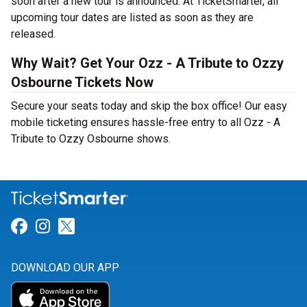
soon after a new tour is announced. At TicketSmarter, all
upcoming tour dates are listed as soon as they are
released.
Why Wait? Get Your Ozz - A Tribute to Ozzy
Osbourne Tickets Now
Secure your seats today and skip the box office! Our easy
mobile ticketing ensures hassle-free entry to all Ozz - A
Tribute to Ozzy Osbourne shows.
Link for Facebook
Link for Instagram
Link for Twitter
DOWNLOAD OUR APP