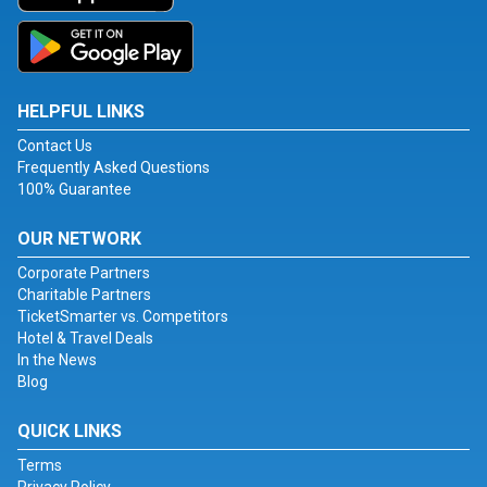
HELPFUL LINKS
Contact Us
Frequently Asked Questions
100% Guarantee
OUR NETWORK
Corporate Partners
Charitable Partners
TicketSmarter vs. Competitors
Hotel & Travel Deals
In the News
Blog
QUICK LINKS
Terms