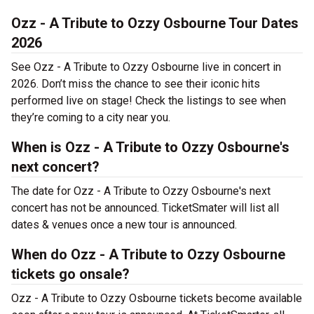
Ozz - A Tribute to Ozzy Osbourne Tour Dates
2026
See Ozz - A Tribute to Ozzy Osbourne live in concert in
2026. Don’t miss the chance to see their iconic hits
performed live on stage! Check the listings to see when
they’re coming to a city near you.
When is Ozz - A Tribute to Ozzy Osbourne's
next concert?
The date for Ozz - A Tribute to Ozzy Osbourne's next
concert has not be announced. TicketSmater will list all
dates & venues once a new tour is announced.
When do Ozz - A Tribute to Ozzy Osbourne
tickets go onsale?
Ozz - A Tribute to Ozzy Osbourne tickets become available