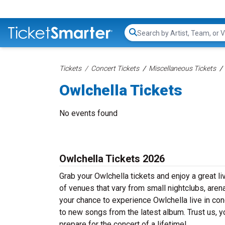
Search...
Tickets
Concert Tickets
Miscellaneous Tickets
Owlchella Tickets
No events found
Owlchella Tickets 2026
Grab your Owlchella tickets and enjoy a great li
of venues that vary from small nightclubs, aren
your chance to experience Owlchella live in conc
to new songs from the latest album. Trust us, y
prepare for the concert of a lifetime!