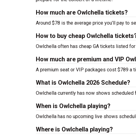
How much are Owlchella tickets?
Around $78 is the average price you’ll pay to se
How to buy cheap Owlchella tickets
Owlchella often has cheap GA tickets listed for
How much are premium and VIP Owlc
A premium seat or VIP packages cost $789 a ti
What is Owlchella 2026 Schedule?
Owlchella currently has now shows scheduled 
When is Owlchella playing?
Owlchella has no upcoming live shows schedule
Where is Owlchella playing?