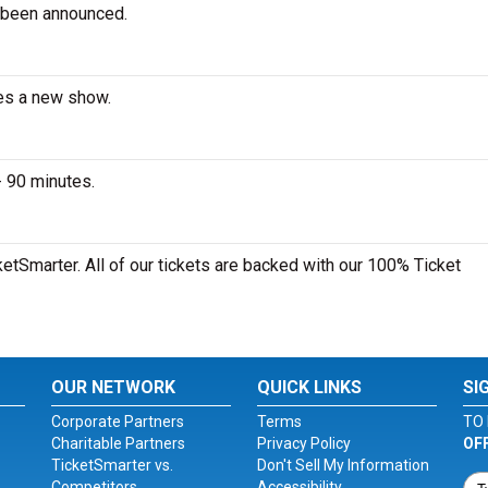
 been announced.
ces a new show.
- 90 minutes.
ketSmarter. All of our tickets are backed with our 100% Ticket
OUR NETWORK
QUICK LINKS
SI
Corporate Partners
Terms
TO 
Charitable Partners
Privacy Policy
OF
TicketSmarter vs.
Don't Sell My Information
Competitors
Accessibility