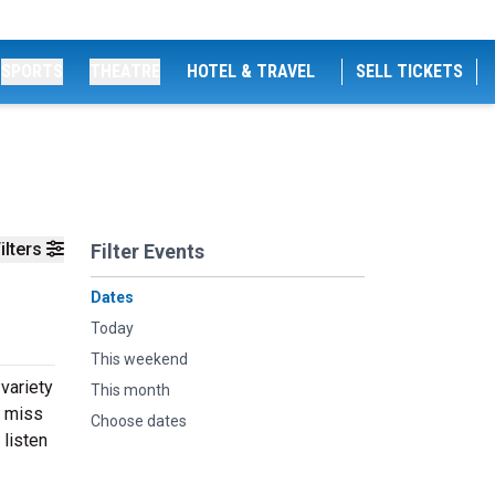
SPORTS
THEATRE
HOTEL & TRAVEL
SELL TICKETS
ilters
Filter Events
Dates
Today
This weekend
 variety
This month
t miss
Choose dates
 listen