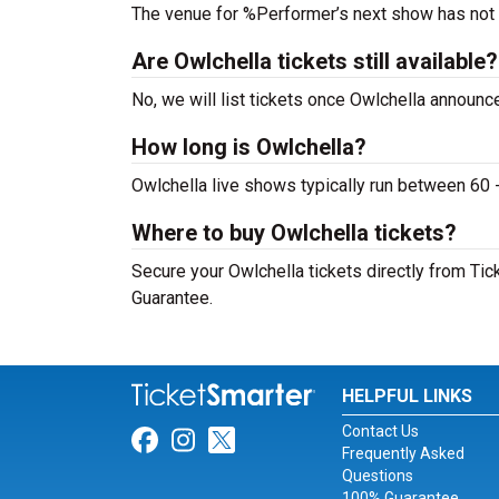
The venue for %Performer’s next show has not
Are Owlchella tickets still available?
No, we will list tickets once Owlchella announ
How long is Owlchella?
Owlchella live shows typically run between 60 
Where to buy Owlchella tickets?
Secure your Owlchella tickets directly from Tic
Guarantee.
HELPFUL LINKS
Contact Us
Link for Facebook
Link for Instagram
Link for Twitter
Frequently Asked
Questions
100% Guarantee