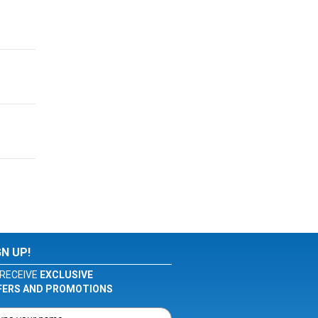
GN UP!
RECEIVE
EXCLUSIVE
FERS AND PROMOTIONS