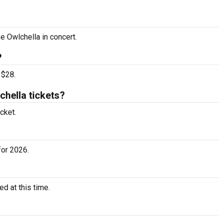
e Owlchella in concert.
?
 $28.
hella tickets?
cket.
for 2026.
d at this time.