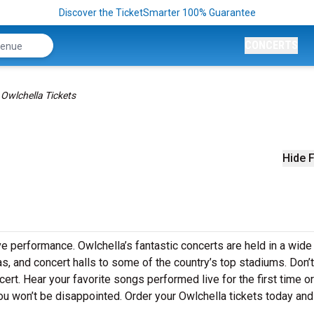
Discover the TicketSmarter 100% Guarantee
CONCERTS
Owlchella Tickets
Hide F
ve performance. Owlchella’s fantastic concerts are held in a wide
as, and concert halls to some of the country’s top stadiums. Don’
ert. Hear your favorite songs performed live for the first time or
ou won’t be disappointed. Order your Owlchella tickets today and