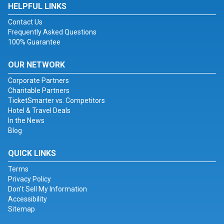
HELPFUL LINKS
Contact Us
Frequently Asked Questions
100% Guarantee
OUR NETWORK
Corporate Partners
Charitable Partners
TicketSmarter vs. Competitors
Hotel & Travel Deals
In the News
Blog
QUICK LINKS
Terms
Privacy Policy
Don't Sell My Information
Accessibility
Sitemap