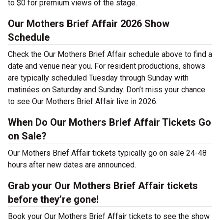
to $0 for premium views of the stage.
Our Mothers Brief Affair 2026 Show
Schedule
Check the Our Mothers Brief Affair schedule above to find a
date and venue near you. For resident productions, shows
are typically scheduled Tuesday through Sunday with
matinées on Saturday and Sunday. Don’t miss your chance
to see Our Mothers Brief Affair live in 2026.
When Do Our Mothers Brief Affair Tickets Go
on Sale?
Our Mothers Brief Affair tickets typically go on sale 24-48
hours after new dates are announced.
Grab your Our Mothers Brief Affair tickets
before they’re gone!
Book your Our Mothers Brief Affair tickets to see the show