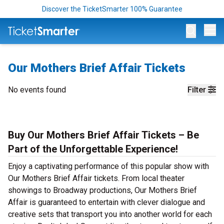
Discover the TicketSmarter 100% Guarantee
Op
Our Mothers Brief Affair Tickets
No events found
Filter
Buy Our Mothers Brief Affair Tickets – Be
Part of the Unforgettable Experience!
Enjoy a captivating performance of this popular show with
Our Mothers Brief Affair tickets. From local theater
showings to Broadway productions, Our Mothers Brief
Affair is guaranteed to entertain with clever dialogue and
creative sets that transport you into another world for each