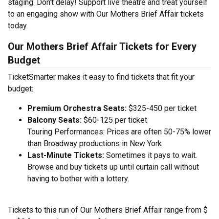
staging. Don’t delay! Support live theatre and treat yourself
to an engaging show with Our Mothers Brief Affair tickets
today.
Our Mothers Brief Affair Tickets for Every
Budget
TicketSmarter makes it easy to find tickets that fit your
budget:
Premium Orchestra Seats:
$325-450 per ticket
Balcony Seats:
$60-125 per ticket
Touring Performances: Prices are often 50-75% lower
than Broadway productions in New York
Last-Minute Tickets:
Sometimes it pays to wait.
Browse and buy tickets up until curtain call without
having to bother with a lottery.
Tickets to this run of Our Mothers Brief Affair range from $