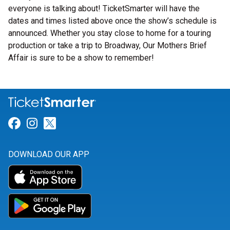
everyone is talking about! TicketSmarter will have the
dates and times listed above once the show’s schedule is
announced. Whether you stay close to home for a touring
production or take a trip to Broadway, Our Mothers Brief
Affair is sure to be a show to remember!
Link for Facebook
Link for Instagram
Link for Twitter
DOWNLOAD OUR APP