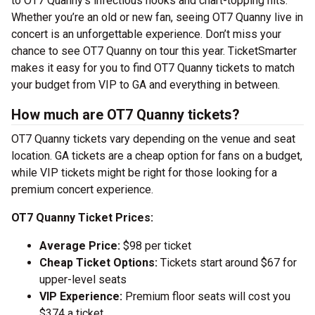
to OT7 Quanny’s infectious hooks and chart-topping hits.
Whether you’re an old or new fan, seeing OT7 Quanny live in
concert is an unforgettable experience. Don’t miss your
chance to see OT7 Quanny on tour this year. TicketSmarter
makes it easy for you to find OT7 Quanny tickets to match
your budget from VIP to GA and everything in between.
How much are OT7 Quanny tickets?
OT7 Quanny tickets vary depending on the venue and seat
location. GA tickets are a cheap option for fans on a budget,
while VIP tickets might be right for those looking for a
premium concert experience.
OT7 Quanny Ticket Prices:
Average Price:
$98 per ticket
Cheap Ticket Options:
Tickets start around $67 for
upper-level seats
VIP Experience:
Premium floor seats will cost you
$374 a ticket