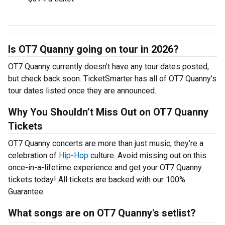
Is OT7 Quanny going on tour in 2026?
OT7 Quanny currently doesn’t have any tour dates posted,
but check back soon. TicketSmarter has all of OT7 Quanny’s
tour dates listed once they are announced.
Why You Shouldn’t Miss Out on OT7 Quanny
Tickets
OT7 Quanny concerts are more than just music; they’re a
celebration of
Hip-Hop
culture. Avoid missing out on this
once-in-a-lifetime experience and get your OT7 Quanny
tickets today! All tickets are backed with our 100%
Guarantee.
What songs are on OT7 Quanny's setlist?