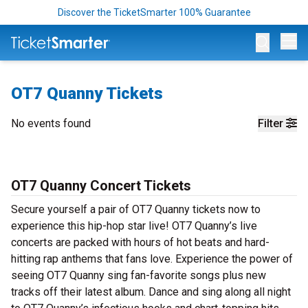
Discover the TicketSmarter 100% Guarantee
Op
OT7 Quanny Tickets
No events found
Filter
OT7 Quanny Concert Tickets
Secure yourself a pair of OT7 Quanny tickets now to
experience this hip-hop star live! OT7 Quanny’s live
concerts are packed with hours of hot beats and hard-
hitting rap anthems that fans love. Experience the power of
seeing OT7 Quanny sing fan-favorite songs plus new
tracks off their latest album. Dance and sing along all night