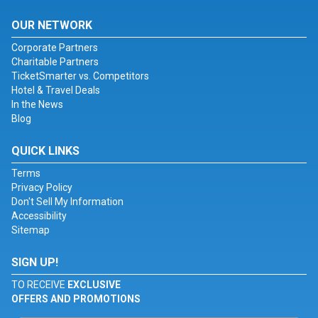
OUR NETWORK
Corporate Partners
Charitable Partners
TicketSmarter vs. Competitors
Hotel & Travel Deals
In the News
Blog
QUICK LINKS
Terms
Privacy Policy
Don't Sell My Information
Accessibility
Sitemap
SIGN UP!
TO RECEIVE
EXCLUSIVE
OFFERS AND PROMOTIONS