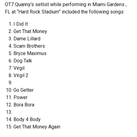
OT7 Quanny's setlist while performing in Miami Gardens ,
FL at “Hard Rock Stadium” included the following songs:
I Did It
Get That Money
Dame Lillard
Scam Brothers
Bryce Maximus
Dog Talk
Virgil
Virgil 2
Go Getter
Power
Bora Bora
Body 4 Body
Get That Money Again