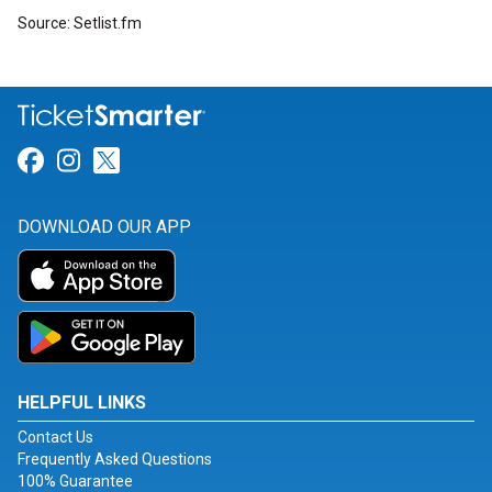
Source: Setlist.fm
Link for Facebook
Link for Instagram
Link for Twitter
DOWNLOAD OUR APP
HELPFUL LINKS
Contact Us
Frequently Asked Questions
100% Guarantee