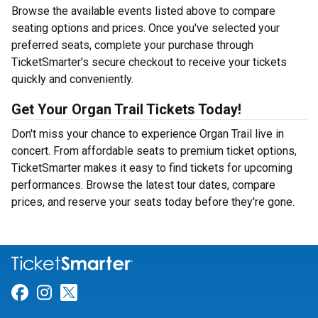
Browse the available events listed above to compare
seating options and prices. Once you've selected your
preferred seats, complete your purchase through
TicketSmarter's secure checkout to receive your tickets
quickly and conveniently.
Get Your Organ Trail Tickets Today!
Don't miss your chance to experience Organ Trail live in
concert. From affordable seats to premium ticket options,
TicketSmarter makes it easy to find tickets for upcoming
performances. Browse the latest tour dates, compare
prices, and reserve your seats today before they're gone.
Link for Facebook
Link for Instagram
Link for Twitter