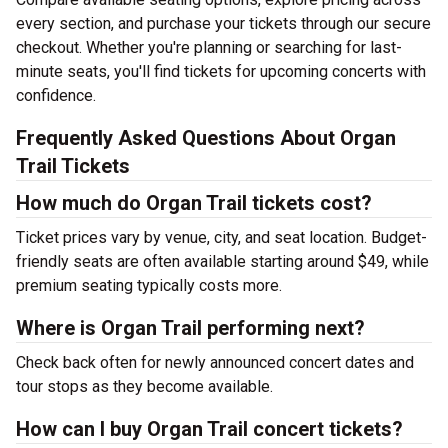
every section, and purchase your tickets through our secure
checkout. Whether you're planning or searching for last-
minute seats, you'll find tickets for upcoming concerts with
confidence.
Frequently Asked Questions About Organ
Trail Tickets
How much do Organ Trail tickets cost?
Ticket prices vary by venue, city, and seat location. Budget-
friendly seats are often available starting around $49, while
premium seating typically costs more.
Where is Organ Trail performing next?
Check back often for newly announced concert dates and
tour stops as they become available.
How can I buy Organ Trail concert tickets?