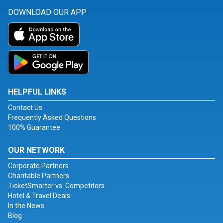
DOWNLOAD OUR APP
HELPFUL LINKS
Contact Us
Frequently Asked Questions
100% Guarantee
OUR NETWORK
Corporate Partners
Charitable Partners
TicketSmarter vs. Competitors
Hotel & Travel Deals
In the News
Blog