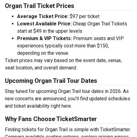
Organ Trail Ticket Prices
Average Ticket Price:
$97 per ticket
Lowest Available Price:
Cheap Organ Trail Tickets
start at $49 in the upper levels
Premium & VIP Tickets:
Premium seats and VIP
experiences typically cost more than $150,
depending on the venue.
Ticket prices may vary based on the event date, venue,
seat location, and overall demand.
Upcoming Organ Trail Tour Dates
Stay tuned for upcoming Organ Trail tour dates in 2026. As
new concerts are announced, you'll find updated schedules
and ticket availability right here.
Why Fans Choose TicketSmarter
Finding tickets for Organ Trail is simple with TicketSmarter.
Compare available seating options, explore pricing across