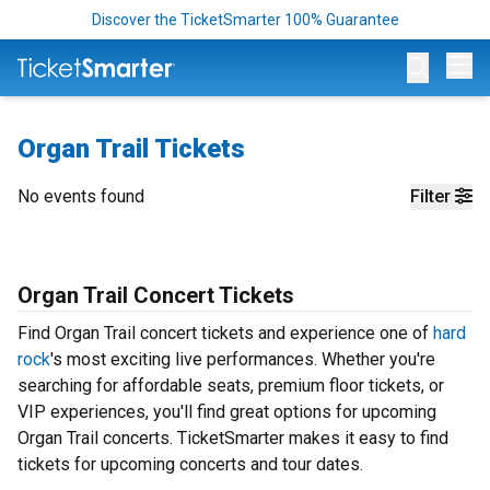
Discover the TicketSmarter 100% Guarantee
Op
Organ Trail Tickets
No events found
Filter
Organ Trail Concert Tickets
Find Organ Trail concert tickets and experience one of
hard
rock
's most exciting live performances. Whether you're
searching for affordable seats, premium floor tickets, or
VIP experiences, you'll find great options for upcoming
Organ Trail concerts. TicketSmarter makes it easy to find
tickets for upcoming concerts and tour dates.