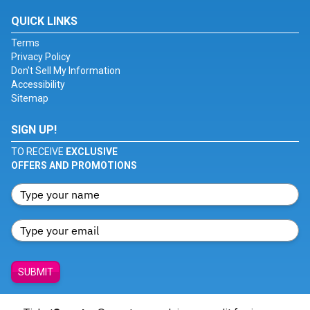
QUICK LINKS
Terms
Privacy Policy
Don't Sell My Information
Accessibility
Sitemap
SIGN UP!
TO RECEIVE
EXCLUSIVE
OFFERS AND PROMOTIONS
SUBMIT