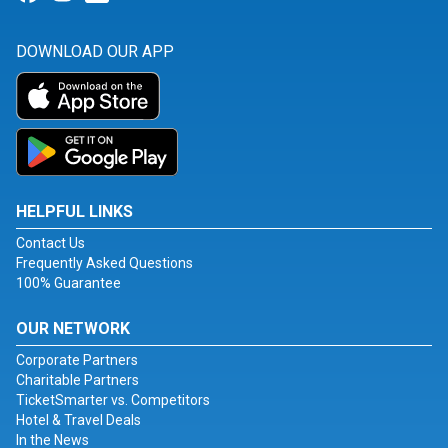
DOWNLOAD OUR APP
HELPFUL LINKS
Contact Us
Frequently Asked Questions
100% Guarantee
OUR NETWORK
Corporate Partners
Charitable Partners
TicketSmarter vs. Competitors
Hotel & Travel Deals
In the News