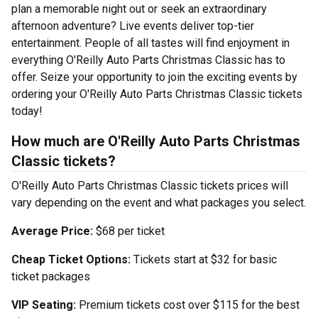
plan a memorable night out or seek an extraordinary
afternoon adventure? Live events deliver top-tier
entertainment. People of all tastes will find enjoyment in
everything O'Reilly Auto Parts Christmas Classic has to
offer. Seize your opportunity to join the exciting events by
ordering your O'Reilly Auto Parts Christmas Classic tickets
today!
How much are O'Reilly Auto Parts Christmas
Classic tickets?
O'Reilly Auto Parts Christmas Classic tickets prices will
vary depending on the event and what packages you select.
Average Price:
$68 per ticket
Cheap Ticket Options:
Tickets start at $32 for basic
ticket packages
VIP Seating:
Premium tickets cost over $115 for the best