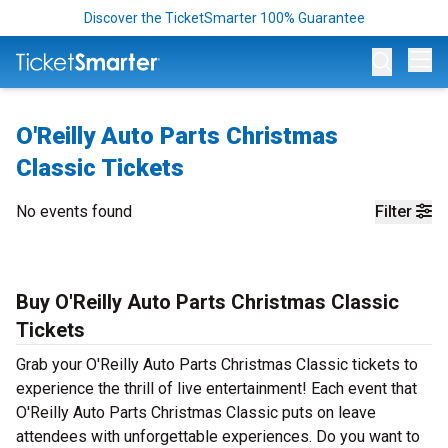
Discover the TicketSmarter 100% Guarantee
Op
O'Reilly Auto Parts Christmas
Classic Tickets
No events found
Filter
Buy O'Reilly Auto Parts Christmas Classic
Tickets
Grab your O'Reilly Auto Parts Christmas Classic tickets to
experience the thrill of live entertainment! Each event that
O'Reilly Auto Parts Christmas Classic puts on leave
attendees with unforgettable experiences. Do you want to