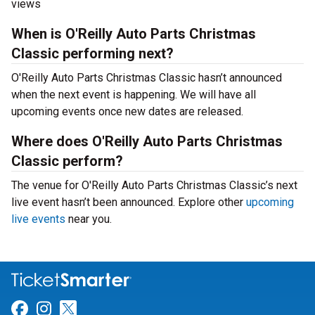
views
When is O'Reilly Auto Parts Christmas
Classic performing next?
O'Reilly Auto Parts Christmas Classic hasn’t announced
when the next event is happening. We will have all
upcoming events once new dates are released.
Where does O'Reilly Auto Parts Christmas
Classic perform?
The venue for O'Reilly Auto Parts Christmas Classic’s next
live event hasn’t been announced. Explore other
upcoming
live events
near you.
Link for Facebook
Link for Instagram
Link for Twitter