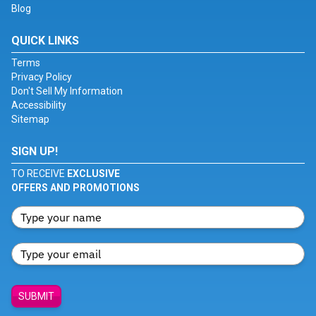
Blog
QUICK LINKS
Terms
Privacy Policy
Don't Sell My Information
Accessibility
Sitemap
SIGN UP!
TO RECEIVE
EXCLUSIVE
OFFERS AND PROMOTIONS
SUBMIT