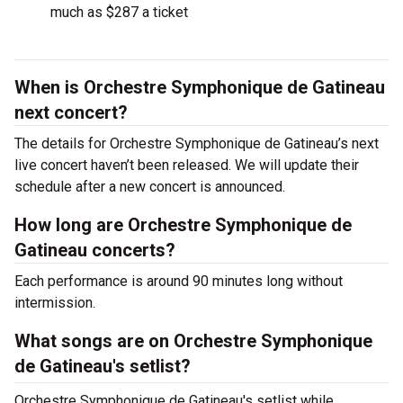
much as $287 a ticket
When is Orchestre Symphonique de Gatineau
next concert?
The details for Orchestre Symphonique de Gatineau’s next
live concert haven’t been released. We will update their
schedule after a new concert is announced.
How long are Orchestre Symphonique de
Gatineau concerts?
Each performance is around 90 minutes long without
intermission.
What songs are on Orchestre Symphonique
de Gatineau's setlist?
Orchestre Symphonique de Gatineau's setlist while