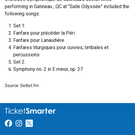
performing in Gatineau , QC at “Salle Odyssée” included the
following songs:
Set 1:
Fanfare pour précéder la Péri
Fanfare pour Lanaudière
Fanfares liturgiques pour cuivres, timbales et
percussions
Set 2:
Symphony no. 2 in E minor, op. 27
Source: Setlist.fm
Link for Facebook
Link for Instagram
Link for Twitter