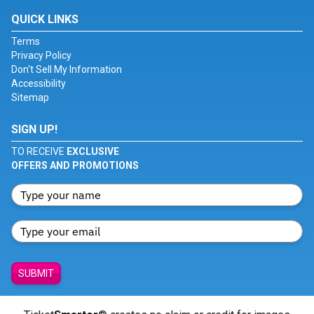
QUICK LINKS
Terms
Privacy Policy
Don't Sell My Information
Accessibility
Sitemap
SIGN UP!
TO RECEIVE
EXCLUSIVE
OFFERS AND PROMOTIONS
SUBMIT