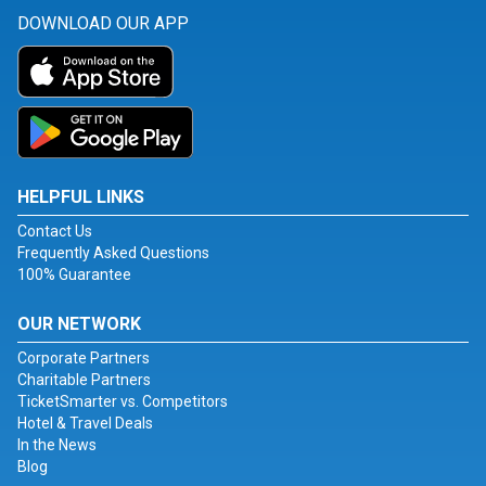
DOWNLOAD OUR APP
HELPFUL LINKS
Contact Us
Frequently Asked Questions
100% Guarantee
OUR NETWORK
Corporate Partners
Charitable Partners
TicketSmarter vs. Competitors
Hotel & Travel Deals
In the News
Blog