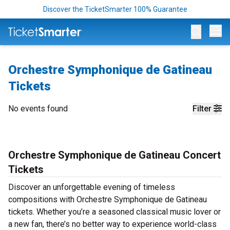
Discover the TicketSmarter 100% Guarantee
Op
Orchestre Symphonique de Gatineau
Tickets
No events found
Filter
Orchestre Symphonique de Gatineau Concert
Tickets
Discover an unforgettable evening of timeless
compositions with Orchestre Symphonique de Gatineau
tickets. Whether you’re a seasoned classical music lover or
a new fan, there’s no better way to experience world-class