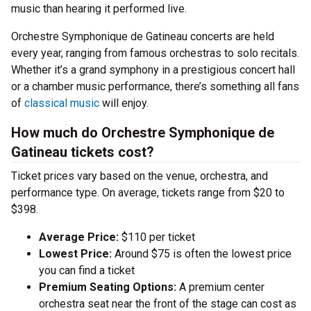
music than hearing it performed live.
Orchestre Symphonique de Gatineau concerts are held
every year, ranging from famous orchestras to solo recitals.
Whether it’s a grand symphony in a prestigious concert hall
or a chamber music performance, there’s something all fans
of
classical music
will enjoy.
How much do Orchestre Symphonique de
Gatineau tickets cost?
Ticket prices vary based on the venue, orchestra, and
performance type. On average, tickets range from $20 to
$398.
Average Price:
$110 per ticket
Lowest Price:
Around $75 is often the lowest price
you can find a ticket
Premium Seating Options:
A premium center
orchestra seat near the front of the stage can cost as