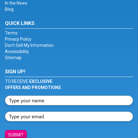
In the News
Blog
QUICK LINKS
Terms
Privacy Policy
Don't Sell My Information
Accessibility
Sitemap
SIGN UP!
TO RECEIVE
EXCLUSIVE
OFFERS AND PROMOTIONS
SUBMIT