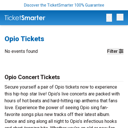
Discover the TicketSmarter 100% Guarantee
Op
Opio Tickets
No events found
Filter
Opio Concert Tickets
Secure yourself a pair of Opio tickets now to experience
this hip-hop star live! Opio’s live concerts are packed with
hours of hot beats and hard-hitting rap anthems that fans
love. Experience the power of seeing Opio sing fan-
favorite songs plus new tracks off their latest album.
Dance and sing along all night to Opio’s infectious hooks