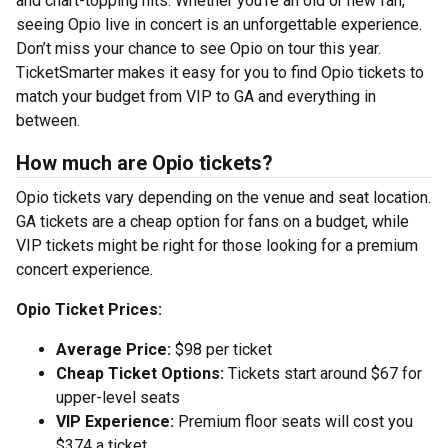
and chart-topping hits. Whether you’re an old or new fan,
seeing Opio live in concert is an unforgettable experience.
Don’t miss your chance to see Opio on tour this year.
TicketSmarter makes it easy for you to find Opio tickets to
match your budget from VIP to GA and everything in
between.
How much are Opio tickets?
Opio tickets vary depending on the venue and seat location.
GA tickets are a cheap option for fans on a budget, while
VIP tickets might be right for those looking for a premium
concert experience.
Opio Ticket Prices:
Average Price:
$98 per ticket
Cheap Ticket Options:
Tickets start around $67 for
upper-level seats
VIP Experience:
Premium floor seats will cost you
$374 a ticket