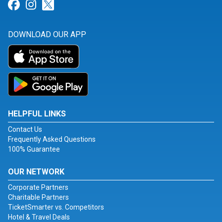
Link for Facebook
Link for Instagram
Link for Twitter
DOWNLOAD OUR APP
HELPFUL LINKS
Contact Us
Frequently Asked Questions
100% Guarantee
OUR NETWORK
Corporate Partners
Charitable Partners
TicketSmarter vs. Competitors
Hotel & Travel Deals