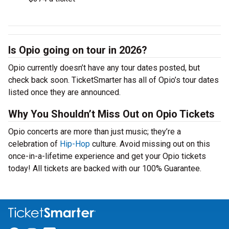
Is Opio going on tour in 2026?
Opio currently doesn’t have any tour dates posted, but
check back soon. TicketSmarter has all of Opio’s tour dates
listed once they are announced.
Why You Shouldn’t Miss Out on Opio Tickets
Opio concerts are more than just music; they’re a
celebration of
Hip-Hop
culture. Avoid missing out on this
once-in-a-lifetime experience and get your Opio tickets
today! All tickets are backed with our 100% Guarantee.