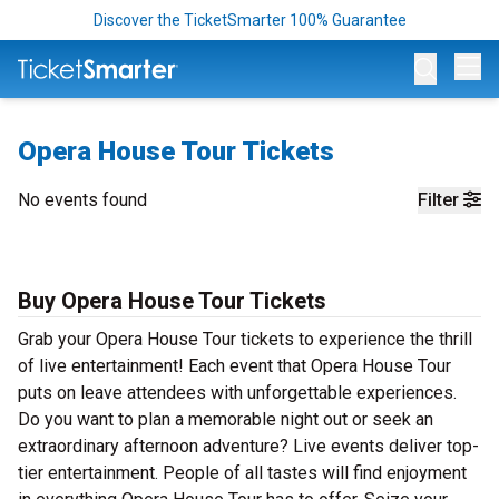
Discover the TicketSmarter 100% Guarantee
Op
Opera House Tour Tickets
No events found
Filter
Buy Opera House Tour Tickets
Grab your Opera House Tour tickets to experience the thrill
of live entertainment! Each event that Opera House Tour
puts on leave attendees with unforgettable experiences.
Do you want to plan a memorable night out or seek an
extraordinary afternoon adventure? Live events deliver top-
tier entertainment. People of all tastes will find enjoyment