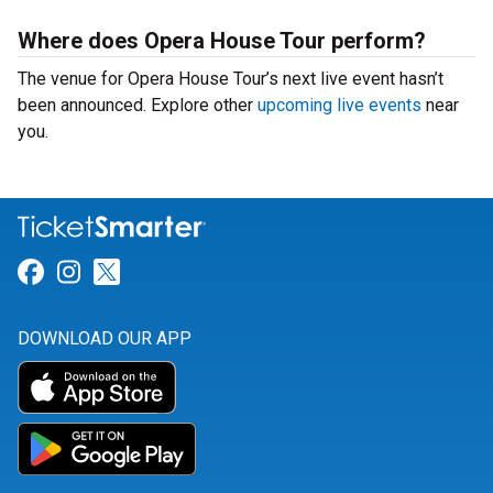
Where does Opera House Tour perform?
The venue for Opera House Tour’s next live event hasn’t
been announced. Explore other
upcoming live events
near
you.
Link for Facebook
Link for Instagram
Link for Twitter
DOWNLOAD OUR APP