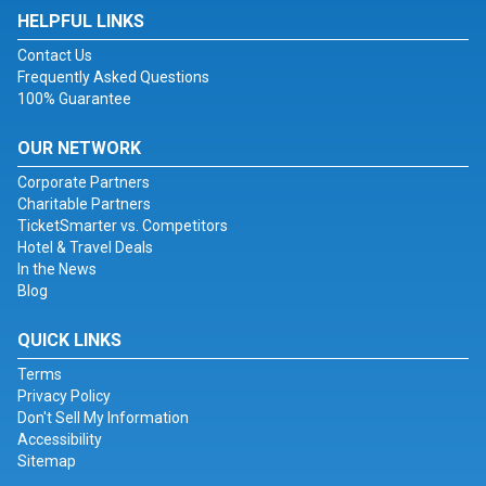
HELPFUL LINKS
Contact Us
Frequently Asked Questions
100% Guarantee
OUR NETWORK
Corporate Partners
Charitable Partners
TicketSmarter vs. Competitors
Hotel & Travel Deals
In the News
Blog
QUICK LINKS
Terms
Privacy Policy
Don't Sell My Information
Accessibility
Sitemap