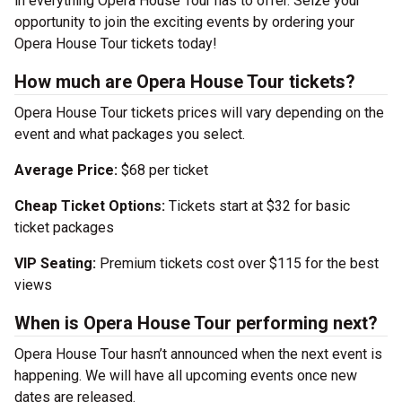
in everything Opera House Tour has to offer. Seize your
opportunity to join the exciting events by ordering your
Opera House Tour tickets today!
How much are Opera House Tour tickets?
Opera House Tour tickets prices will vary depending on the
event and what packages you select.
Average Price:
$68 per ticket
Cheap Ticket Options:
Tickets start at $32 for basic
ticket packages
VIP Seating:
Premium tickets cost over $115 for the best
views
When is Opera House Tour performing next?
Opera House Tour hasn’t announced when the next event is
happening. We will have all upcoming events once new
dates are released.