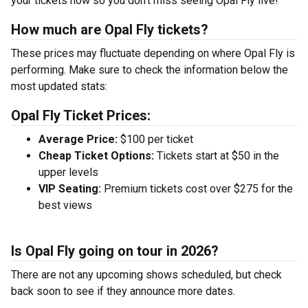
your tickets now so you don’t miss seeing Opal Fly live!
How much are Opal Fly tickets?
These prices may fluctuate depending on where Opal Fly is
performing. Make sure to check the information below the
most updated stats:
Opal Fly Ticket Prices:
Average Price:
$100 per ticket
Cheap Ticket Options:
Tickets start at $50 in the
upper levels
VIP Seating:
Premium tickets cost over $275 for the
best views
Is Opal Fly going on tour in 2026?
There are not any upcoming shows scheduled, but check
back soon to see if they announce more dates.