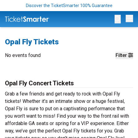
Discover the TicketSmarter 100% Guarantee
Op
Opal Fly Tickets
No events found
Filter
Opal Fly Concert Tickets
Grab a few friends and get ready to rock with Opal Fly
tickets! Whether it’s an intimate show or a huge festival,
Opal Fly is sure to put on a captivating performance that
you won’t want to miss! Find your way to the front rail with
affordable GA seats or spring for a VIP experience. Either
way, we’ve got the perfect Opal Fly tickets for you. Grab