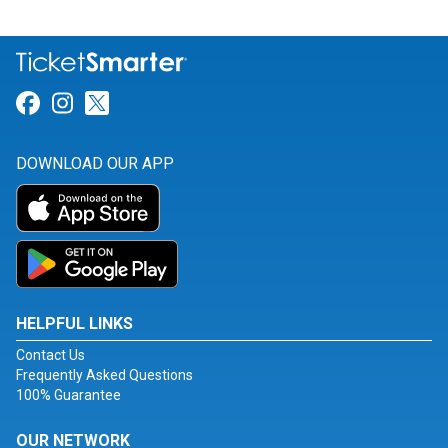
Link for Facebook
Link for Instagram
Link for Twitter
DOWNLOAD OUR APP
HELPFUL LINKS
Contact Us
Frequently Asked Questions
100% Guarantee
OUR NETWORK