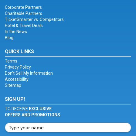
Corporate Partners
Charitable Partners
TicketSmarter vs. Competitors
Hotel & Travel Deals
In the News
Blog
QUICK LINKS
Terms
Privacy Policy
Don't Sell My Information
Accessibility
Sitemap
SIGN UP!
TO RECEIVE
EXCLUSIVE
OFFERS AND PROMOTIONS