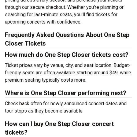
through our secure checkout. Whether you're planning or
searching for last-minute seats, you'll find tickets for
upcoming concerts with confidence.
Frequently Asked Questions About One Step
Closer Tickets
How much do One Step Closer tickets cost?
Ticket prices vary by venue, city, and seat location. Budget-
friendly seats are often available starting around $49, while
premium seating typically costs more.
Where is One Step Closer performing next?
Check back often for newly announced concert dates and
tour stops as they become available.
How can I buy One Step Closer concert
tickets?