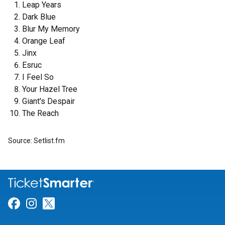
Leap Years
Dark Blue
Blur My Memory
Orange Leaf
Jinx
Esruc
I Feel So
Your Hazel Tree
Giant's Despair
The Reach
Source: Setlist.fm
Link for Facebook
Link for Instagram
Link for Twitter