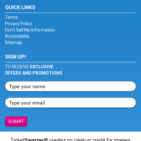
QUICK LINKS
Terms
Privacy Policy
Don't Sell My Information
Accessibility
Sitemap
SIGN UP!
TO RECEIVE
EXCLUSIVE
OFFERS AND PROMOTIONS
SUBMIT
Ticket
Smarter
® creates no claim or credit for images