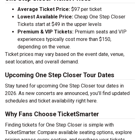
Average Ticket Price:
$97 per ticket
Lowest Available Price:
Cheap One Step Closer
Tickets start at $49 in the upper levels
Premium & VIP Tickets:
Premium seats and VIP
experiences typically cost more than $150,
depending on the venue.
Ticket prices may vary based on the event date, venue,
seat location, and overall demand.
Upcoming One Step Closer Tour Dates
Stay tuned for upcoming One Step Closer tour dates in
2026. As new concerts are announced, you'll find updated
schedules and ticket availability right here.
Why Fans Choose TicketSmarter
Finding tickets for One Step Closer is simple with
TicketSmarter. Compare available seating options, explore
pricing across every section, and purchase your tickets