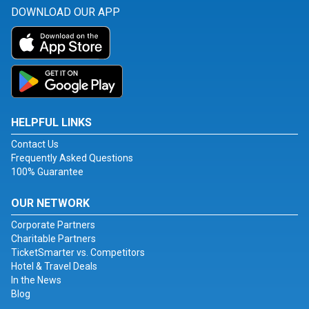
DOWNLOAD OUR APP
HELPFUL LINKS
Contact Us
Frequently Asked Questions
100% Guarantee
OUR NETWORK
Corporate Partners
Charitable Partners
TicketSmarter vs. Competitors
Hotel & Travel Deals
In the News
Blog