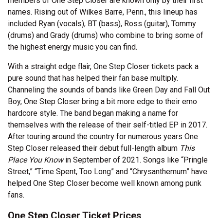
members of One Step Closer are known only by their first
names. Rising out of Wilkes Barre, Penn., this lineup has
included Ryan (vocals), BT (bass), Ross (guitar), Tommy
(drums) and Grady (drums) who combine to bring some of
the highest energy music you can find.
With a straight edge flair, One Step Closer tickets pack a
pure sound that has helped their fan base multiply.
Channeling the sounds of bands like Green Day and Fall Out
Boy, One Step Closer bring a bit more edge to their emo
hardcore style. The band began making a name for
themselves with the release of their self-titled EP in 2017.
After touring around the country for numerous years One
Step Closer released their debut full-length album
This
Place You Know
in September of 2021. Songs like “Pringle
Street,” “Time Spent, Too Long” and “Chrysanthemum” have
helped One Step Closer become well known among punk
fans.
One Step Closer Ticket Prices