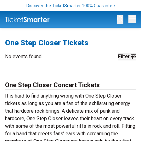
Discover the TicketSmarter 100% Guarantee
Op
One Step Closer Tickets
No events found
Filter
One Step Closer Concert Tickets
It is hard to find anything wrong with One Step Closer
tickets as long as you are a fan of the exhilarating energy
that hardcore rock brings. A delicate mix of punk and
hardcore, One Step Closer leaves their heart on every track
with some of the most powerful riffs in rock and roll. Fitting
for a band that greets fans’ ears with screaming the