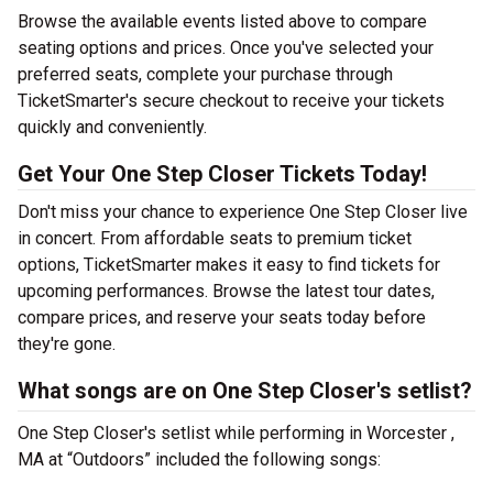
Browse the available events listed above to compare
seating options and prices. Once you've selected your
preferred seats, complete your purchase through
TicketSmarter's secure checkout to receive your tickets
quickly and conveniently.
Get Your One Step Closer Tickets Today!
Don't miss your chance to experience One Step Closer live
in concert. From affordable seats to premium ticket
options, TicketSmarter makes it easy to find tickets for
upcoming performances. Browse the latest tour dates,
compare prices, and reserve your seats today before
they're gone.
What songs are on One Step Closer's setlist?
One Step Closer's setlist while performing in Worcester ,
MA at “Outdoors” included the following songs: