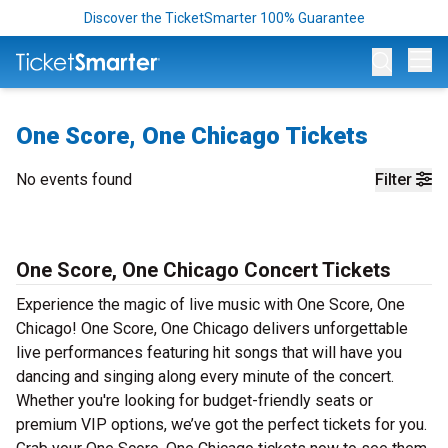
Discover the TicketSmarter 100% Guarantee
Op
One Score, One Chicago Tickets
No events found
Filter
One Score, One Chicago Concert Tickets
Experience the magic of live music with One Score, One
Chicago! One Score, One Chicago delivers unforgettable
live performances featuring hit songs that will have you
dancing and singing along every minute of the concert.
Whether you're looking for budget-friendly seats or
premium VIP options, we’ve got the perfect tickets for you.