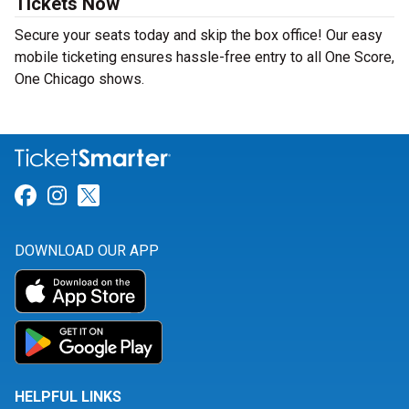
Tickets Now
Secure your seats today and skip the box office! Our easy
mobile ticketing ensures hassle-free entry to all One Score,
One Chicago shows.
Link for Facebook
Link for Instagram
Link for Twitter
DOWNLOAD OUR APP
HELPFUL LINKS