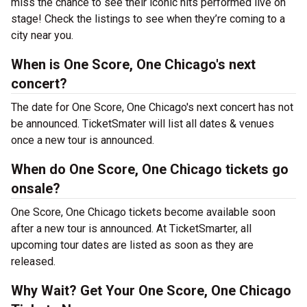
miss the chance to see their iconic hits performed live on
stage! Check the listings to see when they’re coming to a
city near you.
When is One Score, One Chicago's next
concert?
The date for One Score, One Chicago's next concert has not
be announced. TicketSmater will list all dates & venues
once a new tour is announced.
When do One Score, One Chicago tickets go
onsale?
One Score, One Chicago tickets become available soon
after a new tour is announced. At TicketSmarter, all
upcoming tour dates are listed as soon as they are
released.
Why Wait? Get Your One Score, One Chicago