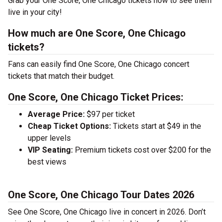
Grab your One Score, One Chicago tickets now to see them
live in your city!
How much are One Score, One Chicago
tickets?
Fans can easily find One Score, One Chicago concert
tickets that match their budget.
One Score, One Chicago Ticket Prices:
Average Price:
$97 per ticket
Cheap Ticket Options:
Tickets start at $49 in the
upper levels
VIP Seating:
Premium tickets cost over $200 for the
best views
One Score, One Chicago Tour Dates 2026
See One Score, One Chicago live in concert in 2026. Don’t