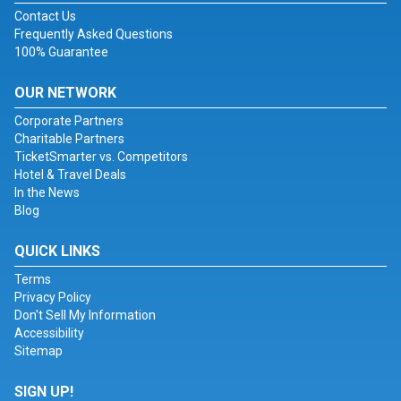
Contact Us
Frequently Asked Questions
100% Guarantee
OUR NETWORK
Corporate Partners
Charitable Partners
TicketSmarter vs. Competitors
Hotel & Travel Deals
In the News
Blog
QUICK LINKS
Terms
Privacy Policy
Don't Sell My Information
Accessibility
Sitemap
SIGN UP!